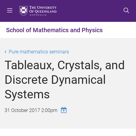
S
S
S
k
k
k
i
i
i
p
p
p
School of Mathematics and Physics
t
t
t
o
o
o
m
c
f
Pure mathematics seminars
e
o
o
Tableaux, Crystals, and
n
n
o
u
t
t
Discrete Dynamical
e
e
n
r
Systems
t
31 October 2017 2:00pm