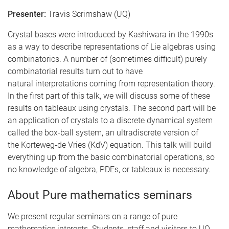
Presenter:
Travis Scrimshaw (UQ)
Crystal bases were introduced by Kashiwara in the 1990s
as a way to describe representations of Lie algebras using
combinatorics. A number of (sometimes difficult) purely
combinatorial results turn out to have
natural interpretations coming from representation theory.
In the first part of this talk, we will discuss some of these
results on tableaux using crystals. The second part will be
an application of crystals to a discrete dynamical system
called the box-ball system, an ultradiscrete version of
the Korteweg-de Vries (KdV) equation. This talk will build
everything up from the basic combinatorial operations, so
no knowledge of algebra, PDEs, or tableaux is necessary.
About Pure mathematics seminars
We present regular seminars on a range of pure
mathematics interests. Students, staff and visitors to UQ