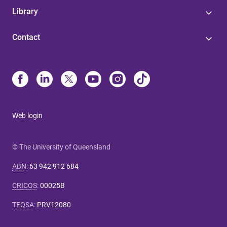
Library
Contact
Web login
© The University of Queensland
ABN
:
63 942 912 684
CRICOS
:
00025B
TEQSA
:
PRV12080