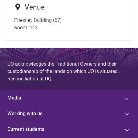
Venue
Priestley Building (67)
Room:
442
UQ acknowledges the Traditional Owners and their
custodianship of the lands on which UQ is situated.
Reconciliation at UQ
Media
Working with us
Current students