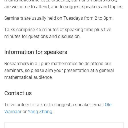
are welcome to attend, and to suggest speakers and topics.
Seminars are usually held on Tuesdays from 2 to 3pm.
Talks comprise 45 minutes of speaking time plus five
minutes for questions and discussion.
Information for speakers
Researchers in all pure mathematics fields attend our
seminars, so please aim your presentation at a general
mathematical audience.
Contact us
To volunteer to talk or to suggest a speaker, email
Ole
Warnaar
or
Yang Zhang
.