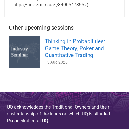
https://uqz.zoom.us/j/84006473667)
Other upcoming sessions
Thinking in Probabilities:
Game Theory, Poker and
Quantitative Trading
13 Aug 2026
UQ acknowledges the Traditional Owners and their
custodianship of the lands on which UQ is situated.
Reconciliation at UQ