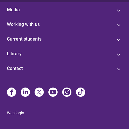
Media
Working with us
Current students
Library
Contact
Web login