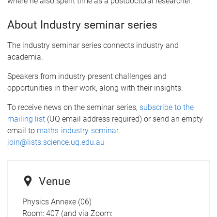
where he also spent time as a postdoctoral researcher
.
About Industry seminar series
The industry seminar series connects industry and
academia.
Speakers from industry present challenges and
opportunities in their work, along with their insights.
To receive news on the seminar series,
subscribe to the
mailing list
(UQ email address required) or send an empty
email to
maths-industry-seminar-
join@lists.science.uq.edu.au
Venue
Physics Annexe (06)
Room: 407 (and via Zoom: