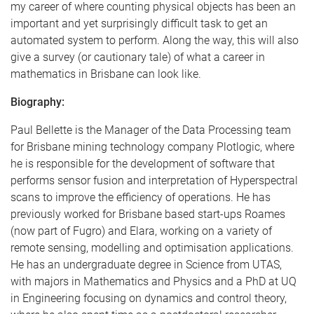
my career of where counting physical objects has been an
important and yet surprisingly difficult task to get an
automated system to perform. Along the way, this will also
give a survey (or cautionary tale) of what a career in
mathematics in Brisbane can look like.
Biography:
Paul Bellette is the Manager of the Data Processing team
for Brisbane mining technology company Plotlogic, where
he is responsible for the development of software that
performs sensor fusion and interpretation of Hyperspectral
scans to improve the efficiency of operations. He has
previously worked for Brisbane based start-ups Roames
(now part of Fugro) and Elara, working on a variety of
remote sensing, modelling and optimisation applications.
He has an undergraduate degree in Science from UTAS,
with majors in Mathematics and Physics and a PhD at UQ
in Engineering focusing on dynamics and control theory,