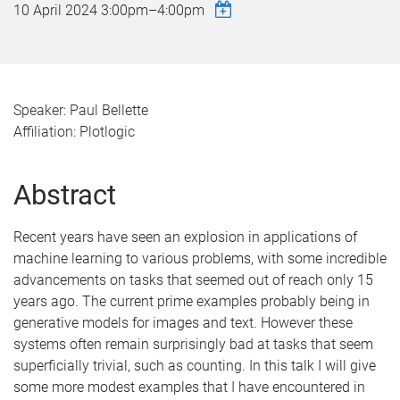
10 April 2024
3:00pm
–
4:00pm
Speaker: Paul Bellette
Affiliation: Plotlogic
Abstract
Recent years have seen an explosion in applications of
machine learning to various problems, with some incredible
advancements on tasks that seemed out of reach only 15
years ago. The current prime examples probably being in
generative models for images and text. However these
systems often remain surprisingly bad at tasks that seem
superficially trivial, such as counting. In this talk I will give
some more modest examples that I have encountered in