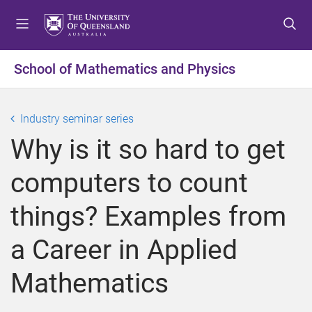
S
S
S
k
k
k
i
i
i
p
p
p
School of Mathematics and Physics
t
t
t
o
o
o
m
c
f
Industry seminar series
e
o
o
Why is it so hard to get
n
n
o
u
t
t
computers to count
e
e
n
r
things? Examples from
t
a Career in Applied
Mathematics