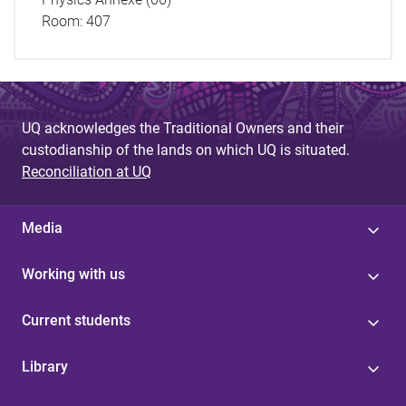
Room: 407
UQ acknowledges the Traditional Owners and their
custodianship of the lands on which UQ is situated.
Reconciliation at UQ
Media
Working with us
Current students
Library