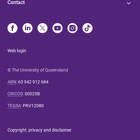
Contact
Web login
© The University of Queensland
ABN
:
63 942 912 684
CRICOS
:
00025B
TEQSA
:
PRV12080
Copyright, privacy and disclaimer