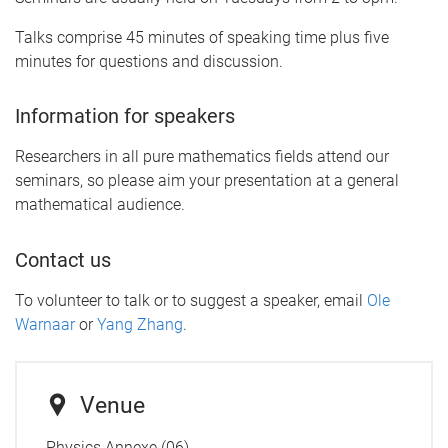
Talks comprise 45 minutes of speaking time plus five
minutes for questions and discussion.
Information for speakers
Researchers in all pure mathematics fields attend our
seminars, so please aim your presentation at a general
mathematical audience.
Contact us
To volunteer to talk or to suggest a speaker, email
Ole
Warnaar
or
Yang Zhang
.
Venue
Physics Annexe (06)