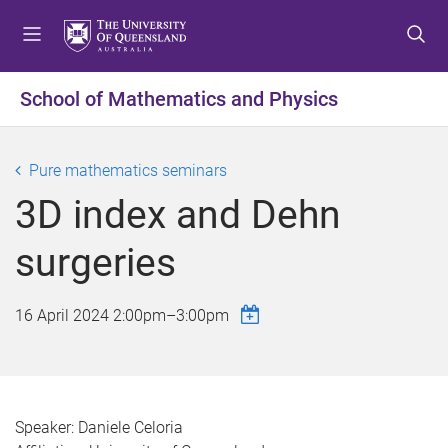
S
S
S
k
k
k
i
i
i
p
p
p
School of Mathematics and Physics
t
t
t
o
o
o
m
c
f
Pure mathematics seminars
e
o
o
3D index and Dehn
n
n
o
u
t
t
surgeries
e
e
n
r
t
16 April 2024
2:00pm
–
3:00pm
Speaker: Daniele Celoria