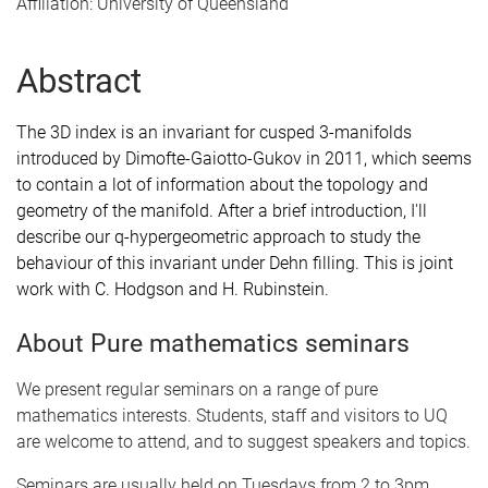
Affiliation: University of Queensland
Abstract
The 3D index is an invariant for cusped 3-manifolds
introduced by Dimofte-Gaiotto-Gukov in 2011, which seems
to contain a lot of information about the topology and
geometry of the manifold. After a brief introduction, I'll
describe our q-hypergeometric approach to study the
behaviour of this invariant under Dehn filling. This is joint
work with C. Hodgson and H. Rubinstein.
About Pure mathematics seminars
We present regular seminars on a range of pure
mathematics interests. Students, staff and visitors to UQ
are welcome to attend, and to suggest speakers and topics.
Seminars are usually held on Tuesdays from 2 to 3pm.