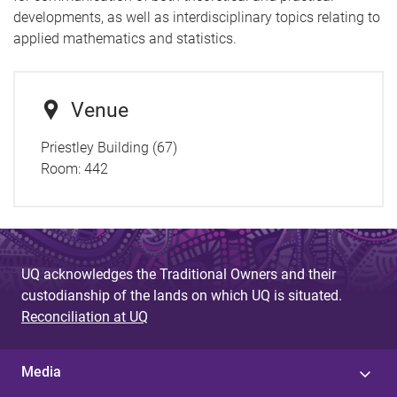
developments, as well as interdisciplinary topics relating to
applied mathematics and statistics.
Venue
Priestley Building (67)
Room:
442
UQ acknowledges the Traditional Owners and their
custodianship of the lands on which UQ is situated.
Reconciliation at UQ
Media