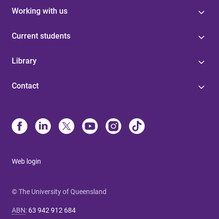
Working with us
Current students
Library
Contact
Web login
© The University of Queensland
ABN
:
63 942 912 684