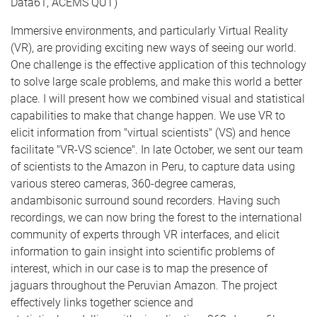
Data61, ACEMS QUT)
Immersive environments, and particularly Virtual Reality
(VR), are providing exciting new ways of seeing our world.
One challenge is the effective application of this technology
to solve large scale problems, and make this world a better
place. I will present how we combined visual and statistical
capabilities to make that change happen. We use VR to
elicit information from "virtual scientists" (VS) and hence
facilitate "VR-VS science". In late October, we sent our team
of scientists to the Amazon in Peru, to capture data using
various stereo cameras, 360-degree cameras,
andambisonic surround sound recorders. Having such
recordings, we can now bring the forest to the international
community of experts through VR interfaces, and elicit
information to gain insight into scientific problems of
interest, which in our case is to map the presence of
jaguars throughout the Peruvian Amazon. The project
effectively links together science and