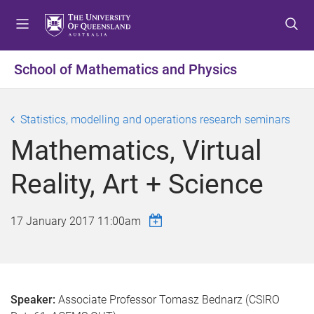
S
S
S
k
k
k
i
i
i
p
p
p
School of Mathematics and Physics
t
t
t
o
o
o
m
c
f
Statistics, modelling and operations research seminars
e
o
o
Mathematics, Virtual
n
n
o
u
t
t
Reality, Art + Science
e
e
n
r
t
17 January 2017 11:00am
Speaker:
Associate Professor Tomasz Bednarz (CSIRO