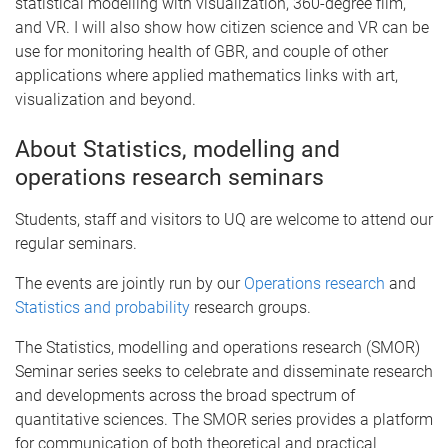
statistical modelling with visualization, 360-degree film,
and VR. I will also show how citizen science and VR can be
use for monitoring health of GBR, and couple of other
applications where applied mathematics links with art,
visualization and beyond.
About Statistics, modelling and
operations research seminars
Students, staff and visitors to UQ are welcome to attend our
regular seminars.
The events are jointly run by our
Operations research
and
Statistics and probability
research groups.
The Statistics, modelling and operations research (SMOR)
Seminar series seeks to celebrate and disseminate research
and developments across the broad spectrum of
quantitative sciences. The SMOR series provides a platform
for communication of both theoretical and practical