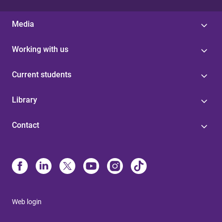
Media
Working with us
Current students
Library
Contact
Web login