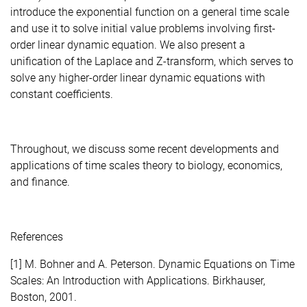
introduce the exponential function on a general time scale
and use it to solve initial value problems involving first-
order linear dynamic equation. We also present a
unification of the Laplace and Z-transform, which serves to
solve any higher-order linear dynamic equations with
constant coefficients.
Throughout, we discuss some recent developments and
applications of time scales theory to biology, economics,
and finance.
References
[1] M. Bohner and A. Peterson. Dynamic Equations on Time
Scales: An Introduction with Applications. Birkhauser,
Boston, 2001.