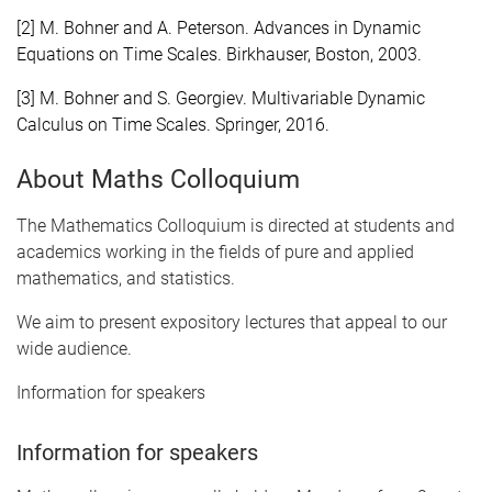
[2] M. Bohner and A. Peterson. Advances in Dynamic
Equations on Time Scales. Birkhauser, Boston, 2003.
[3] M. Bohner and S. Georgiev. Multivariable Dynamic
Calculus on Time Scales. Springer, 2016.
About Maths Colloquium
The Mathematics Colloquium is directed at students and
academics working in the fields of pure and applied
mathematics, and statistics.
We aim to present expository lectures that appeal to our
wide audience.
Information for speakers
Information for speakers