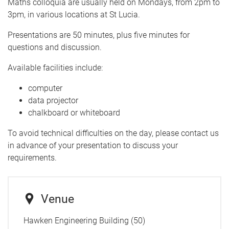
Maths colloquia are usually held on Mondays, from 2pm to
3pm, in various locations at St Lucia.
Presentations are 50 minutes, plus five minutes for
questions and discussion.
Available facilities include:
computer
data projector
chalkboard or whiteboard
To avoid technical difficulties on the day, please contact us
in advance of your presentation to discuss your
requirements.
Venue
Hawken Engineering Building (50)