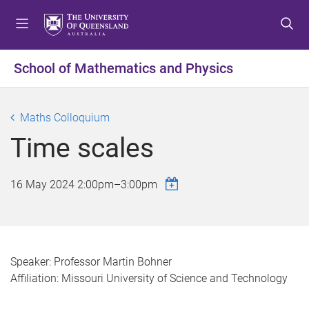
S
S
S
k
k
k
i
i
i
p
p
p
School of Mathematics and Physics
t
t
t
o
o
o
m
c
f
Maths Colloquium
e
o
o
Time scales
n
n
o
u
t
t
e
e
16 May 2024
2:00pm
–
3:00pm
n
r
t
Speaker: Professor Martin Bohner
Affiliation: Missouri University of Science and Technology