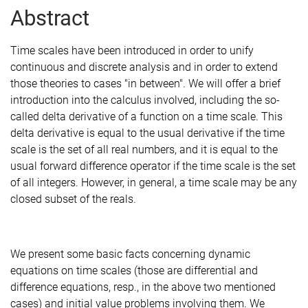
Abstract
Time scales have been introduced in order to unify
continuous and discrete analysis and in order to extend
those theories to cases "in between". We will offer a brief
introduction into the calculus involved, including the so-
called delta derivative of a function on a time scale. This
delta derivative is equal to the usual derivative if the time
scale is the set of all real numbers, and it is equal to the
usual forward difference operator if the time scale is the set
of all integers. However, in general, a time scale may be any
closed subset of the reals.
We present some basic facts concerning dynamic
equations on time scales (those are differential and
difference equations, resp., in the above two mentioned
cases) and initial value problems involving them. We