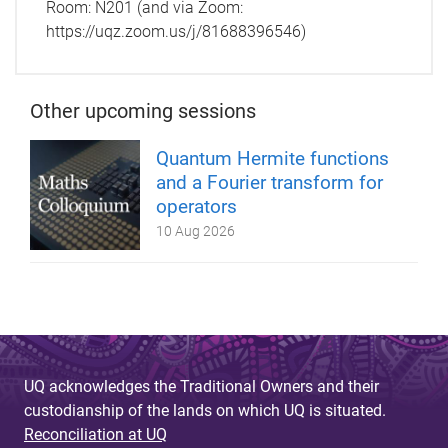
Room:
N201 (and via Zoom:
https://uqz.zoom.us/j/81688396546)
Other upcoming sessions
Quantum Hermite functions
and a Fourier transform for
operators
10 Aug 2026
UQ acknowledges the Traditional Owners and their
custodianship of the lands on which UQ is situated.
Reconciliation at UQ