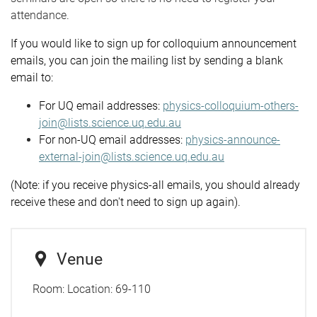
attendance.
If you would like to sign up for colloquium announcement
emails, you can join the mailing list by sending a blank
email to:
For UQ email addresses:
physics-colloquium-others-
join@lists.science.uq.edu.au
For non-UQ email addresses:
physics-announce-
external-join@lists.science.uq.edu.au
(Note: if you receive physics-all emails, you should already
receive these and don't need to sign up again).
Venue
Room:
Location: 69-110