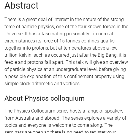
Abstract
There is a great deal of interest in the nature of the strong
force of particle physics, one of the four known forces in the
Universe. It has a fascinating personality - in normal
circumstances its force of 15 tonnes confines quarks
together into protons, but at temperatures above a few
trillion Kelvin, such as occurred just after the Big Bang, it is
feeble and protons fall apart. This talk will give an overview
of particle physics at an undergraduate level, before giving
a possible explanation of this confinement property using
simple clock arithmetic and vortices.
About Physics colloquium
The Physics Colloquium series hosts a range of speakers
from Australia and abroad. The series explores a variety of
topics and everyone is welcome to come along. The
seminars are open so there is no need to register your