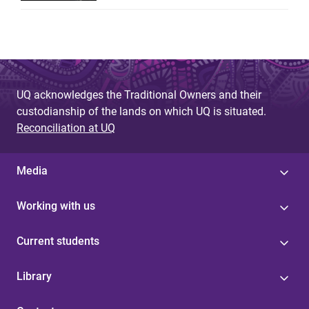
UQ acknowledges the Traditional Owners and their
custodianship of the lands on which UQ is situated.
Reconciliation at UQ
Media
Working with us
Current students
Library