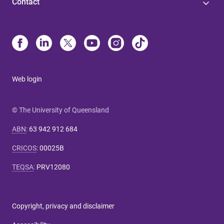
Contact
Web login
© The University of Queensland
ABN
:
63 942 912 684
CRICOS
:
00025B
TEQSA
:
PRV12080
Copyright, privacy and disclaimer