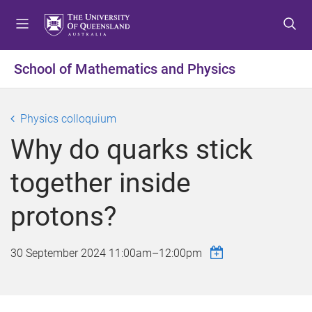
S
S
S
k
k
k
i
i
i
p
p
p
School of Mathematics and Physics
t
t
t
o
o
o
m
c
f
Physics colloquium
e
o
o
Why do quarks stick
n
n
o
u
t
t
together inside
e
e
n
r
protons?
t
30 September 2024
11:00am
–
12:00pm