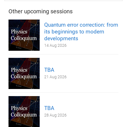
Other upcoming sessions
Quantum error correction: from
its beginnings to modern
developments
14 Aug 2026
TBA
21 Aug 2026
TBA
28 Aug 2026