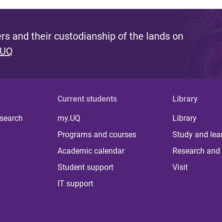
s and their custodianship of the lands on
 UQ
Current students
Library
 search
my.UQ
Library
Programs and courses
Study and lea
Academic calendar
Research and 
Student support
Visit
IT support