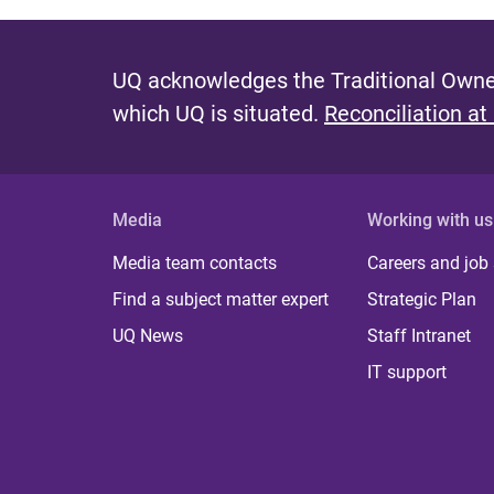
UQ acknowledges the Traditional Owner
which UQ is situated.
Reconciliation at
Media
Working with us
Media team contacts
Careers and job
Find a subject matter expert
Strategic Plan
UQ News
Staff Intranet
IT support