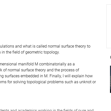
ngulations and what is called normal surface theory to
n the field of geometric topology.
-dimensional manifold M combinatorially as a
ork of normal surface theory and the process of
ng surfaces embedded in M. Finally, I will explain how
thms for solving topological problems such as unknot or
dents and academics working in the fields of pure and