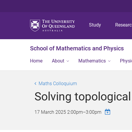
Study
Resear
School of Mathematics and Physics
Home
About
Mathematics
Physi
Maths Colloquium
Solving topological
17 March 2025
2:00pm
–
3:00pm