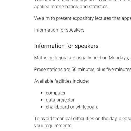
applied mathematics, and statistics.
We aim to present expository lectures that app
Information for speakers
Information for speakers
Maths colloquia are usually held on Mondays, f
Presentations are 50 minutes, plus five minute
Available facilities include:
computer
data projector
chalkboard or whiteboard
To avoid technical difficulties on the day, plea
your requirements.