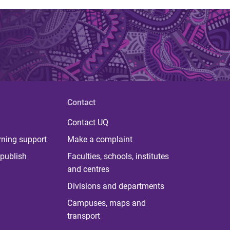
Contact
Contact UQ
rning support
Make a complaint
publish
Faculties, schools, institutes
and centres
Divisions and departments
Campuses, maps and
transport