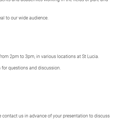
eal to our wide audience.
rom 2pm to 3pm, in various locations at St Lucia.
s for questions and discussion.
se contact us in advance of your presentation to discuss