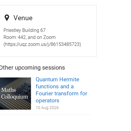
Venue
Priestley Building 67
Room:
442, and on Zoom
(https://uqz.zoom.us/j/86153485723)
Other upcoming sessions
Quantum Hermite
functions and a
Fourier transform for
operators
10 Aug 2026