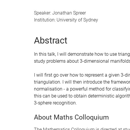
Speaker: Jonathan Spreer
Institution: University of Sydney
Abstract
In this talk, I will demonstrate how to use tria
study problems about 3-dimensional manifolds i
I will first go over how to represent a given 3
triangulation. I will then introduce the framew
normalisation - a powerful method for classifyi
this can be used to obtain deterministic algori
3-sphere recognition.
About Maths Colloquium
The Mathematics Colloquium is directed at stu