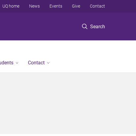
UQ home
News
Events
Give
Contact
Search
tudents
Contact