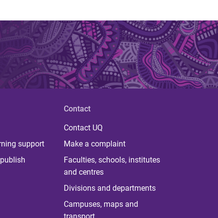
Contact
Contact UQ
rning support
Make a complaint
publish
Faculties, schools, institutes
and centres
Divisions and departments
Campuses, maps and
transport