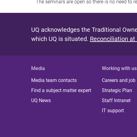
The seminars are open so there is no need to r
UQ acknowledges the Traditional Owner
which UQ is situated.
Reconciliation at
Media
Working with us
Media team contacts
Careers and job
Find a subject matter expert
Strategic Plan
UQ News
Staff Intranet
IT support