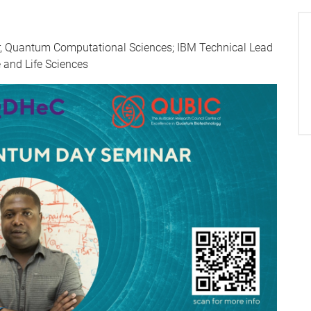
ger, Quantum Computational Sciences; IBM Technical Lead
 and Life Sciences