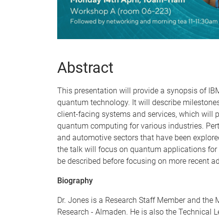
Abstract
This presentation will provide a synopsis of I
quantum technology. It will describe mileston
client-facing systems and services, which will 
quantum computing for various industries. Pert
and automotive sectors that have been explore
the talk will focus on quantum applications for 
be described before focusing on more recent a
Biography
Dr. Jones is a Research Staff Member and the
Research - Almaden. He is also the Technical L