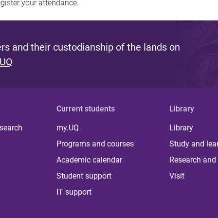
egister your attendance.
s and their custodianship of the lands on
 UQ
Current students
Library
 search
my.UQ
Library
Programs and courses
Study and lea
Academic calendar
Research and 
Student support
Visit
IT support