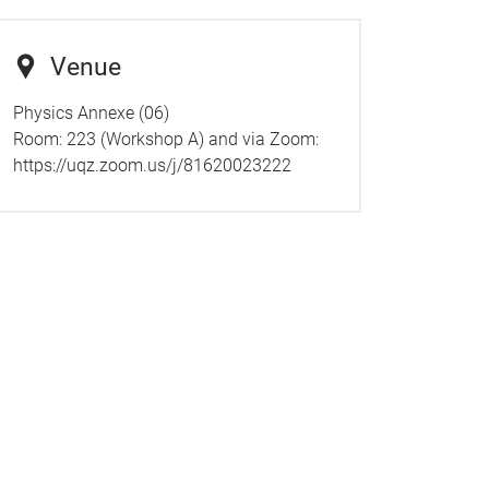
Venue
Physics Annexe (06)
Room: 223 (Workshop A) and via Zoom:
https://uqz.zoom.us/j/81620023222