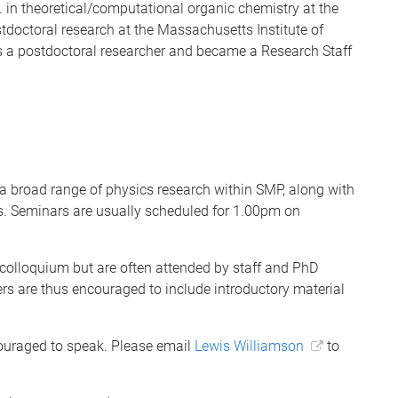
. in theoretical/computational organic chemistry at the
stdoctoral research at the Massachusetts Institute of
 a postdoctoral researcher and became a Research Staff
a broad range of physics research within SMP, along with
rs. Seminars are usually scheduled for 1.00pm on
 colloquium but are often attended by staff and PhD
rs are thus encouraged to include introductory material
ouraged to speak. Please email
Lewis Williamson
to