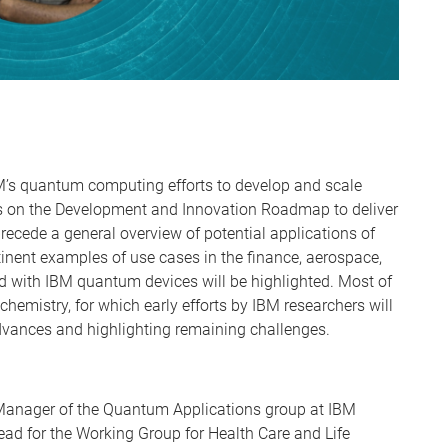
BM’s quantum computing efforts to develop and scale
es on the Development and Innovation Roadmap to deliver
precede a general overview of potential applications of
inent examples of use cases in the finance, aerospace,
d with IBM quantum devices will be highlighted. Most of
chemistry, for which early efforts by IBM researchers will
dvances and highlighting remaining challenges.
 Manager of the Quantum Applications group at IBM
ead for the Working Group for Health Care and Life