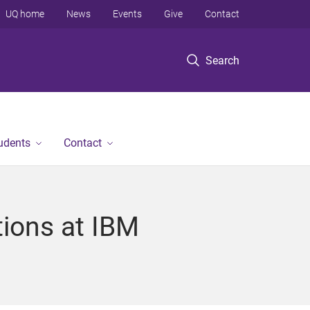
UQ home
News
Events
Give
Contact
Search
tudents
Contact
ions at IBM