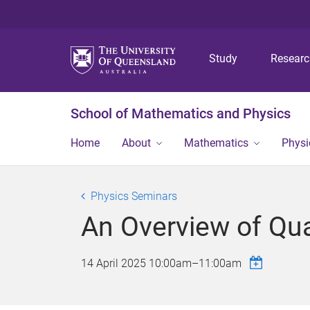
Study
Resear
School of Mathematics and Physics
Home
About
Mathematics
Physi
Physics Seminars
An Overview of Qu
14 April 2025
10:00am
–
11:00am