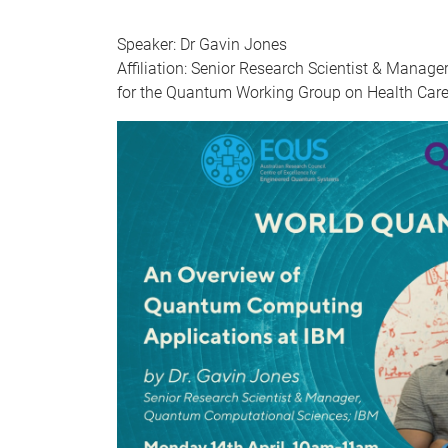
Speaker: Dr Gavin Jones
Affiliation: Senior Research Scientist & Mana
for the Quantum Working Group on Health Care