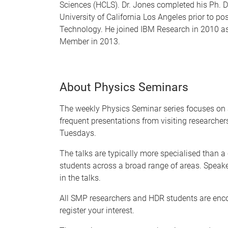
Sciences (HCLS). Dr. Jones completed his Ph. D
University of California Los Angeles prior to po
Technology. He joined IBM Research in 2010 as
Member in 2013.
About Physics Seminars
The weekly Physics Seminar series focuses on 
frequent presentations from visiting researche
Tuesdays.
The talks are typically more specialised than a
students across a broad range of areas. Speake
in the talks.
All SMP researchers and HDR students are enc
register your interest.