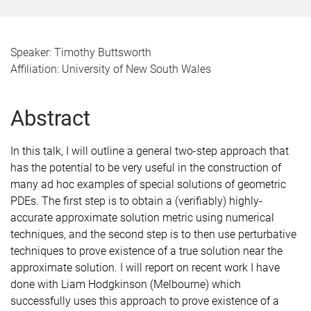
Speaker: Timothy Buttsworth
Affiliation: University of New South Wales
Abstract
In this talk, I will outline a general two-step approach that
has the potential to be very useful in the construction of
many ad hoc examples of special solutions of geometric
PDEs. The first step is to obtain a (verifiably) highly-
accurate approximate solution metric using numerical
techniques, and the second step is to then use perturbative
techniques to prove existence of a true solution near the
approximate solution. I will report on recent work I have
done with Liam Hodgkinson (Melbourne) which
successfully uses this approach to prove existence of a