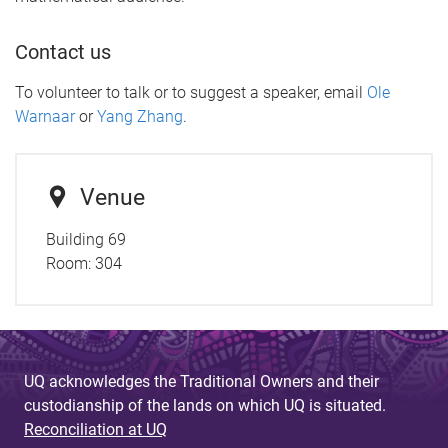
Contact us
To volunteer to talk or to suggest a speaker, email
Ole
Warnaar
or
Yang Zhang
.
Venue
Building 69
Room: 304
UQ acknowledges the Traditional Owners and their
custodianship of the lands on which UQ is situated.
Reconciliation at UQ