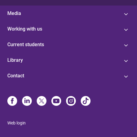
Media
Working with us
Current students
Library
Contact
Web login