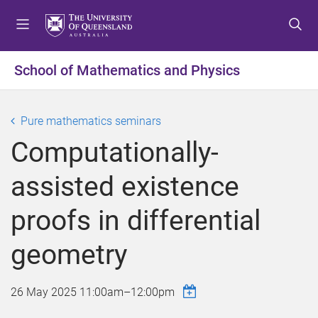
S
S
S
k
k
k
i
i
i
p
p
p
School of Mathematics and Physics
t
t
t
o
o
o
m
c
f
Pure mathematics seminars
e
o
o
Computationally-
n
n
o
u
t
t
assisted existence
e
e
n
r
proofs in differential
t
geometry
26 May 2025
11:00am
–
12:00pm