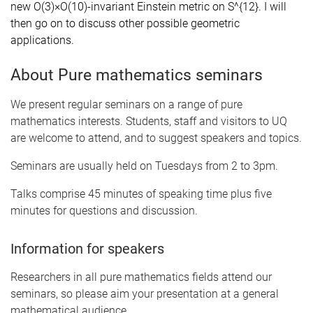
new O(3)×O(10)-invariant Einstein metric on S^{12}. I will
then go on to discuss other possible geometric
applications.
About Pure mathematics seminars
We present regular seminars on a range of pure
mathematics interests. Students, staff and visitors to UQ
are welcome to attend, and to suggest speakers and topics.
Seminars are usually held on Tuesdays from 2 to 3pm.
Talks comprise 45 minutes of speaking time plus five
minutes for questions and discussion.
Information for speakers
Researchers in all pure mathematics fields attend our
seminars, so please aim your presentation at a general
mathematical audience.