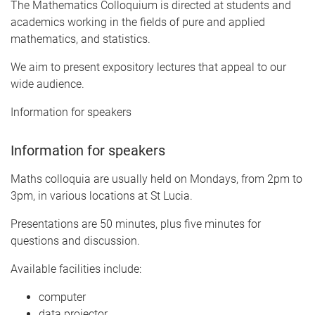
The Mathematics Colloquium is directed at students and
academics working in the fields of pure and applied
mathematics, and statistics.
We aim to present expository lectures that appeal to our
wide audience.
Information for speakers
Information for speakers
Maths colloquia are usually held on Mondays, from 2pm to
3pm, in various locations at St Lucia.
Presentations are 50 minutes, plus five minutes for
questions and discussion.
Available facilities include:
computer
data projector