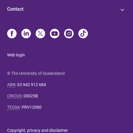
Contact
Web login
© The University of Queensland
ABN
:
63 942 912 684
CRICOS
:
00025B
TEQSA
:
PRV12080
Copyright, privacy and disclaimer