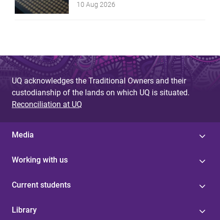
10 Aug 2026
UQ acknowledges the Traditional Owners and their
custodianship of the lands on which UQ is situated.
Reconciliation at UQ
Media
Working with us
Current students
Library