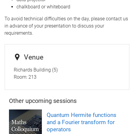
chalkboard or whiteboard
To avoid technical difficulties on the day, please contact us
in advance of your presentation to discuss your
requirements.
Venue
Richards Building (5)
Room:
213
Other upcoming sessions
Quantum Hermite functions
and a Fourier transform for
operators