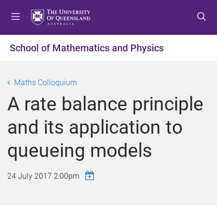
S
S
S
k
k
k
i
i
i
p
p
p
School of Mathematics and Physics
t
t
t
o
o
o
m
c
f
Maths Colloquium
e
o
o
A rate balance principle
n
n
o
u
t
t
and its application to
e
e
n
r
queueing models
t
24 July 2017 2:00pm