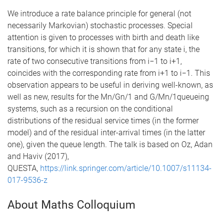
We introduce a rate balance principle for general (not
necessarily Markovian) stochastic processes. Special
attention is given to processes with birth and death like
transitions, for which it is shown that for any state i, the
rate of two consecutive transitions from i−1 to i+1,
coincides with the corresponding rate from i+1 to i−1. This
observation appears to be useful in deriving well-known, as
well as new, results for the Mn/Gn/1 and G/Mn/1queueing
systems, such as a recursion on the conditional
distributions of the residual service times (in the former
model) and of the residual inter-arrival times (in the latter
one), given the queue length. The talk is based on Oz, Adan
and Haviv (2017),
QUESTA,
https://link.springer.com/article/10.1007/s11134-
017-9536-z
About Maths Colloquium