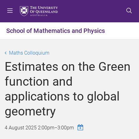
S
S
S
k
k
k
i
i
i
p
p
p
School of Mathematics and Physics
t
t
t
o
o
o
m
c
f
Maths Colloquium
e
o
o
Estimates on the Green
n
n
o
u
t
t
function and
e
e
n
r
applications to global
t
geometry
4 August 2025
2:00pm
–
3:00pm