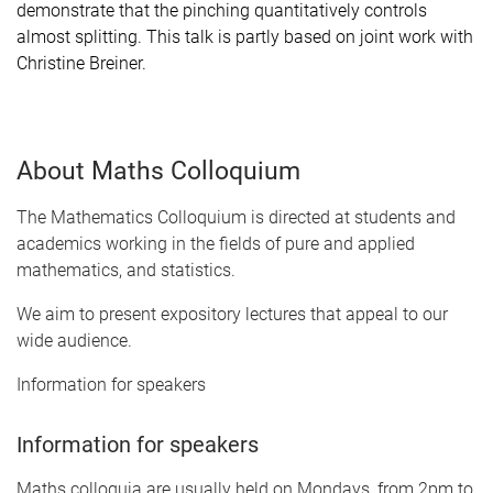
demonstrate that the pinching quantitatively controls
almost splitting. This talk is partly based on joint work with
Christine Breiner.
About Maths Colloquium
The Mathematics Colloquium is directed at students and
academics working in the fields of pure and applied
mathematics, and statistics.
We aim to present expository lectures that appeal to our
wide audience.
Information for speakers
Information for speakers
Maths colloquia are usually held on Mondays, from 2pm to