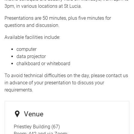
3pm, in various locations at St Lucia.
Presentations are 50 minutes, plus five minutes for
questions and discussion.
Available facilities include:
computer
data projector
chalkboard or whiteboard
To avoid technical difficulties on the day, please contact us
in advance of your presentation to discuss your
requirements.
Venue
Priestley Building (67)
Room: 442 and via Zoom: