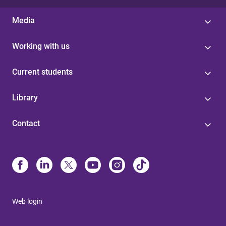
Media
Working with us
Current students
Library
Contact
Web login