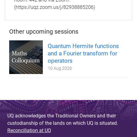
(https://uqz.zoom.us/j/82938885206)
Other upcoming sessions
Quantum Hermite functions
and a Fourier transform for
operators
10 Aug 2026
UQ acknowledges the Traditional Owners and their
custodianship of the lands on which UQ is situated.
Reconciliation at UQ