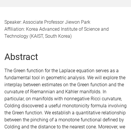
Speaker: Associate Professor Jiewon Park
Affiliation: Korea Advanced Institute of Science and
Technology (KAIST, South Korea)
Abstract
The Green function for the Laplace equation serves as a
fundamental tool in geometric analysis. We will explore the
interplay between estimates on the Green function and the
curvature of Riemannian and Kähler manifolds. In
particular, on manifolds with nonnegative Ricci curvature,
Colding discovered a useful monotonicity formula involving
the Green function. We establish a quantitative relationship
between the pinching of a monotone functional defined by
Colding and the distance to the nearest cone. Moreover, we