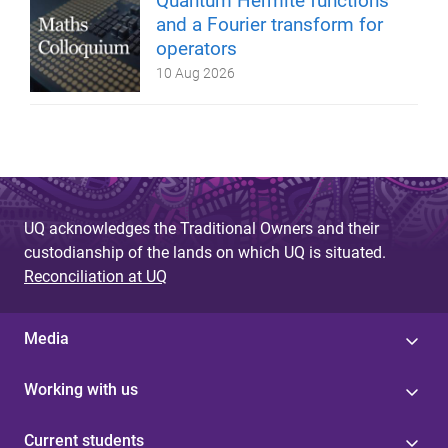
Quantum Hermite functions
and a Fourier transform for
operators
10 Aug 2026
UQ acknowledges the Traditional Owners and their
custodianship of the lands on which UQ is situated.
Reconciliation at UQ
Media
Working with us
Current students