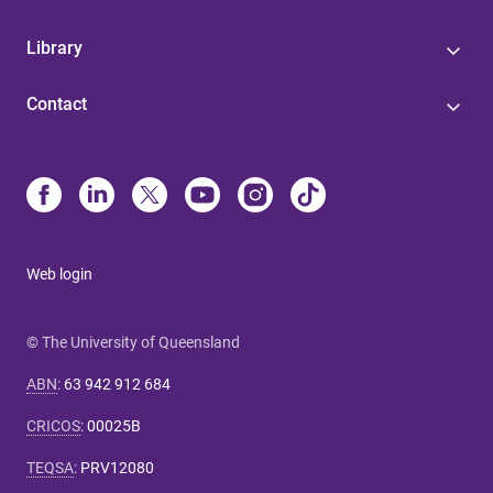
Library
Contact
Web login
© The University of Queensland
ABN
:
63 942 912 684
CRICOS
:
00025B
TEQSA
:
PRV12080