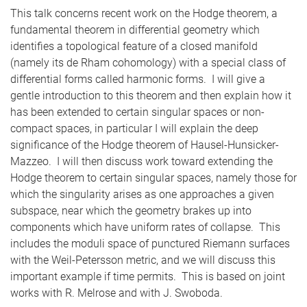
This talk concerns recent work on the Hodge theorem, a
fundamental theorem in differential geometry which
identifies a topological feature of a closed manifold
(namely its de Rham cohomology) with a special class of
differential forms called harmonic forms. I will give a
gentle introduction to this theorem and then explain how it
has been extended to certain singular spaces or non-
compact spaces, in particular I will explain the deep
significance of the Hodge theorem of Hausel-Hunsicker-
Mazzeo. I will then discuss work toward extending the
Hodge theorem to certain singular spaces, namely those for
which the singularity arises as one approaches a given
subspace, near which the geometry brakes up into
components which have uniform rates of collapse. This
includes the moduli space of punctured Riemann surfaces
with the Weil-Petersson metric, and we will discuss this
important example if time permits. This is based on joint
works with R. Melrose and with J. Swoboda.