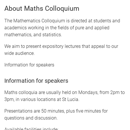
About Maths Colloquium
The Mathematics Colloquium is directed at students and
academics working in the fields of pure and applied
mathematics, and statistics.
We aim to present expository lectures that appeal to our
wide audience.
Information for speakers
Information for speakers
Maths colloquia are usually held on Mondays, from 2pm to
3pm, in various locations at St Lucia.
Presentations are 50 minutes, plus five minutes for
questions and discussion.
Available facilities include: