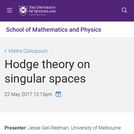
S
S
S
k
k
k
i
i
i
p
p
p
School of Mathematics and Physics
t
t
t
o
o
o
m
c
f
Maths Colloquium
e
o
o
Hodge theory on
n
n
o
u
t
t
singular spaces
e
e
n
r
t
22 May 2017 12:15pm
Presenter:
Jesse Gell-Redman, University of Melbourne