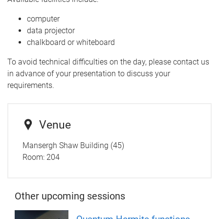
computer
data projector
chalkboard or whiteboard
To avoid technical difficulties on the day, please contact us
in advance of your presentation to discuss your
requirements.
Venue
Mansergh Shaw Building (45)
Room:
204
Other upcoming sessions