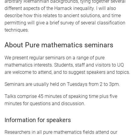
arbitrary Riemannian backgrounds, tying together several
different aspects of the Harnack inequality. I will also
describe how this relates to ancient solutions, and time
permitting will give a brief survey of several classification
techniques.
About Pure mathematics seminars
We present regular seminars on a range of pure
mathematics interests. Students, staff and visitors to UQ
are welcome to attend, and to suggest speakers and topics.
Seminars are usually held on Tuesdays from 2 to 3pm.
Talks comprise 45 minutes of speaking time plus five
minutes for questions and discussion.
Information for speakers
Researchers in all pure mathematics fields attend our