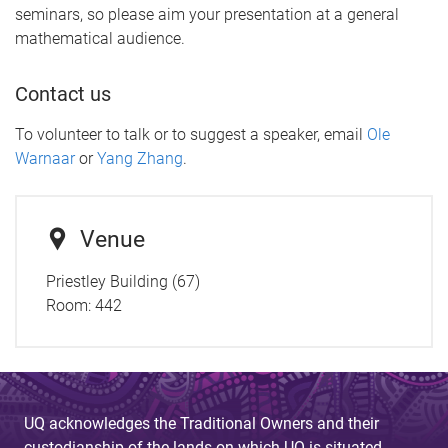
seminars, so please aim your presentation at a general
mathematical audience.
Contact us
To volunteer to talk or to suggest a speaker, email
Ole
Warnaar
or
Yang Zhang
.
Venue
Priestley Building (67)
Room:
442
UQ acknowledges the Traditional Owners and their
custodianship of the lands on which UQ is situated.