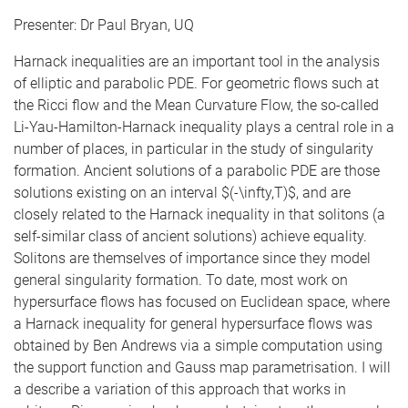
Presenter: Dr Paul Bryan, UQ
Harnack inequalities are an important tool in the analysis
of elliptic and parabolic PDE. For geometric flows such at
the Ricci flow and the Mean Curvature Flow, the so-called
Li-Yau-Hamilton-Harnack inequality plays a central role in a
number of places, in particular in the study of singularity
formation. Ancient solutions of a parabolic PDE are those
solutions existing on an interval $(-\infty,T)$, and are
closely related to the Harnack inequality in that solitons (a
self-similar class of ancient solutions) achieve equality.
Solitons are themselves of importance since they model
general singularity formation. To date, most work on
hypersurface flows has focused on Euclidean space, where
a Harnack inequality for general hypersurface flows was
obtained by Ben Andrews via a simple computation using
the support function and Gauss map parametrisation. I will
a describe a variation of this approach that works in