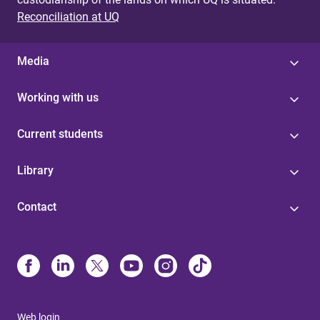
Reconciliation at UQ
Media
Working with us
Current students
Library
Contact
Web login