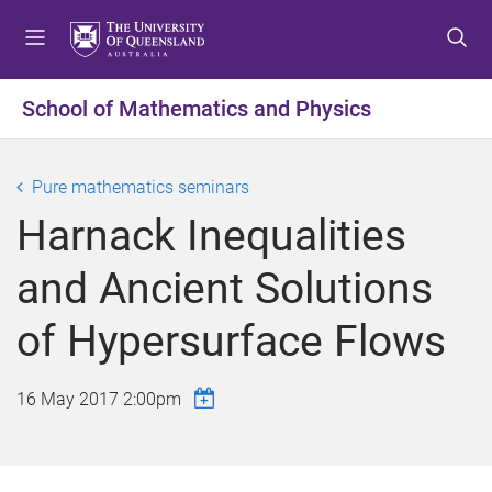
S
S
S
k
k
k
i
i
i
p
p
p
School of Mathematics and Physics
t
t
t
o
o
o
m
c
f
Pure mathematics seminars
e
o
o
Harnack Inequalities
n
n
o
u
t
t
and Ancient Solutions
e
e
n
r
of Hypersurface Flows
t
16 May 2017 2:00pm