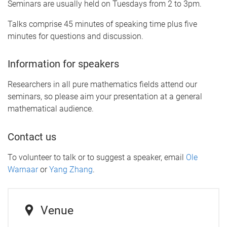
Seminars are usually held on Tuesdays from 2 to 3pm.
Talks comprise 45 minutes of speaking time plus five
minutes for questions and discussion.
Information for speakers
Researchers in all pure mathematics fields attend our
seminars, so please aim your presentation at a general
mathematical audience.
Contact us
To volunteer to talk or to suggest a speaker, email
Ole
Warnaar
or
Yang Zhang
.
Venue