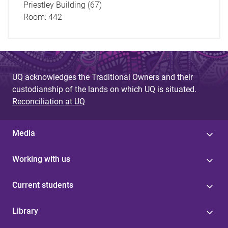
Priestley Building (67)
Room:
442
UQ acknowledges the Traditional Owners and their
custodianship of the lands on which UQ is situated.
Reconciliation at UQ
Media
Working with us
Current students
Library