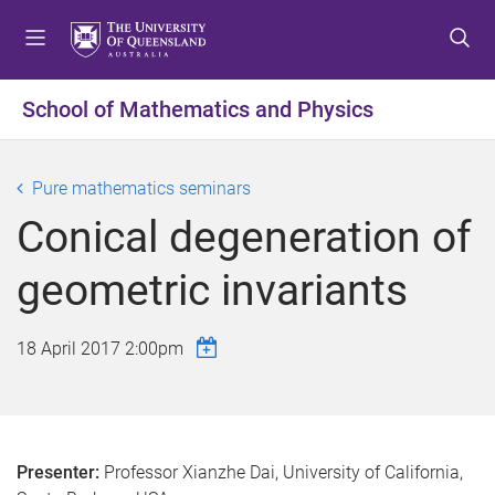
S
S
S
k
k
k
i
i
i
p
p
p
School of Mathematics and Physics
t
t
t
o
o
o
m
c
f
Pure mathematics seminars
e
o
o
Conical degeneration of
n
n
o
u
t
t
geometric invariants
e
e
n
r
t
18 April 2017 2:00pm
Presenter:
Professor Xianzhe Dai, University of California,