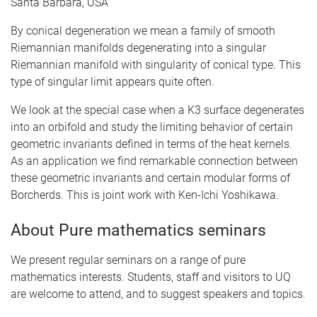
Santa Barbara, USA
By conical degeneration we mean a family of smooth
Riemannian manifolds degenerating into a singular
Riemannian manifold with singularity of conical type. This
type of singular limit appears quite often.
We look at the special case when a K3 surface degenerates
into an orbifold and study the limiting behavior of certain
geometric invariants defined in terms of the heat kernels.
As an application we find remarkable connection between
these geometric invariants and certain modular forms of
Borcherds. This is joint work with Ken-Ichi Yoshikawa.
About Pure mathematics seminars
We present regular seminars on a range of pure
mathematics interests. Students, staff and visitors to UQ
are welcome to attend, and to suggest speakers and topics.