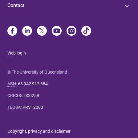
Contact
Web login
© The University of Queensland
ABN
:
63 942 912 684
CRICOS
:
00025B
TEQSA
:
PRV12080
Copyright, privacy and disclaimer