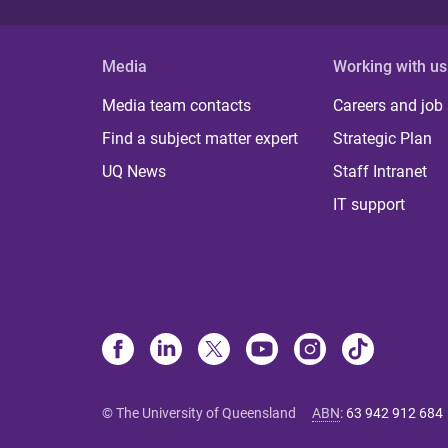
Media
Working with us
Media team contacts
Careers and job
Find a subject matter expert
Strategic Plan
UQ News
Staff Intranet
IT support
© The University of Queensland
ABN
:
63 942 912 684