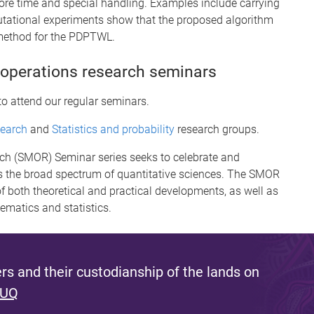
ore time and special handling. Examples include carrying
utational experiments show that the proposed algorithm
 method for the PDPTWL.
 operations research seminars
to attend our regular seminars.
search
and
Statistics and probability
research groups.
rch (SMOR) Seminar series seeks to celebrate and
 the broad spectrum of quantitative sciences. The SMOR
f both theoretical and practical developments, as well as
hematics and statistics.
s and their custodianship of the lands on
 UQ