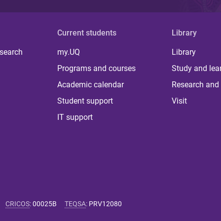
Current students
Library
 search
my.UQ
Library
Programs and courses
Study and lea
Academic calendar
Research and 
Student support
Visit
IT support
CRICOS
:
00025B
TEQSA
:
PRV12080