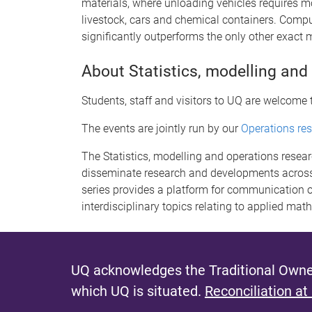
materials, where unloading vehicles requires m
livestock, cars and chemical containers. Comp
significantly outperforms the only other exact
About Statistics, modelling and
Students, staff and visitors to UQ are welcome 
The events are jointly run by our
Operations re
The Statistics, modelling and operations resea
disseminate research and developments across
series provides a platform for communication o
interdisciplinary topics relating to applied mat
UQ acknowledges the Traditional Owner
which UQ is situated.
Reconciliation at