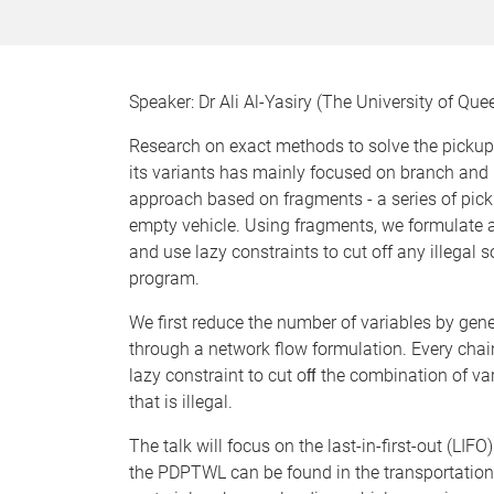
Speaker: Dr Ali Al-Yasiry (The University of Qu
Research on exact methods to solve the picku
its variants has mainly focused on branch and 
approach based on fragments - a series of pick
empty vehicle. Using fragments, we formulate a
and use lazy constraints to cut off any illegal 
program.
We first reduce the number of variables by ge
through a network flow formulation. Every chain 
lazy constraint to cut oﬀ the combination of va
that is illegal.
The talk will focus on the last-in-first-out (LI
the PDPTWL can be found in the transportatio