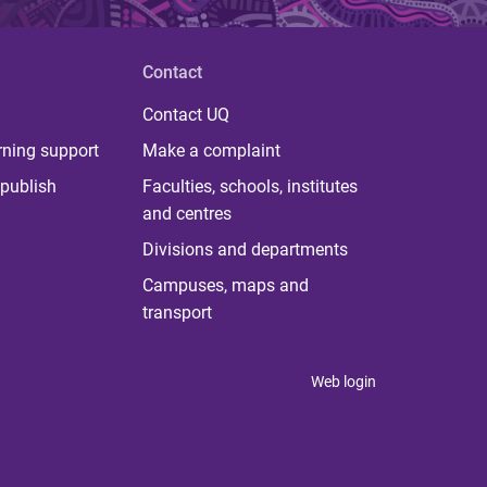
Contact
Contact UQ
rning support
Make a complaint
publish
Faculties, schools, institutes
and centres
Divisions and departments
Campuses, maps and
transport
Web login