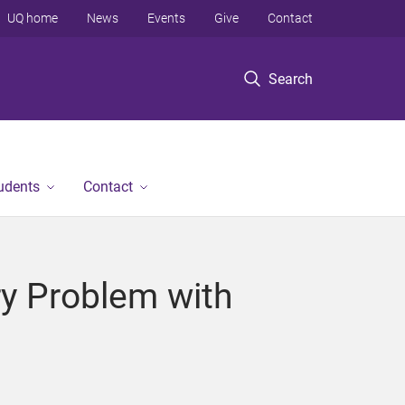
UQ home
News
Events
Give
Contact
Search
tudents
Contact
ry Problem with