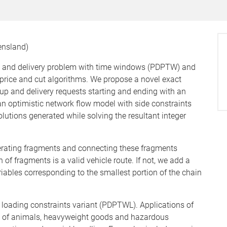
eensland)
p and delivery problem with time windows (PDPTW) and
price and cut algorithms. We propose a novel exact
up and delivery requests starting and ending with an
n optimistic network flow model with side constraints
solutions generated while solving the resultant integer
nerating fragments and connecting these fragments
of fragments is a valid vehicle route. If not, we add a
riables corresponding to the smallest portion of the chain
FO) loading constraints variant (PDPTWL). Applications of
n of animals, heavyweight goods and hazardous