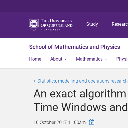
Study
Resear
School of Mathematics and Physics
Home
About
Mathematics
Physi
Statistics, modelling and operations researc
An exact algorithm
Time Windows and
10 October 2017 11:00am