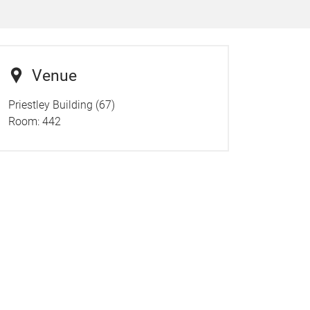
Venue
Priestley Building (67)
Room:
442