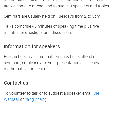
are welcome to attend, and to suggest speakers and topics.
Seminars are usually held on Tuesdays from 2 to 3pm.
Talks comprise 45 minutes of speaking time plus five
minutes for questions and discussion.
Information for speakers
Researchers in all pure mathematics fields attend our
seminars, so please aim your presentation at a general
mathematical audience.
Contact us
To volunteer to talk or to suggest a speaker, email
Ole
Warnaar
or
Yang Zhang
.