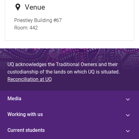
Venue
Priestley Building #67
Room:
442
UQ acknowledges the Traditional Owners and their
custodianship of the lands on which UQ is situated.
Reconciliation at UQ
Media
Working with us
Current students