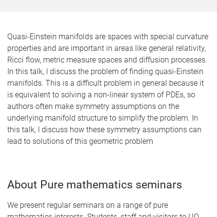
Quasi-Einstein manifolds are spaces with special curvature
properties and are important in areas like general relativity,
Ricci flow, metric measure spaces and diffusion processes.
In this talk, I discuss the problem of finding quasi-Einstein
manifolds. This is a difficult problem in general because it
is equivalent to solving a non-linear system of PDEs, so
authors often make symmetry assumptions on the
underlying manifold structure to simplify the problem. In
this talk, I discuss how these symmetry assumptions can
lead to solutions of this geometric problem
About Pure mathematics seminars
We present regular seminars on a range of pure
mathematics interests. Students, staff and visitors to UQ