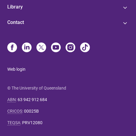
Library
Contact
Web login
© The University of Queensland
ABN
:
63 942 912 684
CRICOS
:
00025B
TEQSA
:
PRV12080