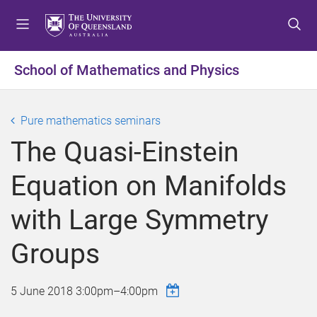
S
S
S
k
k
k
i
i
i
p
p
p
School of Mathematics and Physics
t
t
t
o
o
o
m
c
f
Pure mathematics seminars
e
o
o
The Quasi-Einstein
n
n
o
u
t
t
Equation on Manifolds
e
e
n
r
with Large Symmetry
t
Groups
5 June 2018
3:00pm
–
4:00pm