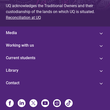
UQ acknowledges the Traditional Owners and their
custodianship of the lands on which UQ is situated.
Reconciliation at UQ
Media
Working with us
Current students
Library
Contact