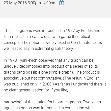
29 May 2018
3:00pm
–
4:00pm
The split graphs were introduced in 1977 by Foldes and
Hammer, as a mean to deal with game theoretical
concepts. The notion is widely used in Combinatorics as
well, especially in extremal graph theory.
In 1978 Tyshkevich observed that any graph can be
uniquely decomposed into product of a series of splits
graphs (and possible one simple graph). The product is
associative but not commutative. (The result in English
was published only in 2000.) As far as I understand there is
no clear generalization (or, if you like,
narrowing) of this notion for bipartite graphs. Two years
ago such notion was introduced in connection with