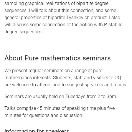
sampling graphical realizations of bipartite degree
sequences. I will talk about this connection, and some
general properties of bipartite Tyshkevich product. I also
will discuss some connection of the notion with P-stabile
degree sequences.
About Pure mathematics seminars
We present regular seminars on a range of pure
mathematics interests. Students, staff and visitors to UQ
are welcome to attend, and to suggest speakers and topics.
Seminars are usually held on Tuesdays from 2 to 3pm.
Talks comprise 45 minutes of speaking time plus five
minutes for questions and discussion.
Information for speakers