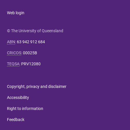
Web login
© The University of Queensland
ABN
:
63 942 912 684
CRICOS
:
00025B
TEQSA
:
PRV12080
Copyright, privacy and disclaimer
Accessibility
Right to information
Feedback