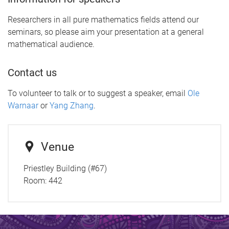
Researchers in all pure mathematics fields attend our
seminars, so please aim your presentation at a general
mathematical audience.
Contact us
To volunteer to talk or to suggest a speaker, email
Ole
Warnaar
or
Yang Zhang
.
Venue
Priestley Building (#67)
Room:
442