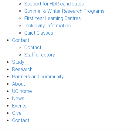
Support for HDR candidates
Summer & Winter Research Programs
First Year Learning Centres
Inclusivity Information
Quiet Classes
Contact
Contact
Staff directory
Study
Research
Partners and community
About
UQ home
News
Events
Give
Contact