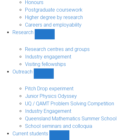
navigation
Honours
Postgraduate coursework
Higher degree by research
Careers and employability
Research
Show
Research
sub-
Research centres and groups
navigation
Industry engagement
Visiting fellowships
Outreach
Show
Outreach
sub-
Pitch Drop experiment
navigation
Junior Physics Odyssey
UQ / QAMT Problem Solving Competition
Industry Engagement
Queensland Mathematics Summer School
School seminars and colloquia
Current students
Show