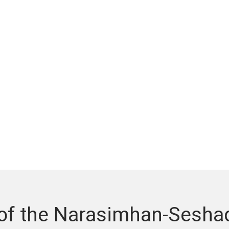
 of the Narasimhan-Sesha