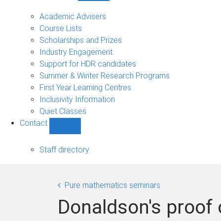
Current
students
Academic Advisers
sub-
Course Lists
navigation
Scholarships and Prizes
Industry Engagement
Support for HDR candidates
Summer & Winter Research Programs
First Year Learning Centres
Inclusivity Information
Quiet Classes
Contact
Show
Contact
sub-
Staff directory
navigation
Pure mathematics seminars
Donaldson's proof