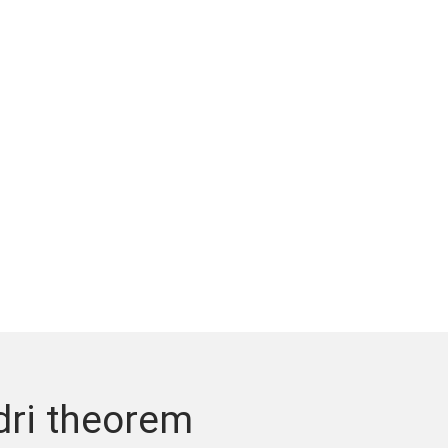
dri theorem