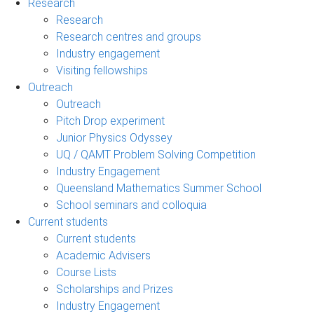
Research
Research
Research centres and groups
Industry engagement
Visiting fellowships
Outreach
Outreach
Pitch Drop experiment
Junior Physics Odyssey
UQ / QAMT Problem Solving Competition
Industry Engagement
Queensland Mathematics Summer School
School seminars and colloquia
Current students
Current students
Academic Advisers
Course Lists
Scholarships and Prizes
Industry Engagement