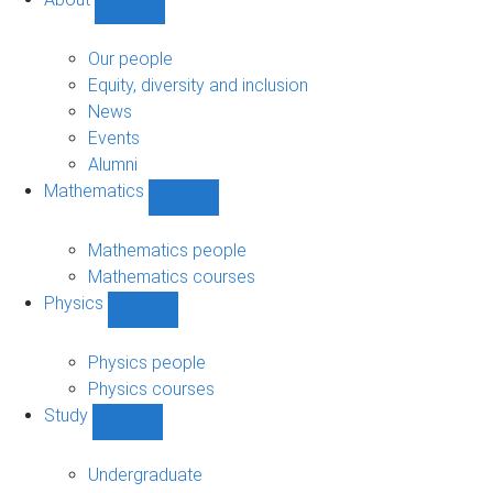
Show
About
sub-
Our people
navigation
Equity, diversity and inclusion
News
Events
Alumni
Mathematics
Show
Mathematics
sub-
Mathematics people
navigation
Mathematics courses
Physics
Show
Physics
sub-
Physics people
navigation
Physics courses
Study
Show
Study
sub-
Undergraduate