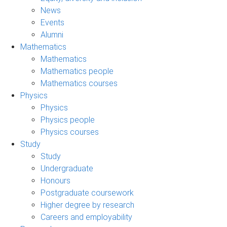
News
Events
Alumni
Mathematics
Mathematics
Mathematics people
Mathematics courses
Physics
Physics
Physics people
Physics courses
Study
Study
Undergraduate
Honours
Postgraduate coursework
Higher degree by research
Careers and employability