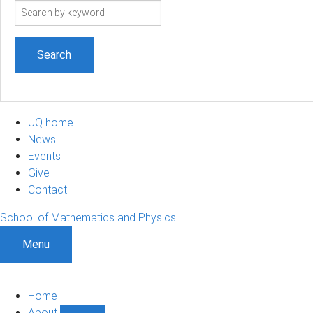
Search
term
UQ home
News
Events
Give
Contact
School of Mathematics and Physics
Menu
Home
About