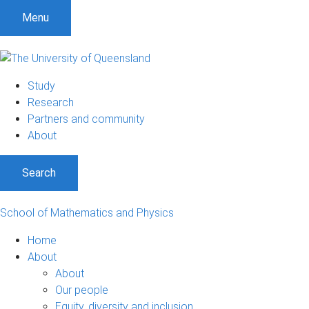
Menu
Study
Research
Partners and community
About
Search
School of Mathematics and Physics
Home
About
About
Our people
Equity, diversity and inclusion