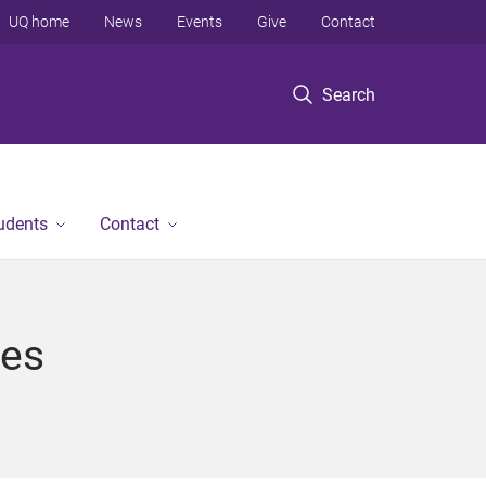
UQ home
News
Events
Give
Contact
Search
tudents
Contact
ces