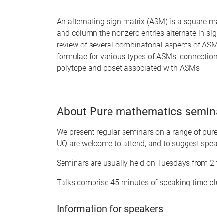
An alternating sign matrix (ASM) is a square ma
and column the nonzero entries alternate in sign,
review of several combinatorial aspects of ASM
formulae for various types of ASMs, connectio
polytope and poset associated with ASMs
About Pure mathematics semin
We present regular seminars on a range of pure 
UQ are welcome to attend, and to suggest spea
Seminars are usually held on Tuesdays from 2
Talks comprise 45 minutes of speaking time plu
Information for speakers