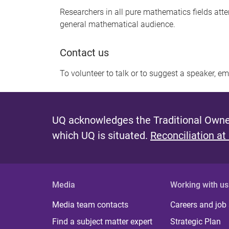
Researchers in all pure mathematics fields att
general mathematical audience.
Contact us
To volunteer to talk or to suggest a speaker, e
UQ acknowledges the Traditional Owner
which UQ is situated.
Reconciliation at
Media
Working with us
Media team contacts
Careers and job
Find a subject matter expert
Strategic Plan