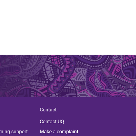
Contact
Contact UQ
rning support
Make a complaint