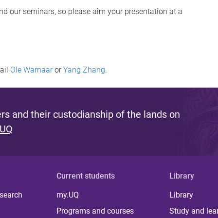
end our seminars, so please aim your presentation at a
mail
Ole Warnaar
or
Yang Zhang
.
s and their custodianship of the lands on
 UQ
Current students
Library
 search
my.UQ
Library
Programs and courses
Study and lea