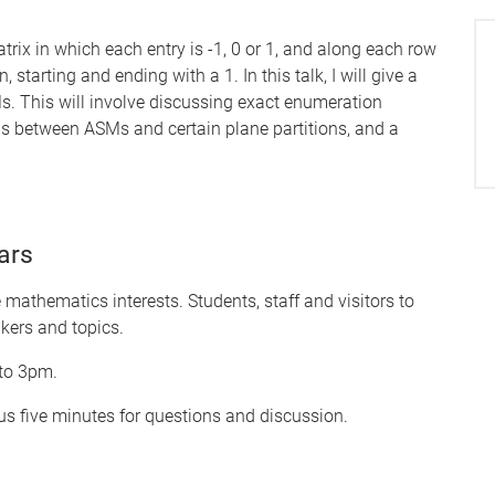
trix in which each entry is -1, 0 or 1, and along each row
 starting and ending with a 1. In this talk, I will give a
s. This will involve discussing exact enumeration
ns between ASMs and certain plane partitions, and a
ars
mathematics interests. Students, staff and visitors to
kers and topics.
 to 3pm.
s five minutes for questions and discussion.