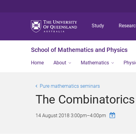
Study
Resear
School of Mathematics and Physics
Home
About
Mathematics
Physi
Pure mathematics seminars
The Combinatorics 
14 August 2018
3:00pm
–
4:00pm