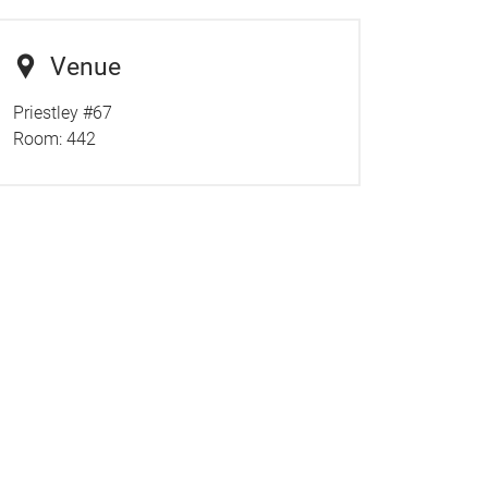
Venue
Priestley #67
Room:
442