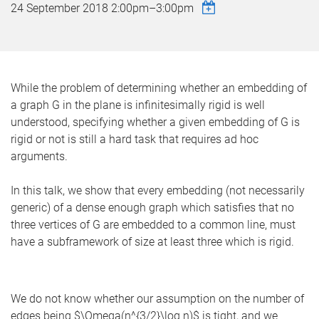
24 September 2018
2:00pm
–
3:00pm
While the problem of determining whether an embedding of
a graph G in the plane is infinitesimally rigid is well
understood, specifying whether a given embedding of G is
rigid or not is still a hard task that requires ad hoc
arguments.
In this talk, we show that every embedding (not necessarily
generic) of a dense enough graph which satisfies that no
three vertices of G are embedded to a common line, must
have a subframework of size at least three which is rigid.
We do not know whether our assumption on the number of
edges being $\Omega(n^{3/2}\log n)$ is tight, and we