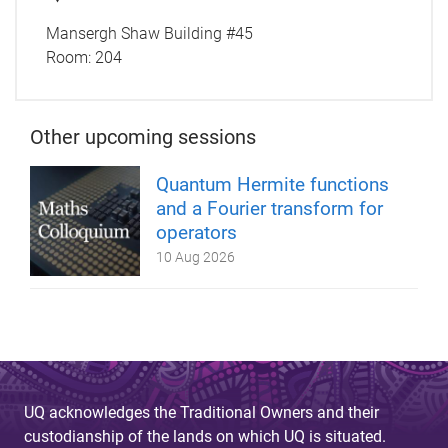
Mansergh Shaw Building #45
Room:
204
Other upcoming sessions
Quantum Hermite functions
and a Fourier transform for
operators
10 Aug 2026
UQ acknowledges the Traditional Owners and their
custodianship of the lands on which UQ is situated.