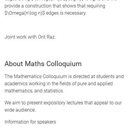
provide a construction that shows that requiring
$\Omega(n\log n)$ edges is necessary.
Joint work with Orit Raz.
About Maths Colloquium
The Mathematics Colloquium is directed at students and
academics working in the fields of pure and applied
mathematics, and statistics.
We aim to present expository lectures that appeal to our
wide audience.
Information for speakers