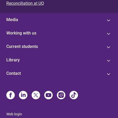
Reconciliation at UQ
Media
Working with us
Current students
Library
Contact
Web login