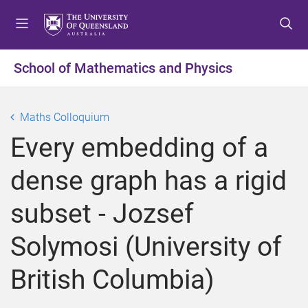
S
S
S
k
k
k
i
i
i
p
p
p
School of Mathematics and Physics
t
t
t
o
o
o
m
c
f
Maths Colloquium
e
o
o
Every embedding of a
n
n
o
u
t
t
dense graph has a rigid
e
e
n
r
subset - Jozsef
t
Solymosi (University of
British Columbia)