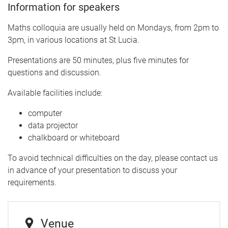
Information for speakers
Maths colloquia are usually held on Mondays, from 2pm to
3pm, in various locations at St Lucia.
Presentations are 50 minutes, plus five minutes for
questions and discussion.
Available facilities include:
computer
data projector
chalkboard or whiteboard
To avoid technical difficulties on the day, please contact us
in advance of your presentation to discuss your
requirements.
Venue