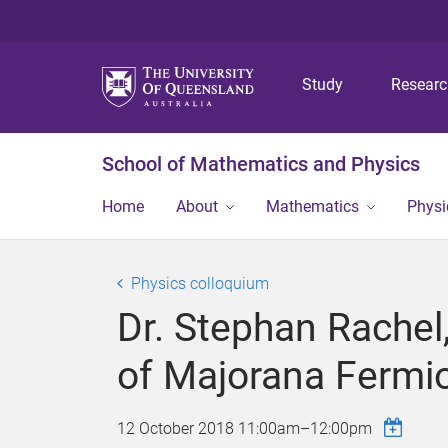
Study
Resear
School of Mathematics and Physics
Home
About
Mathematics
Physi
Physics colloquium
Dr. Stephan Rachel
of Majorana Fermi
12 October 2018
11:00am
–
12:00pm