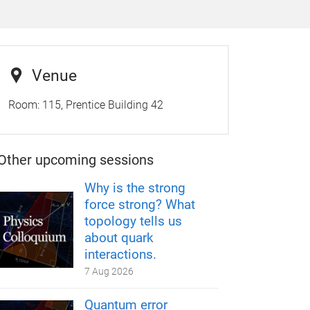
Venue
Room:
115, Prentice Building 42
Other upcoming sessions
Why is the strong
force strong? What
topology tells us
about quark
interactions.
7 Aug 2026
Quantum error