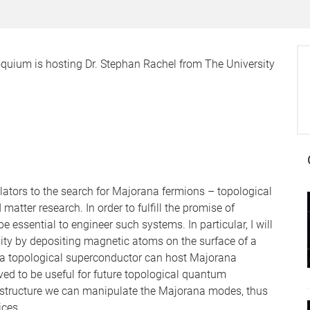
oquium is hosting Dr. Stephan Rachel from The University
lators to the search for Majorana fermions – topological
atter research. In order to fulfill the promise of
be essential to engineer such systems. In particular, I will
ity by depositing magnetic atoms on the surface of a
 a topological superconductor can host Majorana
eved to be useful for future topological quantum
 structure we can manipulate the Majorana modes, thus
ces.