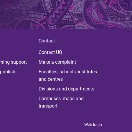
Contact
Contact UQ
rning support
Make a complaint
publish
Faculties, schools, institutes
and centres
Divisions and departments
Campuses, maps and
transport
Web login