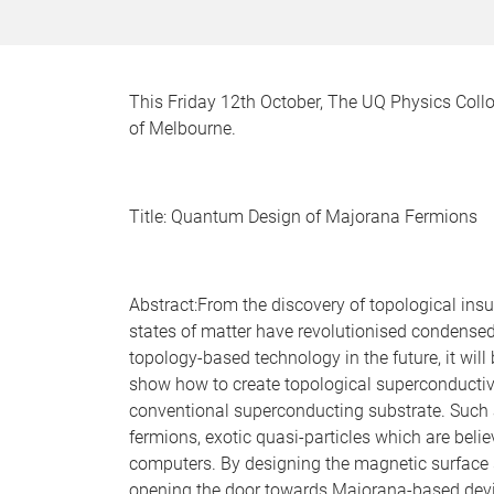
This Friday 12th October, The UQ Physics Coll
of Melbourne.
Title: Quantum Design of Majorana Fermions
Abstract:From the discovery of topological insu
states of matter have revolutionised condensed m
topology-based technology in the future, it will 
show how to create topological superconductiv
conventional superconducting substrate. Such
fermions, exotic quasi-particles which are beli
computers. By designing the magnetic surface
opening the door towards Majorana-based devi