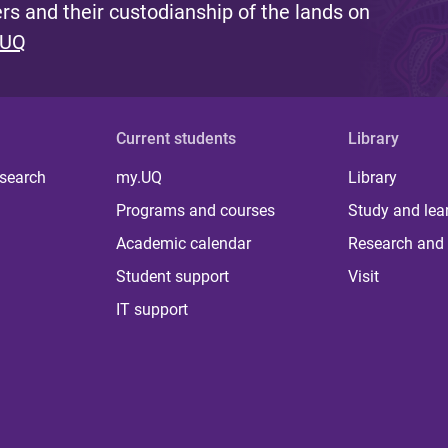
s and their custodianship of the lands on
 UQ
Current students
Library
 search
my.UQ
Library
Programs and courses
Study and lea
Academic calendar
Research and 
Student support
Visit
IT support