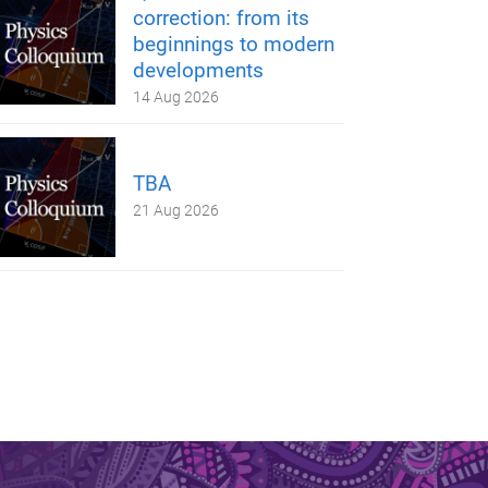
correction: from its
beginnings to modern
developments
14 Aug 2026
TBA
21 Aug 2026