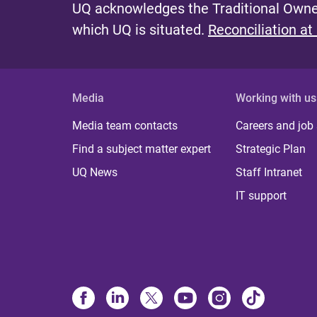
UQ acknowledges the Traditional Owner
which UQ is situated.
Reconciliation at
Media
Working with us
Media team contacts
Careers and job
Find a subject matter expert
Strategic Plan
UQ News
Staff Intranet
IT support