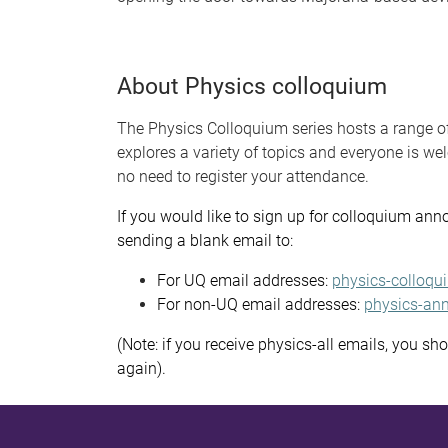
About Physics colloquium
The Physics Colloquium series hosts a range o
explores a variety of topics and everyone is w
no need to register your attendance.
If you would like to sign up for colloquium ann
sending a blank email to:
For UQ email addresses:
physics-colloqu
For non-UQ email addresses:
physics-ann
(Note: if you receive physics-all emails, you sh
again).