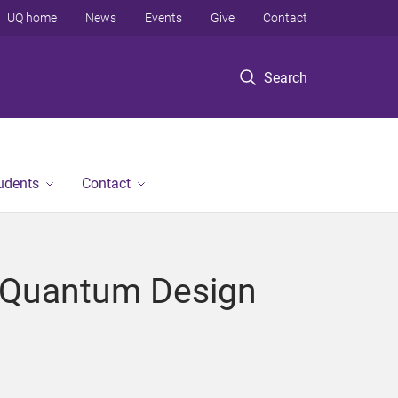
UQ home
News
Events
Give
Contact
Search
tudents
Contact
 "Quantum Design