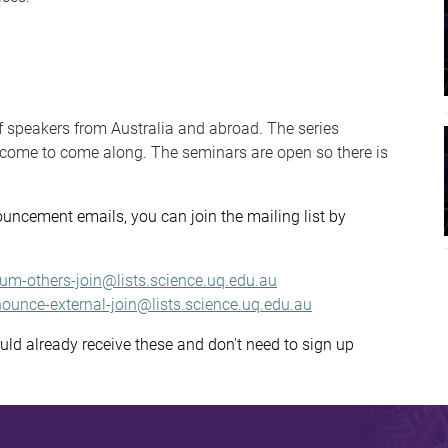
f speakers from Australia and abroad. The series
elcome to come along. The seminars are open so there is
ouncement emails, you can join the mailing list by
ium-others-join@lists.science.uq.edu.au
ounce-external-join@lists.science.uq.edu.au
ould already receive these and don't need to sign up