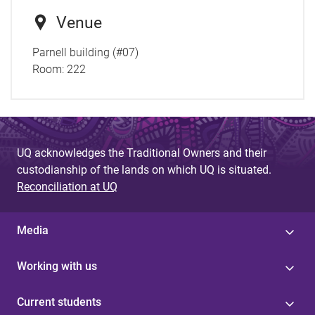
Venue
Parnell building (#07)
Room:
222
UQ acknowledges the Traditional Owners and their
custodianship of the lands on which UQ is situated.
Reconciliation at UQ
Media
Working with us
Current students