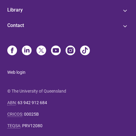
Library
Contact
Web login
© The University of Queensland
ABN
:
63 942 912 684
CRICOS
:
00025B
TEQSA
:
PRV12080