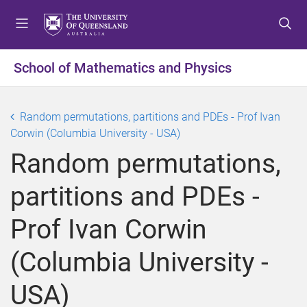
S
S
S
k
k
k
i
i
i
p
p
p
School of Mathematics and Physics
t
t
t
o
o
o
m
c
f
Random permutations, partitions and PDEs - Prof Ivan
e
o
o
Corwin (Columbia University - USA)
n
n
o
Random permutations,
u
t
t
e
e
partitions and PDEs -
n
r
t
Prof Ivan Corwin
(Columbia University -
USA)