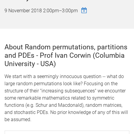
9 November 2018
2:00pm
–
3:00pm
About Random permutations, partitions
and PDEs - Prof Ivan Corwin (Columbia
University - USA)
We start with a seemingly innocuous question -- what do
large random permutations look like? Focusing on the
structure of their "increasing subsequences" we encounter
some remarkable mathematics related to symmetric
functions (e.g. Schur and Macdonald), random matrices,
and stochastic PDEs. No prior knowledge of any of this will
be assumed.