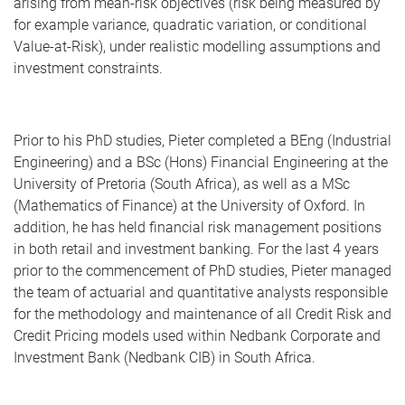
arising from mean-risk objectives (risk being measured by
for example variance, quadratic variation, or conditional
Value-at-Risk), under realistic modelling assumptions and
investment constraints.
Prior to his PhD studies, Pieter completed a BEng (Industrial
Engineering) and a BSc (Hons) Financial Engineering at the
University of Pretoria (South Africa), as well as a MSc
(Mathematics of Finance) at the University of Oxford. In
addition, he has held financial risk management positions
in both retail and investment banking. For the last 4 years
prior to the commencement of PhD studies, Pieter managed
the team of actuarial and quantitative analysts responsible
for the methodology and maintenance of all Credit Risk and
Credit Pricing models used within Nedbank Corporate and
Investment Bank (Nedbank CIB) in South Africa.