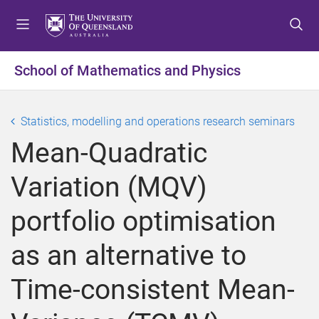
S
S
S
k
k
k
i
i
i
p
p
p
School of Mathematics and Physics
t
t
t
o
o
o
m
c
f
Statistics, modelling and operations research seminars
e
o
o
Mean-Quadratic
n
n
o
u
t
t
Variation (MQV)
e
e
n
r
portfolio optimisation
t
as an alternative to
Time-consistent Mean-