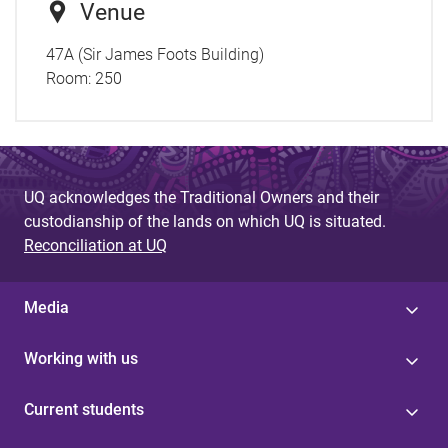
Venue
47A (Sir James Foots Building)
Room:
250
UQ acknowledges the Traditional Owners and their
custodianship of the lands on which UQ is situated.
Reconciliation at UQ
Media
Working with us
Current students