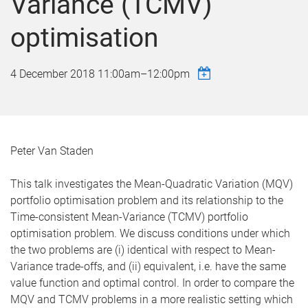
Variance (TCMV)
optimisation
4 December 2018
11:00am
–
12:00pm
Peter Van Staden
This talk investigates the Mean-Quadratic Variation (MQV)
portfolio optimisation problem and its relationship to the
Time-consistent Mean-Variance (TCMV) portfolio
optimisation problem. We discuss conditions under which
the two problems are (i) identical with respect to Mean-
Variance trade-offs, and (ii) equivalent, i.e. have the same
value function and optimal control. In order to compare the
MQV and TCMV problems in a more realistic setting which