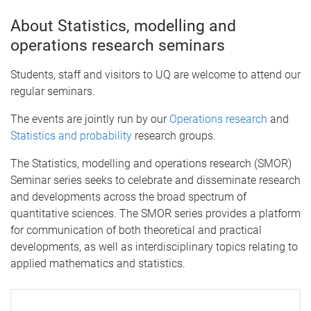
About Statistics, modelling and
operations research seminars
Students, staff and visitors to UQ are welcome to attend our
regular seminars.
The events are jointly run by our
Operations research
and
Statistics and probability
research groups.
The Statistics, modelling and operations research (SMOR)
Seminar series seeks to celebrate and disseminate research
and developments across the broad spectrum of
quantitative sciences. The SMOR series provides a platform
for communication of both theoretical and practical
developments, as well as interdisciplinary topics relating to
applied mathematics and statistics.