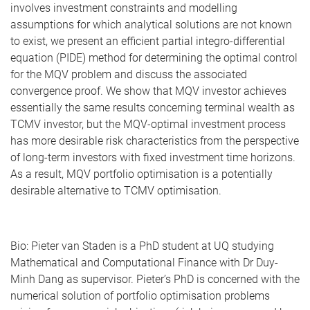
involves investment constraints and modelling
assumptions for which analytical solutions are not known
to exist, we present an efficient partial integro-differential
equation (PIDE) method for determining the optimal control
for the MQV problem and discuss the associated
convergence proof. We show that MQV investor achieves
essentially the same results concerning terminal wealth as
TCMV investor, but the MQV-optimal investment process
has more desirable risk characteristics from the perspective
of long-term investors with fixed investment time horizons.
As a result, MQV portfolio optimisation is a potentially
desirable alternative to TCMV optimisation.
Bio: Pieter van Staden is a PhD student at UQ studying
Mathematical and Computational Finance with Dr Duy-
Minh Dang as supervisor. Pieter’s PhD is concerned with the
numerical solution of portfolio optimisation problems