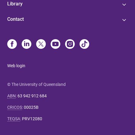
Library
Contact
Web login
© The University of Queensland
ABN
:
63 942 912 684
CRICOS
:
00025B
TEQSA
:
PRV12080