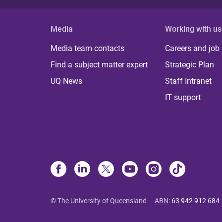
Media
Working with us
Media team contacts
Careers and job
Find a subject matter expert
Strategic Plan
UQ News
Staff Intranet
IT support
© The University of Queensland
ABN
:
63 942 912 684