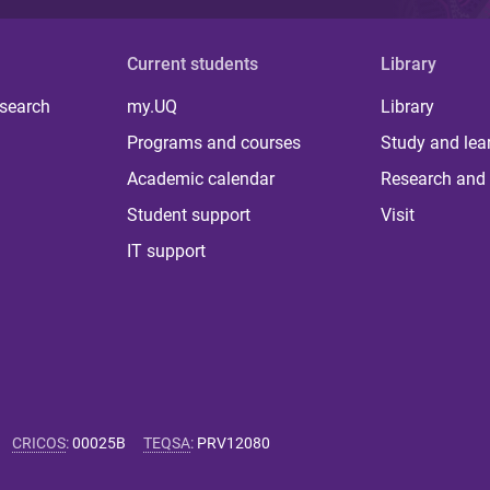
Current students
Library
 search
my.UQ
Library
Programs and courses
Study and lea
Academic calendar
Research and 
Student support
Visit
IT support
CRICOS
:
00025B
TEQSA
:
PRV12080