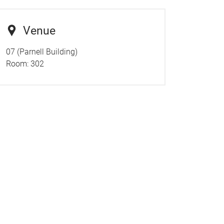
Venue
07 (Parnell Building)
Room:
302