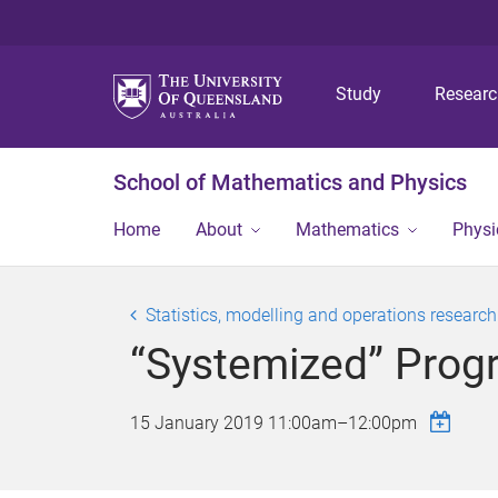
Study
Resear
School of Mathematics and Physics
Home
About
Mathematics
Physi
Statistics, modelling and operations researc
“Systemized” Progr
15 January 2019
11:00am
–
12:00pm