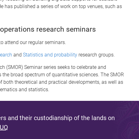
e has published a series of work on top venues, such as
 operations research seminars
to attend our regular seminars.
search
and
Statistics and probability
research groups.
rch (SMOR) Seminar series seeks to celebrate and
 the broad spectrum of quantitative sciences. The SMOR
f both theoretical and practical developments, as well as
hematics and statistics.
s and their custodianship of the lands on
 UQ