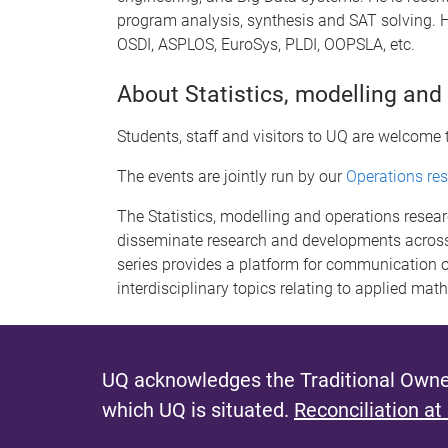
program analysis, synthesis and SAT solving. H
OSDI, ASPLOS, EuroSys, PLDI, OOPSLA, etc.
About Statistics, modelling and
Students, staff and visitors to UQ are welcome 
The events are jointly run by our
Operations re
The Statistics, modelling and operations resea
disseminate research and developments across
series provides a platform for communication o
interdisciplinary topics relating to applied mat
UQ acknowledges the Traditional Owner
which UQ is situated.
Reconciliation at