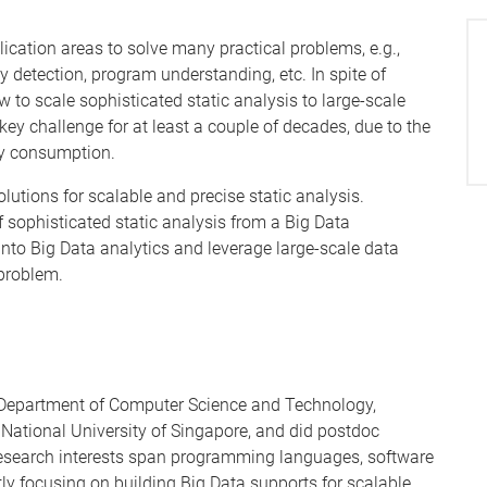
ication areas to solve many practical problems, e.g.,
y detection, program understanding, etc. In spite of
w to scale sophisticated static analysis to large-scale
key challenge for at least a couple of decades, due to the
ry consumption.
solutions for scalable and precise static analysis.
of sophisticated static analysis from a Big Data
 into Big Data analytics and leverage large-scale data
 problem.
n Department of Computer Science and Technology,
 National University of Singapore, and did postdoc
is research interests span programming languages, software
ly focusing on building Big Data supports for scalable