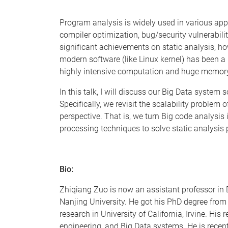
Program analysis is widely used in various appl
compiler optimization, bug/security vulnerabilit
significant achievements on static analysis, ho
modern software (like Linux kernel) has been a 
highly intensive computation and huge memo
In this talk, I will discuss our Big Data system 
Specifically, we revisit the scalability problem 
perspective. That is, we turn Big code analysis
processing techniques to solve static analysis
Bio:
Zhiqiang Zuo is now an assistant professor i
Nanjing University. He got his PhD degree from
research in University of California, Irvine. H
engineering, and Big Data systems. He is recent