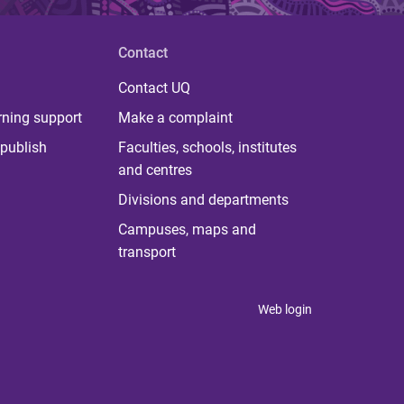
Contact
Contact UQ
rning support
Make a complaint
publish
Faculties, schools, institutes
and centres
Divisions and departments
Campuses, maps and
transport
Web login