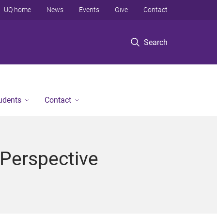
UQ home
News
Events
Give
Contact
Search
tudents
Contact
 Perspective