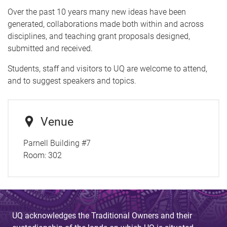
Over the past 10 years many new ideas have been
generated, collaborations made both within and across
disciplines, and teaching grant proposals designed,
submitted and received.
Students, staff and visitors to UQ are welcome to attend,
and to suggest speakers and topics.
Venue
Parnell Building #7
Room:
302
UQ acknowledges the Traditional Owners and their