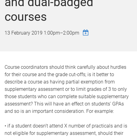
and dual-badged
courses
13 February 2019
1:00pm
–
2:00pm
Course coordinators should think carefully about hurdles
for their course and the grade cut-offs; is it better to
describe a course as having partial exemption from
supplementary assessment or to limit grades of 3 to only
those students who can complete suitable supplementary
assessment? This will have an effect on students’ GPAs
and so is an important consideration. For example:
• if a student doesn’t attend X number of practicals and is
not eligible for supplementary assessment, should their