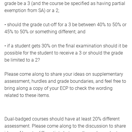
grade be a 3 (and the course be specified as having partial
exemption from SA) or a 2;
• should the grade cut-off for a 3 be between 40% to 50% or
45% to 50% or something different; and
• if a student gets 30% on the final examination should it be
possible for the student to receive a 3 or should the grade
be limited to a 2?
Please come along to share your ideas on supplementary
assessment, hurdles and grade boundaries, and feel free to
bring along a copy of your ECP to check the wording
related to these items.
Dual-badged courses should have at least 20% different
assessment. Please come along to the discussion to share