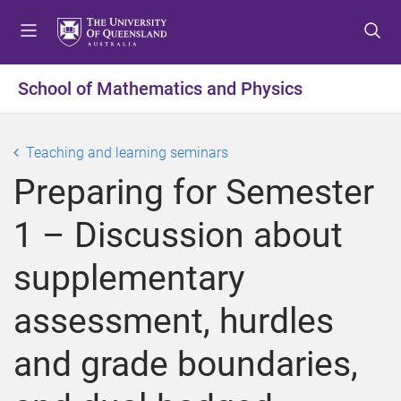
S
S
S
k
k
k
i
i
i
p
p
p
School of Mathematics and Physics
t
t
t
o
o
o
m
c
f
Teaching and learning seminars
e
o
o
Preparing for Semester
n
n
o
u
t
t
1 – Discussion about
e
e
n
r
supplementary
t
assessment, hurdles
and grade boundaries,