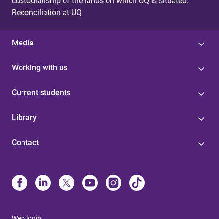
custodianship of the lands on which UQ is situated.
Reconciliation at UQ
Media
Working with us
Current students
Library
Contact
Web login