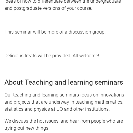
ideas of how to differentiate between the undergraduate
and postgraduate versions of your course.
This seminar will be more of a discussion group.
Delicious treats will be provided. All welcome!
About Teaching and learning seminars
Our teaching and learning seminars focus on innovations
and projects that are underway in teaching mathematics,
statistics and physics at UQ and other institutions.
We discuss the hot issues, and hear from people who are
trying out new things.