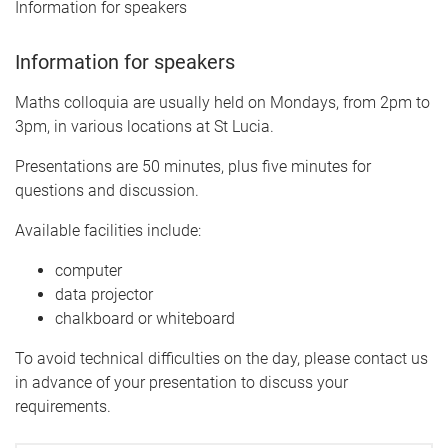
Information for speakers
Information for speakers
Maths colloquia are usually held on Mondays, from 2pm to
3pm, in various locations at St Lucia.
Presentations are 50 minutes, plus five minutes for
questions and discussion.
Available facilities include:
computer
data projector
chalkboard or whiteboard
To avoid technical difficulties on the day, please contact us
in advance of your presentation to discuss your
requirements.