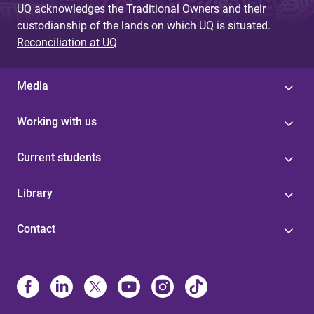
UQ acknowledges the Traditional Owners and their
custodianship of the lands on which UQ is situated.
Reconciliation at UQ
Media
Working with us
Current students
Library
Contact