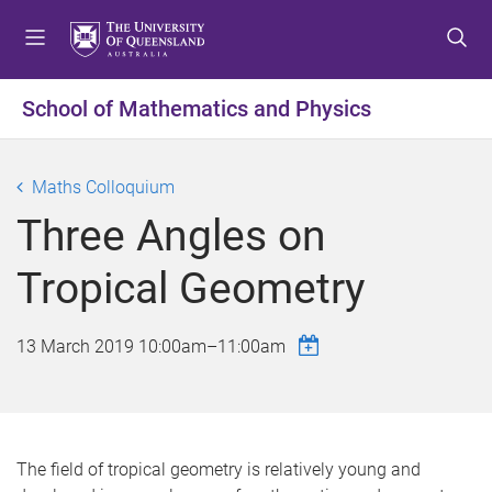
S
S
S
k
k
k
i
i
i
p
p
p
School of Mathematics and Physics
t
t
t
o
o
o
m
c
f
Maths Colloquium
e
o
o
Three Angles on
n
n
o
u
t
t
Tropical Geometry
e
e
n
r
t
13 March 2019
10:00am
–
11:00am
The field of tropical geometry is relatively young and