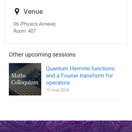
Venue
06 (Physics Annexe)
Room:
407
Other upcoming sessions
Quantum Hermite functions
and a Fourier transform for
operators
10 Aug 2026