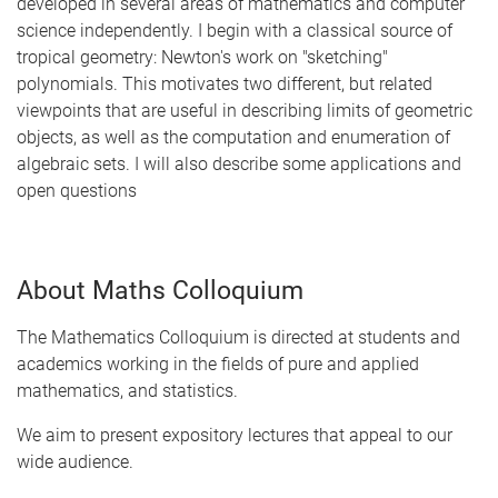
developed in several areas of mathematics and computer
science independently. I begin with a classical source of
tropical geometry: Newton's work on "sketching"
polynomials. This motivates two different, but related
viewpoints that are useful in describing limits of geometric
objects, as well as the computation and enumeration of
algebraic sets. I will also describe some applications and
open questions
About Maths Colloquium
The Mathematics Colloquium is directed at students and
academics working in the fields of pure and applied
mathematics, and statistics.
We aim to present expository lectures that appeal to our
wide audience.