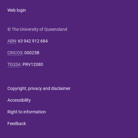
Web login
© The University of Queensland
ABN
:
63 942 912 684
CRICOS
:
00025B
TEQSA
:
PRV12080
Copyright, privacy and disclaimer
Accessibility
Right to information
Feedback