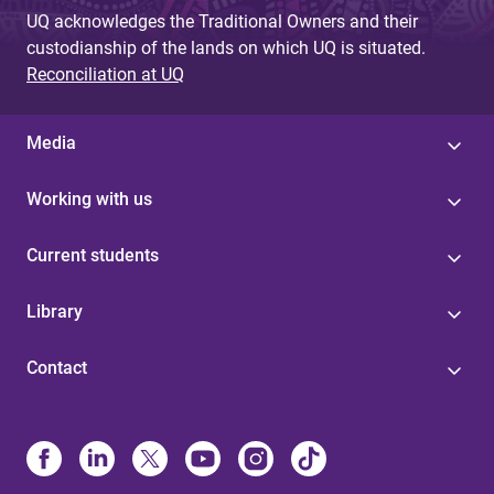
UQ acknowledges the Traditional Owners and their
custodianship of the lands on which UQ is situated.
Reconciliation at UQ
Media
Working with us
Current students
Library
Contact