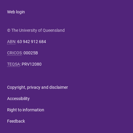
Web login
© The University of Queensland
ABN
:
63 942 912 684
CRICOS
:
00025B
TEQSA
:
PRV12080
Copyright, privacy and disclaimer
Accessibility
Right to information
Feedback