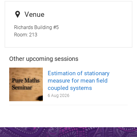
Venue
Richards Building #5
Room:
213
Other upcoming sessions
Estimation of stationary
measure for mean field
coupled systems
6 Aug 2026