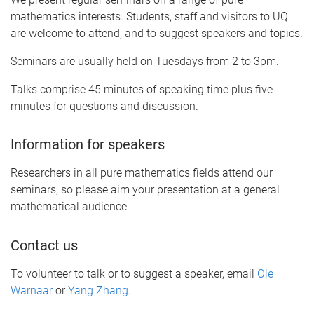
mathematics interests. Students, staff and visitors to UQ
are welcome to attend, and to suggest speakers and topics.
Seminars are usually held on Tuesdays from 2 to 3pm.
Talks comprise 45 minutes of speaking time plus five
minutes for questions and discussion.
Information for speakers
Researchers in all pure mathematics fields attend our
seminars, so please aim your presentation at a general
mathematical audience.
Contact us
To volunteer to talk or to suggest a speaker, email
Ole
Warnaar
or
Yang Zhang
.