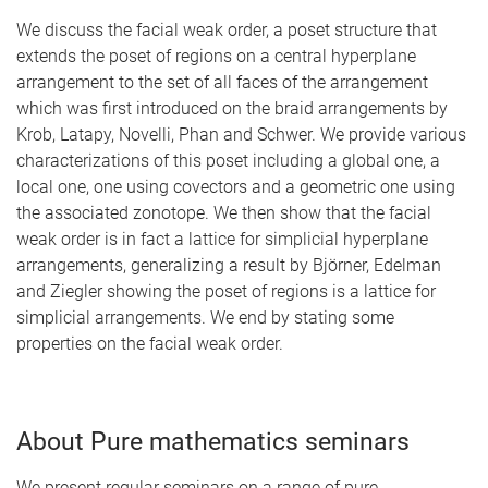
We discuss the facial weak order, a poset structure that
extends the poset of regions on a central hyperplane
arrangement to the set of all faces of the arrangement
which was first introduced on the braid arrangements by
Krob, Latapy, Novelli, Phan and Schwer. We provide various
characterizations of this poset including a global one, a
local one, one using covectors and a geometric one using
the associated zonotope. We then show that the facial
weak order is in fact a lattice for simplicial hyperplane
arrangements, generalizing a result by Björner, Edelman
and Ziegler showing the poset of regions is a lattice for
simplicial arrangements. We end by stating some
properties on the facial weak order.
About Pure mathematics seminars
We present regular seminars on a range of pure