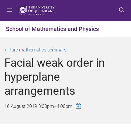
S
S
S
k
k
k
i
i
i
p
p
p
School of Mathematics and Physics
t
t
t
o
o
o
m
c
f
Pure mathematics seminars
e
o
o
Facial weak order in
n
n
o
u
t
t
hyperplane
e
e
n
r
arrangements
t
16 August 2019
3:00pm
–
4:00pm