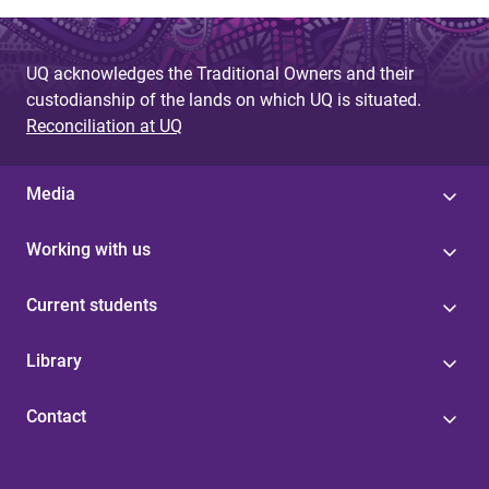
UQ acknowledges the Traditional Owners and their
custodianship of the lands on which UQ is situated.
Reconciliation at UQ
Media
Working with us
Current students
Library
Contact