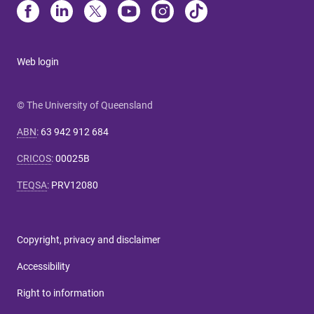
Web login
© The University of Queensland
ABN
:
63 942 912 684
CRICOS
:
00025B
TEQSA
:
PRV12080
Copyright, privacy and disclaimer
Accessibility
Right to information