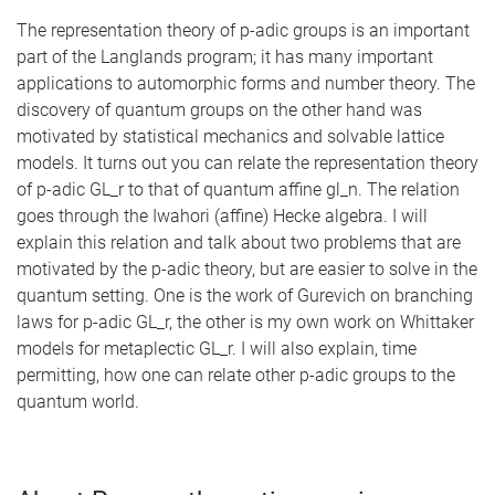
The representation theory of p-adic groups is an important
part of the Langlands program; it has many important
applications to automorphic forms and number theory. The
discovery of quantum groups on the other hand was
motivated by statistical mechanics and solvable lattice
models. It turns out you can relate the representation theory
of p-adic GL_r to that of quantum affine gl_n. The relation
goes through the Iwahori (affine) Hecke algebra. I will
explain this relation and talk about two problems that are
motivated by the p-adic theory, but are easier to solve in the
quantum setting. One is the work of Gurevich on branching
laws for p-adic GL_r, the other is my own work on Whittaker
models for metaplectic GL_r. I will also explain, time
permitting, how one can relate other p-adic groups to the
quantum world.