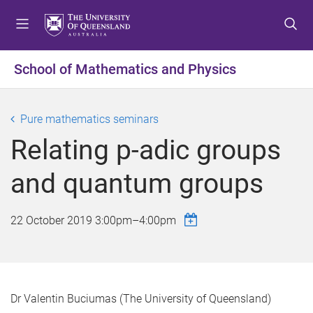
S
S
S
k
k
k
i
i
i
p
p
p
School of Mathematics and Physics
t
t
t
o
o
o
m
c
f
Pure mathematics seminars
e
o
o
Relating p-adic groups
n
n
o
u
t
t
and quantum groups
e
e
n
r
t
22 October 2019
3:00pm
–
4:00pm
Dr Valentin Buciumas (The University of Queensland)