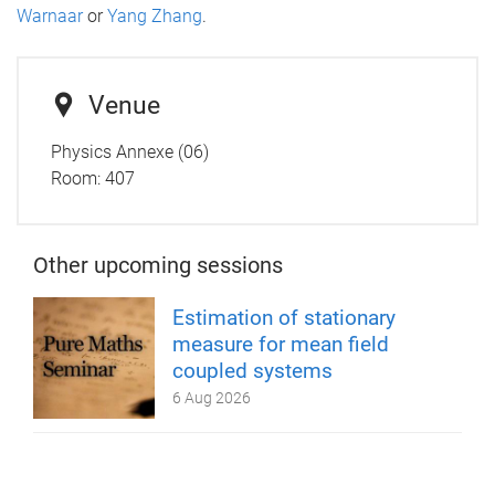
Warnaar
or
Yang Zhang
.
Venue
Physics Annexe (06)
Room:
407
Other upcoming sessions
Estimation of stationary
measure for mean field
coupled systems
6 Aug 2026