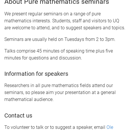
About Pure mathematics seminars
We present regular seminars on a range of pure
mathematics interests. Students, staff and visitors to UQ
are welcome to attend, and to suggest speakers and topics.
Seminars are usually held on Tuesdays from 2 to 3pm.
Talks comprise 45 minutes of speaking time plus five
minutes for questions and discussion.
Information for speakers
Researchers in all pure mathematics fields attend our
seminars, so please aim your presentation at a general
mathematical audience.
Contact us
To volunteer to talk or to suggest a speaker, email
Ole