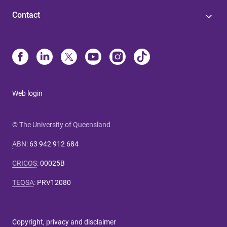
Contact
Web login
© The University of Queensland
ABN
:
63 942 912 684
CRICOS
:
00025B
TEQSA
:
PRV12080
Copyright, privacy and disclaimer