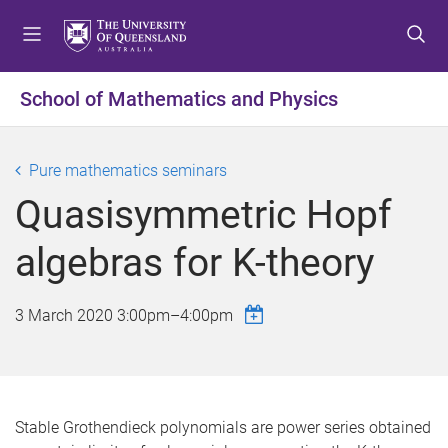
S
S
S
k
k
k
i
i
i
p
p
p
School of Mathematics and Physics
t
t
t
o
o
o
m
c
f
Pure mathematics seminars
e
o
o
Quasisymmetric Hopf
n
n
o
u
t
t
algebras for K-theory
e
e
n
r
t
3 March 2020
3:00pm
–
4:00pm
Stable Grothendieck polynomials are power series obtained