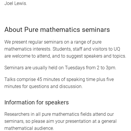
Joel Lewis.
About Pure mathematics seminars
We present regular seminars on a range of pure
mathematics interests. Students, staff and visitors to UQ
are welcome to attend, and to suggest speakers and topics.
Seminars are usually held on Tuesdays from 2 to 3pm.
Talks comprise 45 minutes of speaking time plus five
minutes for questions and discussion.
Information for speakers
Researchers in all pure mathematics fields attend our
seminars, so please aim your presentation at a general
mathematical audience.