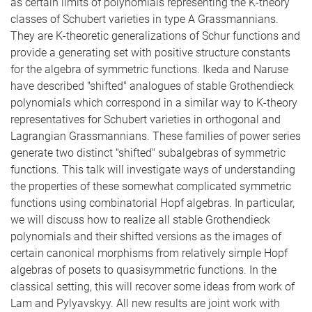
as certain limits of polynomials representing the K-theory
classes of Schubert varieties in type A Grassmannians.
They are K-theoretic generalizations of Schur functions and
provide a generating set with positive structure constants
for the algebra of symmetric functions. Ikeda and Naruse
have described "shifted" analogues of stable Grothendieck
polynomials which correspond in a similar way to K-theory
representatives for Schubert varieties in orthogonal and
Lagrangian Grassmannians. These families of power series
generate two distinct "shifted" subalgebras of symmetric
functions. This talk will investigate ways of understanding
the properties of these somewhat complicated symmetric
functions using combinatorial Hopf algebras. In particular,
we will discuss how to realize all stable Grothendieck
polynomials and their shifted versions as the images of
certain canonical morphisms from relatively simple Hopf
algebras of posets to quasisymmetric functions. In the
classical setting, this will recover some ideas from work of
Lam and Pylyavskyy. All new results are joint work with