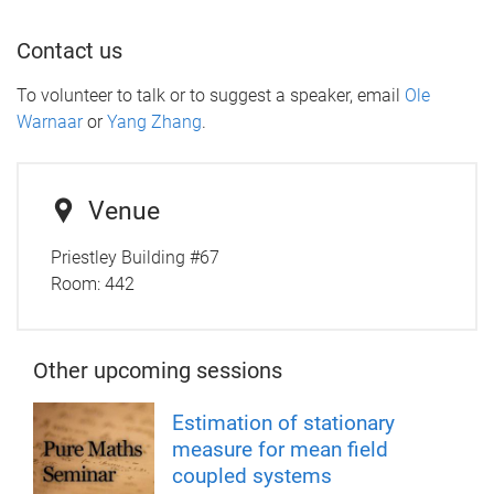
Contact us
To volunteer to talk or to suggest a speaker, email
Ole
Warnaar
or
Yang Zhang
.
Venue
Priestley Building #67
Room:
442
Other upcoming sessions
Estimation of stationary
measure for mean field
coupled systems