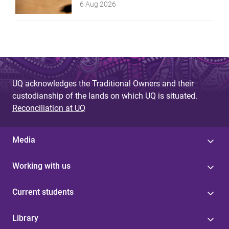
6 Aug 2026
UQ acknowledges the Traditional Owners and their
custodianship of the lands on which UQ is situated.
Reconciliation at UQ
Media
Working with us
Current students
Library