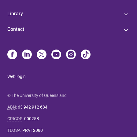
Library
Contact
Web login
© The University of Queensland
ABN
:
63 942 912 684
CRICOS
:
00025B
TEQSA
:
PRV12080