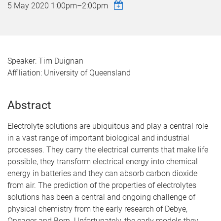
5 May 2020
1:00pm
–
2:00pm
Speaker: Tim Duignan
Affiliation: University of Queensland
Abstract
Electrolyte solutions are ubiquitous and play a central role
in a vast range of important biological and industrial
processes. They carry the electrical currents that make life
possible, they transform electrical energy into chemical
energy in batteries and they can absorb carbon dioxide
from air. The prediction of the properties of electrolytes
solutions has been a central and ongoing challenge of
physical chemistry from the early research of Debye,
Onsager and Born. Unfortunately, the early models they