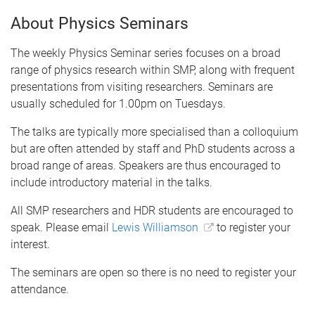
About Physics Seminars
The weekly Physics Seminar series focuses on a broad
range of physics research within SMP, along with frequent
presentations from visiting researchers. Seminars are
usually scheduled for 1.00pm on Tuesdays.
The talks are typically more specialised than a colloquium
but are often attended by staff and PhD students across a
broad range of areas. Speakers are thus encouraged to
include introductory material in the talks.
All SMP researchers and HDR students are encouraged to
speak. Please email
Lewis Williamson
to register your
interest.
The seminars are open so there is no need to register your
attendance.