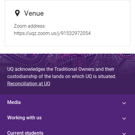
Venue
Zoom address:
https://uqz.zoom.us/j/91532972054
UQ acknowledges the Traditional Owners and their
custodianship of the lands on which UQ is situated.
Reconciliation at UQ
Media
Working with us
Current students