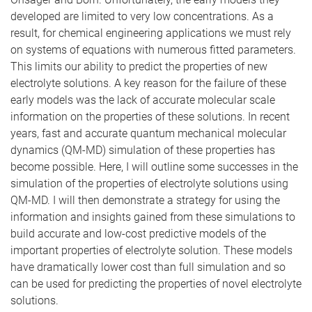
developed are limited to very low concentrations. As a
result, for chemical engineering applications we must rely
on systems of equations with numerous fitted parameters.
This limits our ability to predict the properties of new
electrolyte solutions. A key reason for the failure of these
early models was the lack of accurate molecular scale
information on the properties of these solutions. In recent
years, fast and accurate quantum mechanical molecular
dynamics (QM-MD) simulation of these properties has
become possible. Here, I will outline some successes in the
simulation of the properties of electrolyte solutions using
QM-MD. I will then demonstrate a strategy for using the
information and insights gained from these simulations to
build accurate and low-cost predictive models of the
important properties of electrolyte solution. These models
have dramatically lower cost than full simulation and so
can be used for predicting the properties of novel electrolyte
solutions.