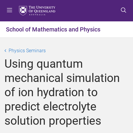
S
S
S
k
k
k
i
i
i
p
p
p
School of Mathematics and Physics
t
t
t
o
o
o
m
c
f
Physics Seminars
e
o
o
Using quantum
n
n
o
u
t
t
mechanical simulation
e
e
n
r
of ion hydration to
t
predict electrolyte
solution properties