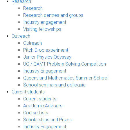
Research
Research
Research centres and groups
Industry engagement
Visiting fellowships
Outreach
Outreach
Pitch Drop experiment
Junior Physics Odyssey
UQ / QAMT Problem Solving Competition
Industry Engagement
Queensland Mathematics Summer School
School seminars and colloquia
Current students
Current students
Academic Advisers
Course Lists
Scholarships and Prizes
Industry Engagement