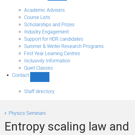
Current
students
Academic Advisers
sub-
Course Lists
navigation
Scholarships and Prizes
Industry Engagement
Support for HDR candidates
Summer & Winter Research Programs
First Year Learning Centres
Inclusivity Information
Quiet Classes
Contact
Show
Contact
sub-
Staff directory
navigation
Physics Seminars
Entropy scaling law and