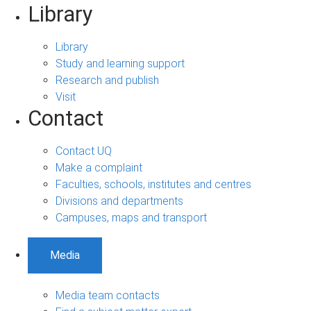
Library
Library
Study and learning support
Research and publish
Visit
Contact
Contact UQ
Make a complaint
Faculties, schools, institutes and centres
Divisions and departments
Campuses, maps and transport
Media
Media team contacts