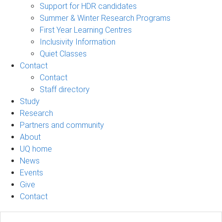
Support for HDR candidates
Summer & Winter Research Programs
First Year Learning Centres
Inclusivity Information
Quiet Classes
Contact
Contact
Staff directory
Study
Research
Partners and community
About
UQ home
News
Events
Give
Contact