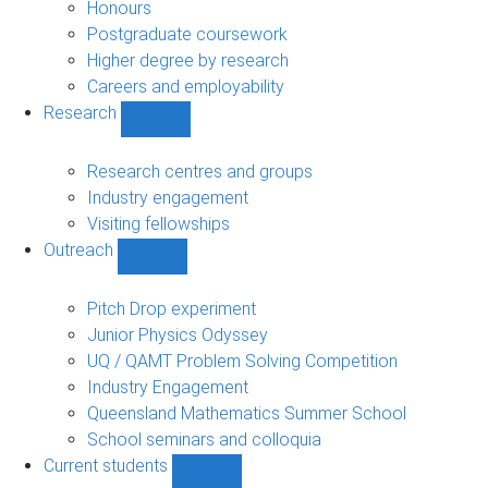
navigation
Honours
Postgraduate coursework
Higher degree by research
Careers and employability
Research
Show
Research
sub-
Research centres and groups
navigation
Industry engagement
Visiting fellowships
Outreach
Show
Outreach
sub-
Pitch Drop experiment
navigation
Junior Physics Odyssey
UQ / QAMT Problem Solving Competition
Industry Engagement
Queensland Mathematics Summer School
School seminars and colloquia
Current students
Show