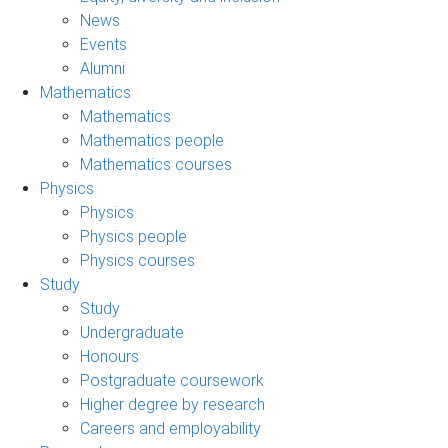
News
Events
Alumni
Mathematics
Mathematics
Mathematics people
Mathematics courses
Physics
Physics
Physics people
Physics courses
Study
Study
Undergraduate
Honours
Postgraduate coursework
Higher degree by research
Careers and employability