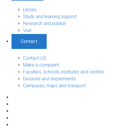
Library
Study and learning support
Research and publish
Visit
Contact
Contact UQ
Make a complaint
Faculties, schools, institutes and centres
Divisions and departments
Campuses, maps and transport