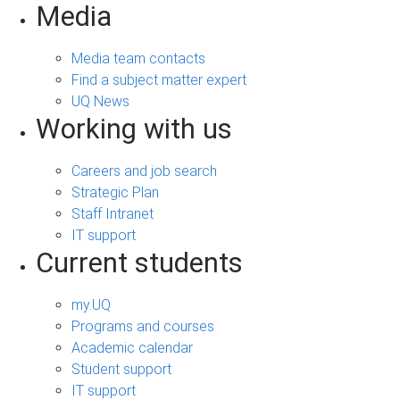
Media
Media team contacts
Find a subject matter expert
UQ News
Working with us
Careers and job search
Strategic Plan
Staff Intranet
IT support
Current students
my.UQ
Programs and courses
Academic calendar
Student support
IT support