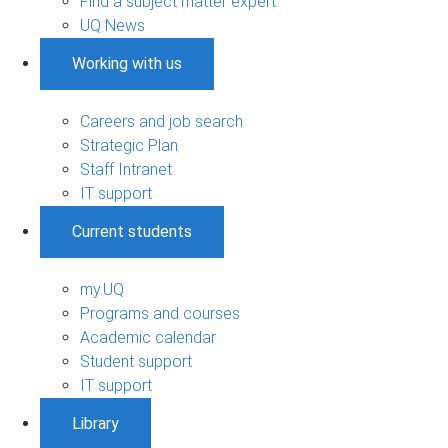
Find a subject matter expert
UQ News
Working with us
Careers and job search
Strategic Plan
Staff Intranet
IT support
Current students
my.UQ
Programs and courses
Academic calendar
Student support
IT support
Library