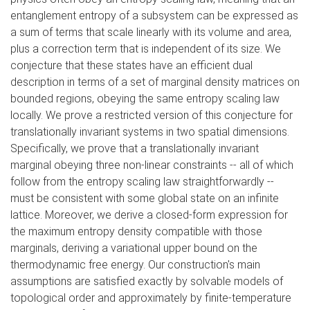
entanglement entropy of a subsystem can be expressed as
a sum of terms that scale linearly with its volume and area,
plus a correction term that is independent of its size. We
conjecture that these states have an efficient dual
description in terms of a set of marginal density matrices on
bounded regions, obeying the same entropy scaling law
locally. We prove a restricted version of this conjecture for
translationally invariant systems in two spatial dimensions.
Specifically, we prove that a translationally invariant
marginal obeying three non-linear constraints -- all of which
follow from the entropy scaling law straightforwardly --
must be consistent with some global state on an infinite
lattice. Moreover, we derive a closed-form expression for
the maximum entropy density compatible with those
marginals, deriving a variational upper bound on the
thermodynamic free energy. Our construction's main
assumptions are satisfied exactly by solvable models of
topological order and approximately by finite-temperature