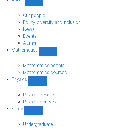
Show
About
sub-
Our people
navigation
Equity, diversity and inclusion
News
Events
Alumni
Mathematics
Show
Mathematics
sub-
Mathematics people
navigation
Mathematics courses
Physics
Show
Physics
sub-
Physics people
navigation
Physics courses
Study
Show
Study
sub-
Undergraduate