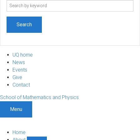
Search
term
UQ home
News
Events
Give
Contact
School of Mathematics and Physics
Menu
Home
About