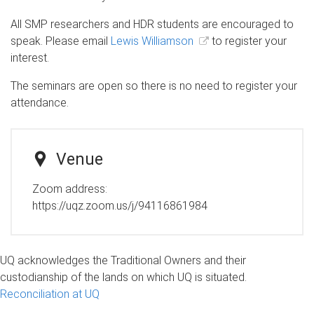
All SMP researchers and HDR students are encouraged to
speak. Please email
Lewis Williamson
to register your
interest.
The seminars are open so there is no need to register your
attendance.
Venue
Zoom address:
https://uqz.zoom.us/j/94116861984
UQ acknowledges the Traditional Owners and their
custodianship of the lands on which UQ is situated.
Reconciliation at UQ