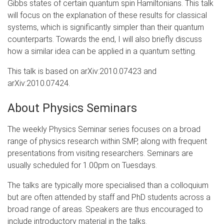
Gibbs states of certain quantum spin Hamiltonians. This talk
will focus on the explanation of these results for classical
systems, which is significantly simpler than their quantum
counterparts. Towards the end, I will also briefly discuss
how a similar idea can be applied in a quantum setting.
This talk is based on arXiv:2010.07423 and
arXiv:2010.07424.
About Physics Seminars
The weekly Physics Seminar series focuses on a broad
range of physics research within SMP, along with frequent
presentations from visiting researchers. Seminars are
usually scheduled for 1.00pm on Tuesdays.
The talks are typically more specialised than a colloquium
but are often attended by staff and PhD students across a
broad range of areas. Speakers are thus encouraged to
include introductory material in the talks.