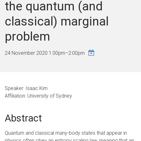
the quantum (and
classical) marginal
problem
24 November 2020
1:00pm
–
2:00pm
Speaker: Isaac Kim
Affiliation: University of Sydney
Abstract
Quantum and classical many-body states that appear in
physics often obey an entropy scaling law, meaning that an