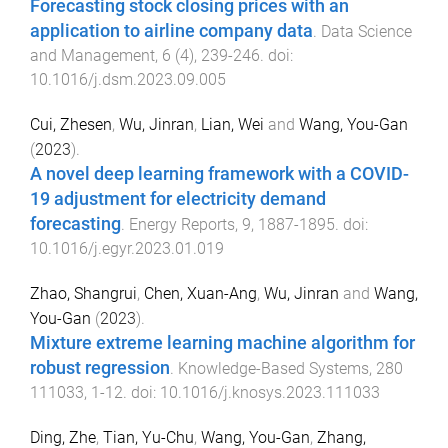
Forecasting stock closing prices with an
application to airline company data
.
Data Science
and Management
,
6
(
4
),
239
-
246
. doi:
10.1016/j.dsm.2023.09.005
Cui, Zhesen
,
Wu, Jinran
,
Lian, Wei
and
Wang, You-Gan
(
2023
).
A novel deep learning framework with a COVID-
19 adjustment for electricity demand
forecasting
.
Energy Reports
,
9
,
1887
-
1895
. doi:
10.1016/j.egyr.2023.01.019
Zhao, Shangrui
,
Chen, Xuan-Ang
,
Wu, Jinran
and
Wang,
You-Gan
(
2023
).
Mixture extreme learning machine algorithm for
robust regression
.
Knowledge-Based Systems
,
280
111033
,
1
-
12
. doi:
10.1016/j.knosys.2023.111033
Ding, Zhe
,
Tian, Yu-Chu
,
Wang, You-Gan
,
Zhang,