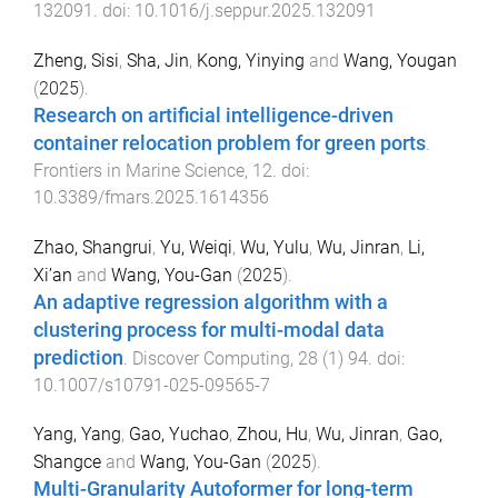
132091
. doi:
10.1016/j.seppur.2025.132091
Zheng, Sisi
,
Sha, Jin
,
Kong, Yinying
and
Wang, Yougan
(
2025
).
Research on artificial intelligence-driven
container relocation problem for green ports
.
Frontiers in Marine Science
,
12
. doi:
10.3389/fmars.2025.1614356
Zhao, Shangrui
,
Yu, Weiqi
,
Wu, Yulu
,
Wu, Jinran
,
Li,
Xi’an
and
Wang, You-Gan
(
2025
).
An adaptive regression algorithm with a
clustering process for multi-modal data
prediction
.
Discover Computing
,
28
(
1
)
94
. doi:
10.1007/s10791-025-09565-7
Yang, Yang
,
Gao, Yuchao
,
Zhou, Hu
,
Wu, Jinran
,
Gao,
Shangce
and
Wang, You-Gan
(
2025
).
Multi-Granularity Autoformer for long-term