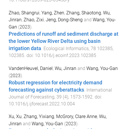
Zhao, Shangrui
,
Yang, Zhen
,
Zhang, Shaotong
,
Wu,
Jinran
,
Zhao, Zixi
,
Jeng, Dong-Sheng
and
Wang, You-
Gan
(
2023
).
Predictions of runoff and sediment discharge at
the lower Yellow River Delta using basin
irrigation data
.
Ecological Informatics
,
78
102385
,
102385
. doi:
10.1016/j.ecoinf.2023.102385
VandenHeuvel, Daniel
,
Wu, Jinran
and
Wang, You-Gan
(
2023
).
Robust regression for electricity demand
forecasting against cyberattacks
.
International
Journal of Forecasting
,
39
(
4
),
1573
-
1592
. doi:
10.1016/j.ijforecast.2022.10.004
Xu, Xu
,
Zhang, Yixiang
,
McGrory, Clare Anne
,
Wu,
Jinran
and
Wang, You-Gan
(
2023
).