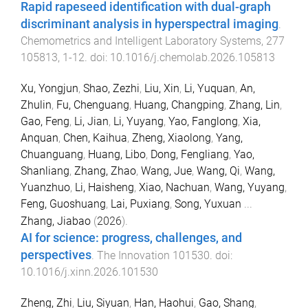
Rapid rapeseed identification with dual-graph
discriminant analysis in hyperspectral imaging
.
Chemometrics and Intelligent Laboratory Systems
,
277
105813
,
1
-
12
. doi:
10.1016/j.chemolab.2026.105813
Xu, Yongjun
,
Shao, Zezhi
,
Liu, Xin
,
Li, Yuquan
,
An,
Zhulin
,
Fu, Chenguang
,
Huang, Changping
,
Zhang, Lin
,
Gao, Feng
,
Li, Jian
,
Li, Yuyang
,
Yao, Fanglong
,
Xia,
Anquan
,
Chen, Kaihua
,
Zheng, Xiaolong
,
Yang,
Chuanguang
,
Huang, Libo
,
Dong, Fengliang
,
Yao,
Shanliang
,
Zhang, Zhao
,
Wang, Jue
,
Wang, Qi
,
Wang,
Yuanzhuo
,
Li, Haisheng
,
Xiao, Nachuan
,
Wang, Yuyang
,
Feng, Guoshuang
,
Lai, Puxiang
,
Song, Yuxuan
...
Zhang, Jiabao
(
2026
).
AI for science: progress, challenges, and
perspectives
.
The Innovation
101530
. doi:
10.1016/j.xinn.2026.101530
Zheng, Zhi
,
Liu, Siyuan
,
Han, Haohui
,
Gao, Shang
,