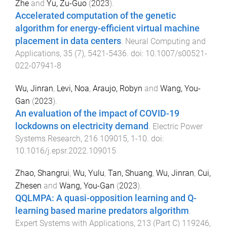
Zhe
and
Yu, Zu-Guo
(
2023
).
Accelerated computation of the genetic
algorithm for energy-efficient virtual machine
placement in data centers
.
Neural Computing and
Applications
,
35
(
7
),
5421
-
5436
. doi:
10.1007/s00521-
022-07941-8
Wu, Jinran
,
Levi, Noa
,
Araujo, Robyn
and
Wang, You-
Gan
(
2023
).
An evaluation of the impact of COVID-19
lockdowns on electricity demand
.
Electric Power
Systems Research
,
216
109015
,
1
-
10
. doi:
10.1016/j.epsr.2022.109015
Zhao, Shangrui
,
Wu, Yulu
,
Tan, Shuang
,
Wu, Jinran
,
Cui,
Zhesen
and
Wang, You-Gan
(
2023
).
QQLMPA: A quasi-opposition learning and Q-
learning based marine predators algorithm
.
Expert Systems with Applications
,
213
(
Part C
)
119246
,