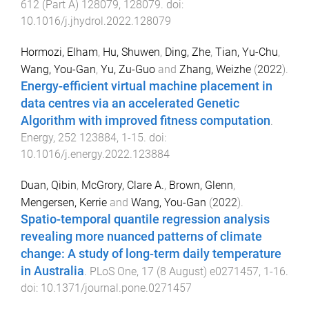
612
(
Part A
)
128079
,
128079
. doi:
10.1016/j.jhydrol.2022.128079
Hormozi, Elham
,
Hu, Shuwen
,
Ding, Zhe
,
Tian, Yu-Chu
,
Wang, You-Gan
,
Yu, Zu-Guo
and
Zhang, Weizhe
(
2022
).
Energy-efficient virtual machine placement in
data centres via an accelerated Genetic
Algorithm with improved fitness computation
.
Energy
,
252
123884
,
1
-
15
. doi:
10.1016/j.energy.2022.123884
Duan, Qibin
,
McGrory, Clare A.
,
Brown, Glenn
,
Mengersen, Kerrie
and
Wang, You-Gan
(
2022
).
Spatio-temporal quantile regression analysis
revealing more nuanced patterns of climate
change: A study of long-term daily temperature
in Australia
.
PLoS One
,
17
(
8 August
)
e0271457
,
1
-
16
.
doi:
10.1371/journal.pone.0271457