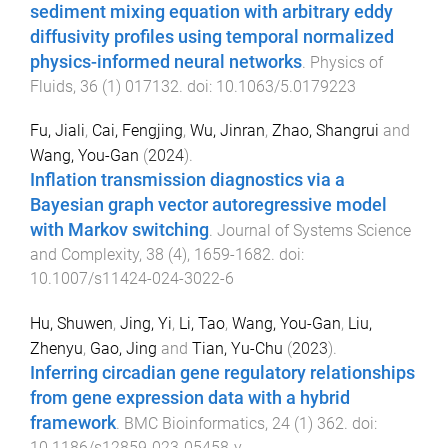
sediment mixing equation with arbitrary eddy
diffusivity profiles using temporal normalized
physics-informed neural networks
.
Physics of
Fluids
,
36
(
1
)
017132
. doi:
10.1063/5.0179223
Fu, Jiali
,
Cai, Fengjing
,
Wu, Jinran
,
Zhao, Shangrui
and
Wang, You-Gan
(
2024
).
Inflation transmission diagnostics via a
Bayesian graph vector autoregressive model
with Markov switching
.
Journal of Systems Science
and Complexity
,
38
(
4
),
1659
-
1682
. doi:
10.1007/s11424-024-3022-6
Hu, Shuwen
,
Jing, Yi
,
Li, Tao
,
Wang, You-Gan
,
Liu,
Zhenyu
,
Gao, Jing
and
Tian, Yu-Chu
(
2023
).
Inferring circadian gene regulatory relationships
from gene expression data with a hybrid
framework
.
BMC Bioinformatics
,
24
(
1
)
362
. doi:
10.1186/s12859-023-05458-y