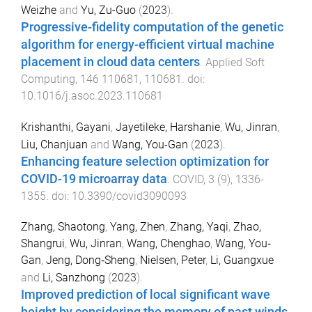
Weizhe
and
Yu, Zu-Guo
(
2023
).
Progressive-fidelity computation of the genetic
algorithm for energy-efficient virtual machine
placement in cloud data centers
.
Applied Soft
Computing
,
146
110681
,
110681
. doi:
10.1016/j.asoc.2023.110681
Krishanthi, Gayani
,
Jayetileke, Harshanie
,
Wu, Jinran
,
Liu, Chanjuan
and
Wang, You-Gan
(
2023
).
Enhancing feature selection optimization for
COVID-19 microarray data
.
COVID
,
3
(
9
),
1336
-
1355
. doi:
10.3390/covid3090093
Zhang, Shaotong
,
Yang, Zhen
,
Zhang, Yaqi
,
Zhao,
Shangrui
,
Wu, Jinran
,
Wang, Chenghao
,
Wang, You‐
Gan
,
Jeng, Dong‐Sheng
,
Nielsen, Peter
,
Li, Guangxue
and
Li, Sanzhong
(
2023
).
Improved prediction of local significant wave