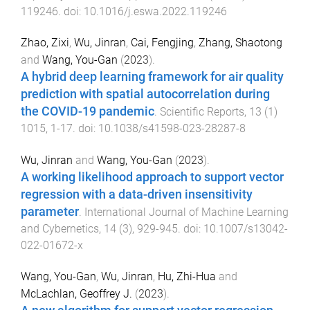
119246
. doi:
10.1016/j.eswa.2022.119246
Zhao, Zixi
,
Wu, Jinran
,
Cai, Fengjing
,
Zhang, Shaotong
and
Wang, You-Gan
(
2023
).
A hybrid deep learning framework for air quality
prediction with spatial autocorrelation during
the COVID-19 pandemic
.
Scientific Reports
,
13
(
1
)
1015
,
1
-
17
. doi:
10.1038/s41598-023-28287-8
Wu, Jinran
and
Wang, You-Gan
(
2023
).
A working likelihood approach to support vector
regression with a data-driven insensitivity
parameter
.
International Journal of Machine Learning
and Cybernetics
,
14
(
3
),
929
-
945
. doi:
10.1007/s13042-
022-01672-x
Wang, You-Gan
,
Wu, Jinran
,
Hu, Zhi-Hua
and
McLachlan, Geoffrey J.
(
2023
).