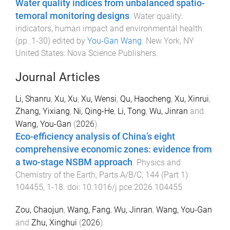
Water quality indices from unbalanced spatio-
temoral monitoring designs
.
Water quality:
indicators, human impact and environmental health
.
(pp.
1
-
30
) edited by
You-Gan Wang
.
New York, NY
United States
:
Nova Science Publishers
.
Journal Articles
Li, Shanru
,
Xu, Xu
,
Xu, Wensi
,
Qu, Haocheng
,
Xu, Xinrui
,
Zhang, Yixiang
,
Ni, Qing-He
,
Li, Tong
,
Wu, Jinran
and
Wang, You-Gan
(
2026
).
Eco-efficiency analysis of China’s eight
comprehensive economic zones: evidence from
a two-stage NSBM approach
.
Physics and
Chemistry of the Earth, Parts A/B/C
,
144
(
Part 1
)
104455
,
1
-
18
. doi:
10.1016/j.pce.2026.104455
Zou, Chaojun
,
Wang, Fang
,
Wu, Jinran
,
Wang, You-Gan
and
Zhu, Xinghui
(
2026
).