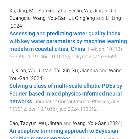
Xu, Jing
,
Mo, Yuming
,
Zhu, Senlin
,
Wu, Jinran
,
Jin,
Guangqiu
,
Wang, You-Gan
,
Ji, Qingfeng
and
Li, Ling
(
2024
).
Assessing and predicting water quality index
with key water parameters by machine learning
models in coastal cities, China
.
Heliyon
,
10
(
13
)
e33695
,
1
-
19
. doi:
10.1016/j.heliyon.2024.e33695
Li, Xi'an
,
Wu, Jinran
,
Tai, Xin
,
Xu, Jianhua
and
Wang,
You-Gan
(
2024
).
Solving a class of multi-scale elliptic PDEs by
Fourier-based mixed physics informed neural
networks
.
Journal of Computational Physics
,
508
113012
. doi:
10.1016/j.jcp.2024.113012
Cao, Taoyun
,
Wu, Jinran
and
Wang, You-Gan
(
2024
).
An adaptive trimming approach to Bayesian
additive regression trees
.
Complex & Intelligent