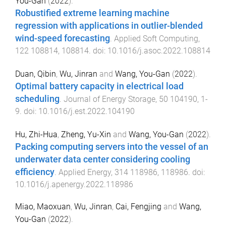
You-Gan
(
2022
).
Robustified extreme learning machine
regression with applications in outlier-blended
wind-speed forecasting
.
Applied Soft Computing
,
122
108814
,
108814
. doi:
10.1016/j.asoc.2022.108814
Duan, Qibin
,
Wu, Jinran
and
Wang, You-Gan
(
2022
).
Optimal battery capacity in electrical load
scheduling
.
Journal of Energy Storage
,
50
104190
,
1
-
9
. doi:
10.1016/j.est.2022.104190
Hu, Zhi-Hua
,
Zheng, Yu-Xin
and
Wang, You-Gan
(
2022
).
Packing computing servers into the vessel of an
underwater data center considering cooling
efficiency
.
Applied Energy
,
314
118986
,
118986
. doi:
10.1016/j.apenergy.2022.118986
Miao, Maoxuan
,
Wu, Jinran
,
Cai, Fengjing
and
Wang,
You-Gan
(
2022
).