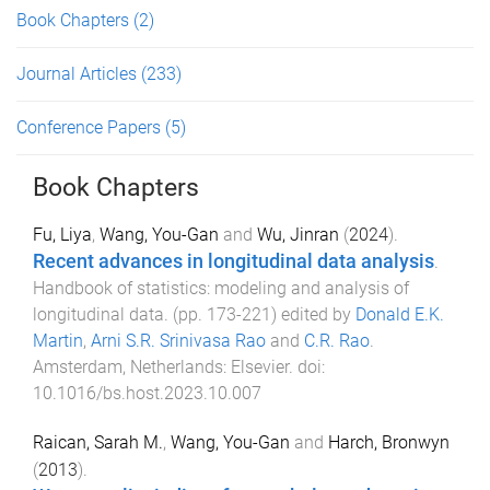
Book Chapters
(2)
Journal Articles
(233)
Conference Papers
(5)
Book Chapters
Fu, Liya
,
Wang, You-Gan
and
Wu, Jinran
(
2024
).
Recent advances in longitudinal data analysis
.
Handbook of statistics: modeling and analysis of
longitudinal data
. (pp.
173
-
221
) edited by
Donald E.K.
Martin
,
Arni S.R. Srinivasa Rao
and
C.R. Rao
.
Amsterdam, Netherlands
:
Elsevier
. doi:
10.1016/bs.host.2023.10.007
Raican, Sarah M.
,
Wang, You-Gan
and
Harch, Bronwyn
(
2013
).