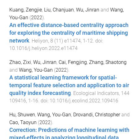
Kuang, Zengjie
,
Liu, Chanjuan
,
Wu, Jinran
and
Wang,
You-Gan
(
2022
).
An effective distance-based centrality approach
for exploring the centrality of maritime shipping
network
.
Heliyon
,
8
(
11
)
e11474
,
1
-
12
. doi:
10.1016/j.heliyon.2022.e11474
Zhao, Zixi
,
Wu, Jinran
,
Cai, Fengjing
,
Zhang, Shaotong
and
Wang, You-Gan
(
2022
).
A statistical learning framework for spatial-
temporal feature selection and application to air
quality index forecasting
.
Ecological Indicators
,
144
109416
,
1
-
16
. doi:
10.1016/j.ecolind.2022.109416
Hu, Shuwen
,
Wang, You-Gan
,
Drovandi, Christopher
and
Cao, Taoyun
(
2022
).
Correction: Predictions of machine learning with
mixed-effects in analyzing longitudinal data