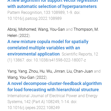
A new algorithm for support vector regression
with automatic selection of hyperparameters
.
Pattern Recognition
,
133
108989
,
1
-
9
. doi:
10.1016/j.patcog.2022.108989
Abraj, Mohomed
,
Wang, You-Gan
and
Thompson, M.
Helen
(
2022
).
A new mixture copula model for spatially
correlated multiple variables with an
environmental application
.
Scientific Reports
,
12
(
1
)
13867
. doi:
10.1038/s41598-022-18007-z
Yang, Yang
,
Zhou, Hu
,
Wu, Jinran
,
Liu, Chan-Juan
and
Wang, You-Gan
(
2022
).
A novel decompose-cluster-feedback algorithm
for load forecasting with hierarchical structure
.
International Journal of Electrical Power and Energy
Systems
,
142
(
Part A
)
108249
,
1
-
14
. doi:
10.1016/j.ijepes.2022.108249