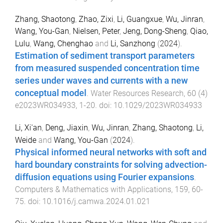
Zhang, Shaotong
,
Zhao, Zixi
,
Li, Guangxue
,
Wu, Jinran
,
Wang, You-Gan
,
Nielsen, Peter
,
Jeng, Dong-Sheng
,
Qiao,
Lulu
,
Wang, Chenghao
and
Li, Sanzhong
(
2024
).
Estimation of sediment transport parameters
from measured suspended concentration time
series under waves and currents with a new
conceptual model
.
Water Resources Research
,
60
(
4
)
e2023WR034933
,
1
-
20
. doi:
10.1029/2023WR034933
Li, Xi'an
,
Deng, Jiaxin
,
Wu, Jinran
,
Zhang, Shaotong
,
Li,
Weide
and
Wang, You-Gan
(
2024
).
Physical informed neural networks with soft and
hard boundary constraints for solving advection-
diffusion equations using Fourier expansions
.
Computers & Mathematics with Applications
,
159
,
60
-
75
. doi:
10.1016/j.camwa.2024.01.021