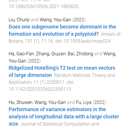
10.1080/03610926.2021.1883655
Liu, Chunji
and
Wang, You-Gan
(
2022
).
Does one subgenome become dominant in the
formation and evolution of a polyploid?
.
Annals of
Botany
,
131
(
1
),
11
-
16
. doi:
10.1093/aob/mcac024
Ha, Gao-Fan
,
Zhang, Qiuyan
,
Bai, Zhidong
and
Wang,
You-Gan
(
2022
).
Ridgelized Hotelling's T2 test on mean vectors
of large dimension
.
Random Matrices: Theory and
Application
,
11
(
1
)
2250011
. doi:
10.1142/S2010326322500113
Hu, Shuwen
,
Wang, You-Gan
and
Fu, Liya
(
2022
).
Performance of variance estimators in the
analysis of longitudinal data with a large cluster
size
.
Journal of Statistical Computation and