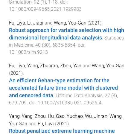
Simulation
,
92
(
1
),
1
-
18
. doi:
10.1080/00949655.2021.1929983
Fu, Liya
,
Li, Jiaqi
and
Wang, You-Gan
(
2021
).
Robust approach for variable selection with high
dimensional longitudinal data analysis
.
Statistics
in Medicine
,
40
(
30
),
6835
-
6854
. doi:
10.1002/sim.9213
Fu, Liya
,
Yang, Zhuoran
,
Zhou, Yan
and
Wang, You-Gan
(
2021
).
An efficient Gehan-type estimation for the
accelerated failure time model with clustered
and censored data
.
Lifetime Data Analysis
,
27
(
4
),
679
-
709
. doi:
10.1007/s10985-021-09526-4
Yang, Yang
,
Zhou, Hu
,
Gao, Yuchao
,
Wu, Jinran
,
Wang,
You-Gan
and
Fu, Liya
(
2021
).
Robust penalized extreme learning machine