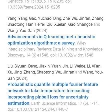
Genetics
,
15
1518205
,
1518205
. doi:
10.3389/fgene.2024.1518205
Yang, Yang
,
Gao, Yuchao
,
Ding, Zhe
,
Wu, Jinran
,
Zhang,
Shaotong
,
Han, Feifei
,
Qiu, Xuelan
,
Gao, Shangce
and
Wang, You-Gan
(
2024
).
Advancements in Q-learning meta-heuristic
optimization algorithms: a survey
.
Wiley
Interdisciplinary Reviews: Data Mining and Knowledge
Discovery
,
14
(
6
)
e1548
. doi:
10.1002/widm.1548
Liu, Siyuan
,
Deng, Jiaxin
,
Yuan, Jin
,
Li, Weide
,
Li, Xi'an
,
Xu, Jing
,
Zhang, Shaotong
,
Wu, Jinran
and
Wang, You-
Gan
(
2024
).
Probabilistic quantile multiple fourier feature
network for lake temperature forecasting:
incorporating pinball loss for uncertainty
estimation
.
Earth Science Informatics
,
17
(
6
),
1
-
14
.
doi:
10.1007/s12145-024-01448-7