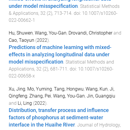
under model misspecification
.
Statistical Methods
& Applications
,
32
(
2
),
713
-
714
. doi:
10.1007/s10260-
022-00662-1
Hu, Shuwen
,
Wang, You-Gan
,
Drovandi, Christopher
and
Cao, Taoyun
(
2022
).
Predictions of machine learning with mixed-
effects in analyzing longitudinal data under
model misspecification
.
Statistical Methods and
Applications
,
32
(
2
),
681
-
711
. doi:
10.1007/s10260-
022-00658-x
Xu, Jing
,
Mo, Yuming
,
Tang, Hongwu
,
Wang, Kun
,
Ji,
Qingfeng
,
Zhang, Pei
,
Wang, You-Gan
,
Jin, Guangqiu
and
Li, Ling
(
2022
).
Distribution, transfer process and influence
factors of phosphorus at sediment-water
interface in the Huaihe River
.
Journal of Hydrology
,