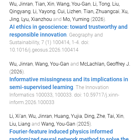
Wu, Jinran
,
Tian, Xin
,
Wang, You-Gan
,
Li, Tong
,
Liu,
Qingyang
,
Li, Yayong
,
Cui, Lizhen
,
Tian, Zhuangcai
,
Xu,
Jing
,
Lyu, Xianzhou
and
Mo, Yuming
(
2026
).
AI ethics in geoscience: toward trustworthy and
responsible innovation
.
Geography and
Sustainability
,
7
(
1
)
100414
,
1
-
4
. doi:
10.1016/j.geosus.2026.100414
Wu, Jinran
,
Wang, You-Gan
and
McLachlan, Geoffrey J.
(
2026
).
Informative missingness and its implications in
semi-supervised learning
.
The Innovation
Informatics
100033
,
100033
. doi:
10.59717/j.xinn-
inform.2026.100033
Li, Xi’an
,
Wu, Jinran
,
Huang, Yujia
,
Ding, Zhe
,
Tai, Xin
,
Liu, Liang
and
Wang, You-Gan
(
2025
).
Fourier-feature induced physics informed
randomized neural network method to solve the