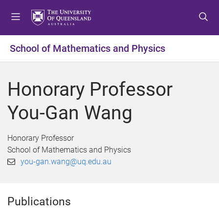
S
S
S
k
k
k
i
i
i
p
p
p
School of Mathematics and Physics
t
t
t
o
o
o
m
c
f
Honorary Professor
e
o
o
n
n
o
You-Gan Wang
u
t
t
e
e
n
r
Honorary Professor
t
School of Mathematics and Physics
you-gan.wang@uq.edu.au
Publications