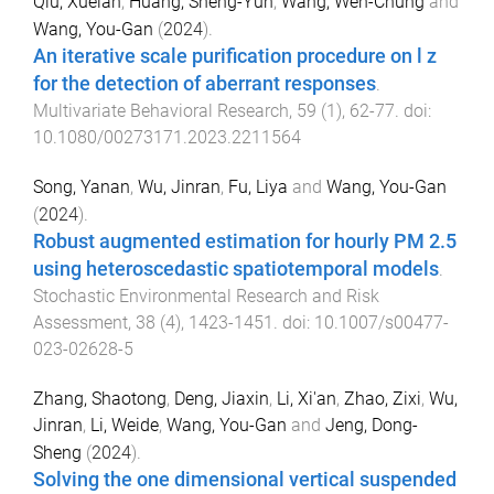
Qiu, Xuelan
,
Huang, Sheng-Yun
,
Wang, Wen-Chung
and
Wang, You-Gan
(
2024
).
An iterative scale purification procedure on l z
for the detection of aberrant responses
.
Multivariate Behavioral Research
,
59
(
1
),
62
-
77
. doi:
10.1080/00273171.2023.2211564
Song, Yanan
,
Wu, Jinran
,
Fu, Liya
and
Wang, You-Gan
(
2024
).
Robust augmented estimation for hourly PM 2.5
using heteroscedastic spatiotemporal models
.
Stochastic Environmental Research and Risk
Assessment
,
38
(
4
),
1423
-
1451
. doi:
10.1007/s00477-
023-02628-5
Zhang, Shaotong
,
Deng, Jiaxin
,
Li, Xi'an
,
Zhao, Zixi
,
Wu,
Jinran
,
Li, Weide
,
Wang, You-Gan
and
Jeng, Dong-
Sheng
(
2024
).
Solving the one dimensional vertical suspended