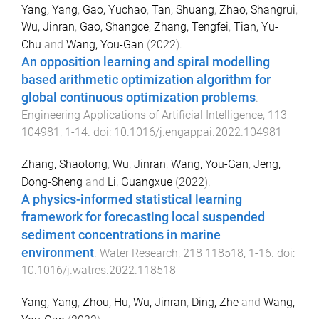
Yang, Yang
,
Gao, Yuchao
,
Tan, Shuang
,
Zhao, Shangrui
,
Wu, Jinran
,
Gao, Shangce
,
Zhang, Tengfei
,
Tian, Yu-
Chu
and
Wang, You-Gan
(
2022
).
An opposition learning and spiral modelling
based arithmetic optimization algorithm for
global continuous optimization problems
.
Engineering Applications of Artificial Intelligence
,
113
104981
,
1
-
14
. doi:
10.1016/j.engappai.2022.104981
Zhang, Shaotong
,
Wu, Jinran
,
Wang, You-Gan
,
Jeng,
Dong-Sheng
and
Li, Guangxue
(
2022
).
A physics-informed statistical learning
framework for forecasting local suspended
sediment concentrations in marine
environment
.
Water Research
,
218
118518
,
1
-
16
. doi:
10.1016/j.watres.2022.118518
Yang, Yang
,
Zhou, Hu
,
Wu, Jinran
,
Ding, Zhe
and
Wang,