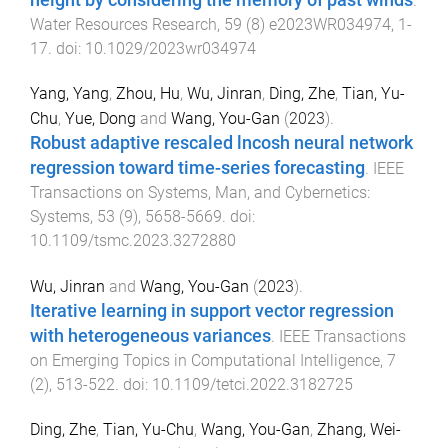
height by considering the memory of past winds
.
Water Resources Research
,
59
(
8
)
e2023WR034974
,
1
-
17
. doi:
10.1029/2023wr034974
Yang, Yang
,
Zhou, Hu
,
Wu, Jinran
,
Ding, Zhe
,
Tian, Yu-
Chu
,
Yue, Dong
and
Wang, You-Gan
(
2023
).
Robust adaptive rescaled lncosh neural network
regression toward time-series forecasting
.
IEEE
Transactions on Systems, Man, and Cybernetics:
Systems
,
53
(
9
),
5658
-
5669
. doi:
10.1109/tsmc.2023.3272880
Wu, Jinran
and
Wang, You-Gan
(
2023
).
Iterative learning in support vector regression
with heterogeneous variances
.
IEEE Transactions
on Emerging Topics in Computational Intelligence
,
7
(
2
),
513
-
522
. doi:
10.1109/tetci.2022.3182725
Ding, Zhe
,
Tian, Yu-Chu
,
Wang, You-Gan
,
Zhang, Wei-