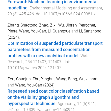
Foreword: Machine learning in environmental
modelling
.
Environmental Modeling and Assessment
,
29
(
3
),
425
-
426
. doi:
10.1007/s10666-024-09981-x
Zhang, Shaotong
,
Zhao, Zixi
,
Wu, Jinran
,
Perrochet,
Pierre
,
Wang, You-Gan
,
Li, Guangxue
and
Li, Sanzhong
(
2024
).
Optimization of suspended particulate transport
parameters from measured concentration
profiles with a new analytical model
.
Water
Research
,
254
121407
,
121407
. doi:
10.1016/j.watres.2024.121407
Zou, Chaojun
,
Zhu, Xinghui
,
Wang, Fang
,
Wu, Jinran
and
Wang, You-Gan
(
2024
).
Rapeseed seed coat color classification based
on the visibility graph algorithm and
hyperspectral technique
.
Agronomy
,
14
(
5
)
941
,
941
. doi:
10.3390/agronomy14050941