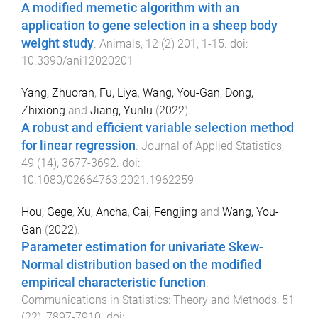
A modified memetic algorithm with an
application to gene selection in a sheep body
weight study
.
Animals
,
12
(
2
)
201
,
1
-
15
. doi:
10.3390/ani12020201
Yang, Zhuoran
,
Fu, Liya
,
Wang, You-Gan
,
Dong,
Zhixiong
and
Jiang, Yunlu
(
2022
).
A robust and efficient variable selection method
for linear regression
.
Journal of Applied Statistics
,
49
(
14
),
3677
-
3692
. doi:
10.1080/02664763.2021.1962259
Hou, Gege
,
Xu, Ancha
,
Cai, Fengjing
and
Wang, You-
Gan
(
2022
).
Parameter estimation for univariate Skew-
Normal distribution based on the modified
empirical characteristic function
.
Communications in Statistics: Theory and Methods
,
51
(
22
),
7897
-
7910
. doi: