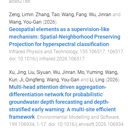
aoas2188
Zeng, Limin
,
Zhang, Tao
,
Wang, Fang
,
Wu, Jinran
and
Wang, You-Gan
(
2026
).
Geospatial elements as a supervision-like
mechanism: Spatial-Neighborhood Preserving
Projection for hyperspectral classification
.
Infrared Physics and Technology
,
155
106517
,
106517
.
doi:
10.1016/j.infrared.2026.106517
Xu, Jing
,
Liu, Siyuan
,
Wu, Jinran
,
Mo, Yuming
,
Wang,
Kun
,
Ji, Qingfeng
,
Wang, You-Gan
and
Li, Ling
(
2026
).
Multi-head attention driven aggregation-
differentiation network for probabilistic
groundwater depth forecasting and depth-
stratified early warning: A multi-site efficient
framework
.
Environmental Modelling and Software
,
199
106934
,
1
-
17
. doi:
10.1016/j.envsoft.2026.106934