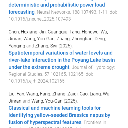
deterministic and probabilistic power load
forecasting
.
Neural Networks
,
188
107493
,
1
-
11
. doi:
10.1016/j.neunet.2025.107493
Chen, Hexiang
,
Jin, Guangqiu
,
Tang, Hongwu
,
Wu,
Jinran
,
Wang, You-Gan
,
Zhang, Zhongtian
,
Deng,
Yanqing
and
Zhang, Siyi
(
2025
).
Spatiotemporal variations of water levels and
river-lake interaction in the Poyang Lake basin
under the extreme drought
.
Journal of Hydrology:
Regional Studies
,
57
102165
,
102165
. doi:
10.1016/j.ejrh.2024.102165
Liu, Fan
,
Wang, Fang
,
Zhang, Zaiqi
,
Cao, Liang
,
Wu,
Jinran
and
Wang, You-Gan
(
2025
).
Classical and machine learning tools for
identifying yellow-seeded Brassica napus by
fusion of hyperspectral features
.
Frontiers in