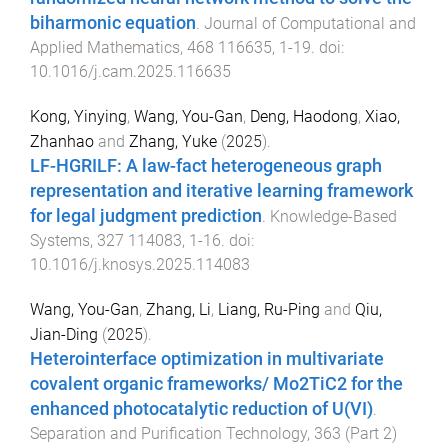
biharmonic equation
.
Journal of Computational and
Applied Mathematics
,
468
116635
,
1
-
19
. doi:
10.1016/j.cam.2025.116635
Kong, Yinying
,
Wang, You-Gan
,
Deng, Haodong
,
Xiao,
Zhanhao
and
Zhang, Yuke
(
2025
).
LF-HGRILF: A law-fact heterogeneous graph
representation and iterative learning framework
for legal judgment prediction
.
Knowledge-Based
Systems
,
327
114083
,
1
-
16
. doi:
10.1016/j.knosys.2025.114083
Wang, You-Gan
,
Zhang, Li
,
Liang, Ru-Ping
and
Qiu,
Jian-Ding
(
2025
).
Heterointerface optimization in multivariate
covalent organic frameworks/ Mo2TiC2 for the
enhanced photocatalytic reduction of U(VI)
.
Separation and Purification Technology
,
363
(
Part 2
)