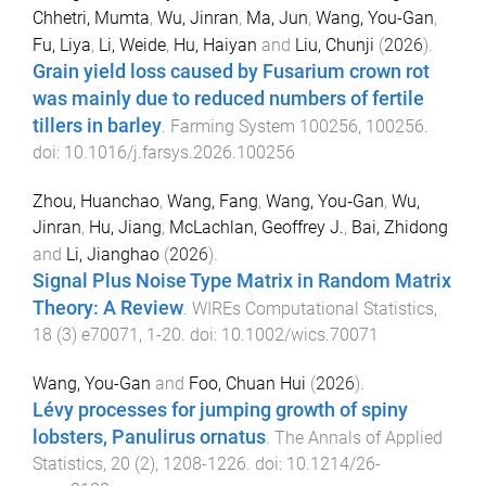
Chhetri, Mumta
,
Wu, Jinran
,
Ma, Jun
,
Wang, You-Gan
,
Fu, Liya
,
Li, Weide
,
Hu, Haiyan
and
Liu, Chunji
(
2026
).
Grain yield loss caused by Fusarium crown rot
was mainly due to reduced numbers of fertile
tillers in barley
.
Farming System
100256
,
100256
.
doi:
10.1016/j.farsys.2026.100256
Zhou, Huanchao
,
Wang, Fang
,
Wang, You‐Gan
,
Wu,
Jinran
,
Hu, Jiang
,
McLachlan, Geoffrey J.
,
Bai, Zhidong
and
Li, Jianghao
(
2026
).
Signal Plus Noise Type Matrix in Random Matrix
Theory: A Review
.
WIREs Computational Statistics
,
18
(
3
)
e70071
,
1
-
20
. doi:
10.1002/wics.70071
Wang, You-Gan
and
Foo, Chuan Hui
(
2026
).
Lévy processes for jumping growth of spiny
lobsters, Panulirus ornatus
.
The Annals of Applied
Statistics
,
20
(
2
),
1208
-
1226
. doi:
10.1214/26-