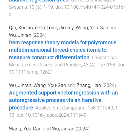
Systems
,
10
(
5
),
1
-
19
. doi:
10.1007/s40747-024-01516-
x
Qiu, Xuelan
,
de la Torre, Jimmy
,
Wang, You‐Gan
and
Wu, Jinran
(
2024
).
Item response theory models for polytomous
multidimensional forced‐choice items to
measure construct differentiation
.
Educational
Measurement: Issues and Practice
,
43
(
4
),
157
-
168
. doi:
10.1111/emip.12621
Wu, Jinran
,
Wang, You-Gan
and
Zhang, Hao
(
2024
).
Augmented support vector regression with an
autoregressive process via an iterative
procedure
.
Applied Soft Computing
,
158
111549
,
1
-
13
. doi:
10.1016/j.asoc.2024.111549
Wang, You-Gan
and
Wu, Jinran
(
2024
).