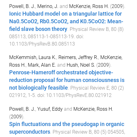
Powell, B. J.
,
Merino, J.
and
McKenzie, Ross H.
(
2009
).
Ionic Hubbard model on a triangular lattice for
Na0.5CoO2, Rb0.5CoO2, and K0.5CoO2: Mean-
field slave boson theory
.
Physical Review B
,
80
(
8
)
085113
,
085113-1
-
085113-19
. doi:
10.1103/PhysRevB.80.085113
McKemmish, Laura K.
,
Reimers, Jeffrey R.
,
McKenzie,
Ross H.
,
Mark, Alan E.
and
Hush, Noel S.
(
2009
).
Penrose-Hameroff orchestrated objective-
reduction proposal for human consciousness is
not biologically feasible
.
Physical Review E
,
80
(
2
)
021912
,
1
-
5
. doi:
10.1103/PhysRevE.80.021912
Powell, B. J.
,
Yusuf, Eddy
and
McKenzie, Ross H.
(
2009
).
Spin fluctuations and the pseudogap in organic
superconductors
.
Physical Review B
,
80
(
5
)
054505
,