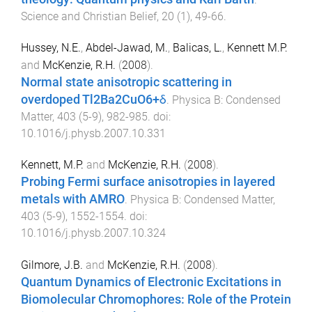
Science and Christian Belief
,
20
(
1
),
49
-
66
.
Hussey, N.E.
,
Abdel-Jawad, M.
,
Balicas, L.
,
Kennett M.P.
and
McKenzie, R.H.
(
2008
).
Normal state anisotropic scattering in
overdoped Tl2Ba2CuO6+δ
.
Physica B: Condensed
Matter
,
403
(
5-9
),
982
-
985
. doi:
10.1016/j.physb.2007.10.331
Kennett, M.P.
and
McKenzie, R.H.
(
2008
).
Probing Fermi surface anisotropies in layered
metals with AMRO
.
Physica B: Condensed Matter
,
403
(
5-9
),
1552
-
1554
. doi:
10.1016/j.physb.2007.10.324
Gilmore, J.B.
and
McKenzie, R.H.
(
2008
).
Quantum Dynamics of Electronic Excitations in
Biomolecular Chromophores: Role of the Protein