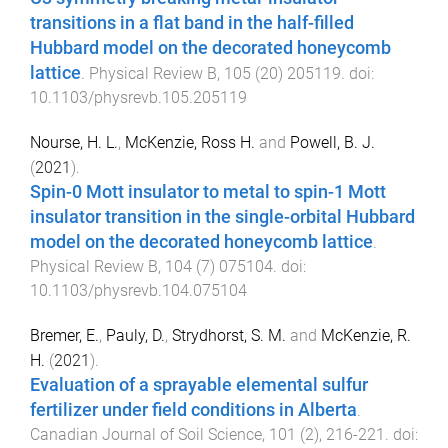
transitions in a flat band in the half-filled
Hubbard model on the decorated honeycomb
lattice
.
Physical Review B
,
105
(
20
)
205119
. doi:
10.1103/physrevb.105.205119
Nourse, H. L.
,
McKenzie, Ross H.
and
Powell, B. J.
(
2021
).
Spin-0 Mott insulator to metal to spin-1 Mott
insulator transition in the single-orbital Hubbard
model on the decorated honeycomb lattice
.
Physical Review B
,
104
(
7
)
075104
. doi:
10.1103/physrevb.104.075104
Bremer, E.
,
Pauly, D.
,
Strydhorst, S. M.
and
McKenzie, R.
H.
(
2021
).
Evaluation of a sprayable elemental sulfur
fertilizer under field conditions in Alberta
.
Canadian Journal of Soil Science
,
101
(
2
),
216
-
221
. doi: