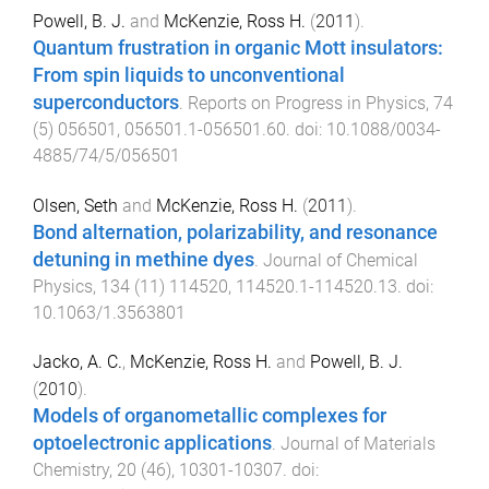
Powell, B. J.
and
McKenzie, Ross H.
(
2011
).
Quantum frustration in organic Mott insulators:
From spin liquids to unconventional
superconductors
.
Reports on Progress in Physics
,
74
(
5
)
056501
,
056501.1
-
056501.60
. doi:
10.1088/0034-
4885/74/5/056501
Olsen, Seth
and
McKenzie, Ross H.
(
2011
).
Bond alternation, polarizability, and resonance
detuning in methine dyes
.
Journal of Chemical
Physics
,
134
(
11
)
114520
,
114520.1
-
114520.13
. doi:
10.1063/1.3563801
Jacko, A. C.
,
McKenzie, Ross H.
and
Powell, B. J.
(
2010
).
Models of organometallic complexes for
optoelectronic applications
.
Journal of Materials
Chemistry
,
20
(
46
),
10301
-
10307
. doi: