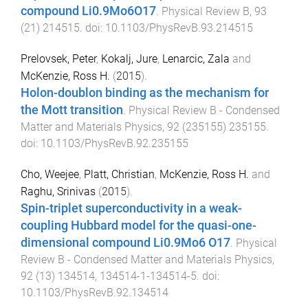
compound Li0.9Mo6O17
.
Physical Review B
,
93
(
21
)
214515
. doi:
10.1103/PhysRevB.93.214515
Prelovsek, Peter
,
Kokalj, Jure
,
Lenarcic, Zala
and
McKenzie, Ross H.
(
2015
).
Holon-doublon binding as the mechanism for
the Mott transition
.
Physical Review B - Condensed
Matter and Materials Physics
,
92
(
235155
)
235155
.
doi:
10.1103/PhysRevB.92.235155
Cho, Weejee
,
Platt, Christian
,
McKenzie, Ross H.
and
Raghu, Srinivas
(
2015
).
Spin-triplet superconductivity in a weak-
coupling Hubbard model for the quasi-one-
dimensional compound Li0.9Mo6 O17
.
Physical
Review B - Condensed Matter and Materials Physics
,
92
(
13
)
134514
,
134514-1
-
134514-5
. doi:
10.1103/PhysRevB.92.134514