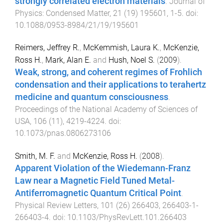
strongly correlated electron materials
.
Journal of
Physics: Condensed Matter
,
21
(
19
)
195601
,
1
-
5
. doi:
10.1088/0953-8984/21/19/195601
Reimers, Jeffrey R.
,
McKemmish, Laura K.
,
McKenzie,
Ross H.
,
Mark, Alan E.
and
Hush, Noel S.
(
2009
).
Weak, strong, and coherent regimes of Frohlich
condensation and their applications to terahertz
medicine and quantum consciousness
.
Proceedings of the National Academy of Sciences of
USA
,
106
(
11
),
4219
-
4224
. doi:
10.1073/pnas.0806273106
Smith, M. F.
and
McKenzie, Ross H.
(
2008
).
Apparent Violation of the Wiedemann-Franz
Law near a Magnetic Field Tuned Metal-
Antiferromagnetic Quantum Critical Point
.
Physical Review Letters
,
101
(
26
)
266403
,
266403-1
-
266403-4
. doi:
10.1103/PhysRevLett.101.266403