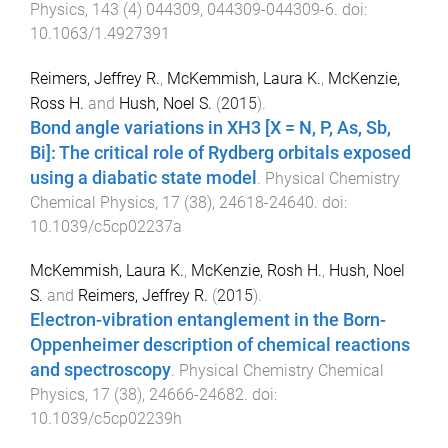
Physics
,
143
(
4
)
044309
,
044309
-
044309-6
. doi:
10.1063/1.4927391
Reimers, Jeffrey R.
,
McKemmish, Laura K.
,
McKenzie,
Ross H.
and
Hush, Noel S.
(
2015
).
Bond angle variations in XH
3
[X = N, P, As, Sb,
Bi]: The critical role of Rydberg orbitals exposed
using a diabatic state model
.
Physical Chemistry
Chemical Physics
,
17
(
38
),
24618
-
24640
. doi:
10.1039/c5cp02237a
McKemmish, Laura K.
,
McKenzie, Rosh H.
,
Hush, Noel
S.
and
Reimers, Jeffrey R.
(
2015
).
Electron-vibration entanglement in the Born-
Oppenheimer description of chemical reactions
and spectroscopy
.
Physical Chemistry Chemical
Physics
,
17
(
38
),
24666
-
24682
. doi:
10.1039/c5cp02239h