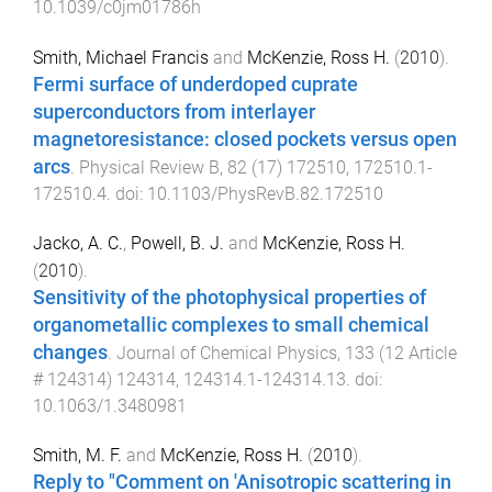
10.1039/c0jm01786h
Smith, Michael Francis
and
McKenzie, Ross H.
(
2010
).
Fermi surface of underdoped cuprate
superconductors from interlayer
magnetoresistance: closed pockets versus open
arcs
.
Physical Review B
,
82
(
17
)
172510
,
172510.1
-
172510.4
. doi:
10.1103/PhysRevB.82.172510
Jacko, A. C.
,
Powell, B. J.
and
McKenzie, Ross H.
(
2010
).
Sensitivity of the photophysical properties of
organometallic complexes to small chemical
changes
.
Journal of Chemical Physics
,
133
(
12 Article
# 124314
)
124314
,
124314.1
-
124314.13
. doi:
10.1063/1.3480981
Smith, M. F.
and
McKenzie, Ross H.
(
2010
).
Reply to "Comment on 'Anisotropic scattering in