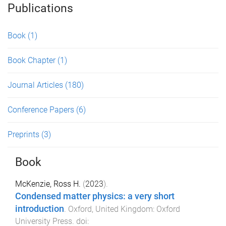
Publications
Book
(1)
Book Chapter
(1)
Journal Articles
(180)
Conference Papers
(6)
Preprints
(3)
Book
McKenzie, Ross H.
(
2023
).
Condensed matter physics: a very short
introduction
.
Oxford, United Kingdom
:
Oxford
University Press
. doi: