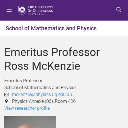
S
S
S
k
k
k
i
i
i
p
p
p
School of Mathematics and Physics
t
t
t
o
o
o
m
c
f
Emeritus Professor
e
o
o
n
n
o
Ross McKenzie
u
t
t
e
e
n
r
Emeritus Professor
t
School of Mathematics and Physics
mckenzie@physics.uq.edu.au
Physics Annexe (06), Room 426
View researcher profile