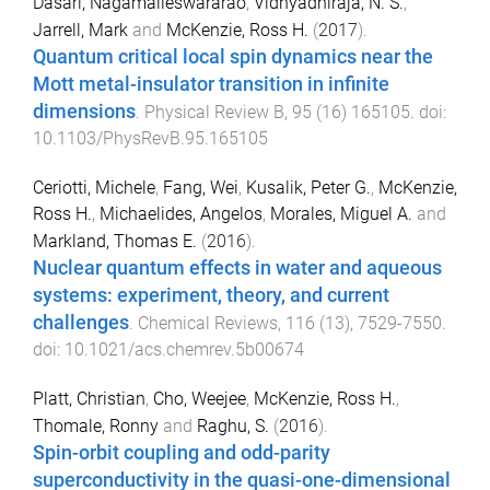
Dasari, Nagamalleswararao
,
Vidhyadhiraja, N. S.
,
Jarrell, Mark
and
McKenzie, Ross H.
(
2017
).
Quantum critical local spin dynamics near the
Mott metal-insulator transition in infinite
dimensions
.
Physical Review B
,
95
(
16
)
165105
. doi:
10.1103/PhysRevB.95.165105
Ceriotti, Michele
,
Fang, Wei
,
Kusalik, Peter G.
,
McKenzie,
Ross H.
,
Michaelides, Angelos
,
Morales, Miguel A.
and
Markland, Thomas E.
(
2016
).
Nuclear quantum effects in water and aqueous
systems: experiment, theory, and current
challenges
.
Chemical Reviews
,
116
(
13
),
7529
-
7550
.
doi:
10.1021/acs.chemrev.5b00674
Platt, Christian
,
Cho, Weejee
,
McKenzie, Ross H.
,
Thomale, Ronny
and
Raghu, S.
(
2016
).
Spin-orbit coupling and odd-parity
superconductivity in the quasi-one-dimensional