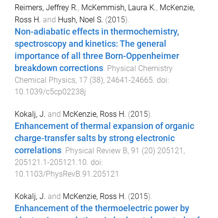
Reimers, Jeffrey R.
,
McKemmish, Laura K.
,
McKenzie,
Ross H.
and
Hush, Noel S.
(
2015
).
Non-adiabatic effects in thermochemistry,
spectroscopy and kinetics: The general
importance of all three Born-Oppenheimer
breakdown corrections
.
Physical Chemistry
Chemical Physics
,
17
(
38
),
24641
-
24665
. doi:
10.1039/c5cp02238j
Kokalj, J.
and
McKenzie, Ross H.
(
2015
).
Enhancement of thermal expansion of organic
charge-transfer salts by strong electronic
correlations
.
Physical Review B
,
91
(
20
)
205121
,
205121.1
-
205121.10
. doi:
10.1103/PhysRevB.91.205121
Kokalj, J.
and
McKenzie, Ross H.
(
2015
).
Enhancement of the thermoelectric power by