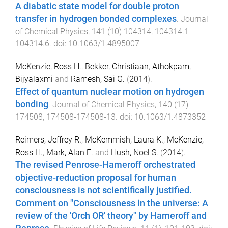
A diabatic state model for double proton
transfer in hydrogen bonded complexes
.
Journal
of Chemical Physics
,
141
(
10
)
104314
,
104314.1
-
104314.6
. doi:
10.1063/1.4895007
McKenzie, Ross H.
,
Bekker, Christiaan
,
Athokpam,
Bijyalaxmi
and
Ramesh, Sai G.
(
2014
).
Effect of quantum nuclear motion on hydrogen
bonding
.
Journal of Chemical Physics
,
140
(
17
)
174508
,
174508
-
174508-13
. doi:
10.1063/1.4873352
Reimers, Jeffrey R.
,
McKemmish, Laura K.
,
McKenzie,
Ross H.
,
Mark, Alan E.
and
Hush, Noel S.
(
2014
).
The revised Penrose-Hameroff orchestrated
objective-reduction proposal for human
consciousness is not scientifically justified.
Comment on "Consciousness in the universe: A
review of the 'Orch OR' theory" by Hameroff and