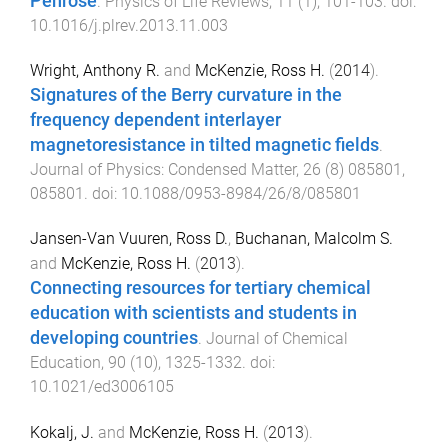
Penrose
.
Physics of Life Reviews
,
11
(
1
),
101
-
103
. doi:
10.1016/j.plrev.2013.11.003
Wright, Anthony R.
and
McKenzie, Ross H.
(
2014
).
Signatures of the Berry curvature in the
frequency dependent interlayer
magnetoresistance in tilted magnetic fields
.
Journal of Physics: Condensed Matter
,
26
(
8
)
085801
,
085801
. doi:
10.1088/0953-8984/26/8/085801
Jansen-Van Vuuren, Ross D.
,
Buchanan, Malcolm S.
and
McKenzie, Ross H.
(
2013
).
Connecting resources for tertiary chemical
education with scientists and students in
developing countries
.
Journal of Chemical
Education
,
90
(
10
),
1325
-
1332
. doi:
10.1021/ed3006105
Kokalj, J.
and
McKenzie, Ross H.
(
2013
).