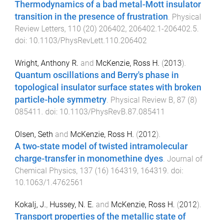
Thermodynamics of a bad metal-Mott insulator
transition in the presence of frustration
.
Physical
Review Letters
,
110
(
20
)
206402
,
206402.1
-
206402.5
.
doi:
10.1103/PhysRevLett.110.206402
Wright, Anthony R.
and
McKenzie, Ross H.
(
2013
).
Quantum oscillations and Berry's phase in
topological insulator surface states with broken
particle-hole symmetry
.
Physical Review B
,
87
(
8
)
085411
. doi:
10.1103/PhysRevB.87.085411
Olsen, Seth
and
McKenzie, Ross H.
(
2012
).
A two-state model of twisted intramolecular
charge-transfer in monomethine dyes
.
Journal of
Chemical Physics
,
137
(
16
)
164319
,
164319
. doi:
10.1063/1.4762561
Kokalj, J.
,
Hussey, N. E.
and
McKenzie, Ross H.
(
2012
).
Transport properties of the metallic state of