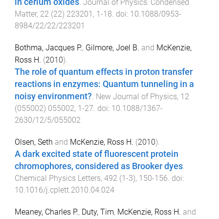
in cerium oxides
.
Journal of Physics: Condensed
Matter
,
22
(
22
)
223201
,
1
-
18
. doi:
10.1088/0953-
8984/22/22/223201
Bothma, Jacques P.
,
Gilmore, Joel B.
and
McKenzie,
Ross H.
(
2010
).
The role of quantum effects in proton transfer
reactions in enzymes: Quantum tunneling in a
noisy environment?
.
New Journal of Physics
,
12
(
055002
)
055002
,
1
-
27
. doi:
10.1088/1367-
2630/12/5/055002
Olsen, Seth
and
McKenzie, Ross H.
(
2010
).
A dark excited state of fluorescent protein
chromophores, considered as Brooker dyes
.
Chemical Physics Letters
,
492
(
1-3
),
150
-
156
. doi:
10.1016/j.cplett.2010.04.024
Meaney, Charles P.
,
Duty, Tim
,
McKenzie, Ross H.
and