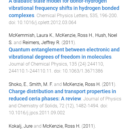
A diabatic state model for donor-hydrogen
vibrational frequency shifts in hydrogen bonded
complexes
.
Chemical Physics Letters
,
535
,
196
-
200
.
doi:
10.1016/j.cplett.2012.03.064
McKemmish, Laura K.
,
McKenzie, Ross H.
,
Hush, Noel
S.
and
Reimers, Jeffrey R.
(
2011
).
Quantum entanglement between electronic and
vibrational degrees of freedom in molecules
.
Journal of Chemical Physics
,
135
(
24
)
244110
,
244110.1
-
244110.11
. doi:
10.1063/1.3671386
Shoko, E.
,
Smith, M. F.
and
McKenzie, Ross H.
(
2011
).
Charge distribution and transport properties in
reduced ceria phases: A review
.
Journal of Physics
and Chemistry of Solids
,
72
(
12
),
1482
-
1494
. doi:
10.1016/j.jpcs.2011.09.002
Kokalj, Jure
and
McKenzie, Ross H.
(
2011
).