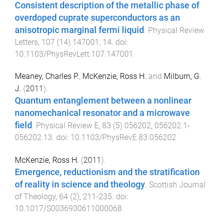
Consistent description of the metallic phase of
overdoped cuprate superconductors as an
anisotropic marginal fermi liquid
.
Physical Review
Letters
,
107
(
14
)
147001
,
14
. doi:
10.1103/PhysRevLett.107.147001
Meaney, Charles P.
,
McKenzie, Ross H.
and
Milburn, G.
J.
(
2011
).
Quantum entanglement between a nonlinear
nanomechanical resonator and a microwave
field
.
Physical Review E
,
83
(
5
)
056202
,
056202.1
-
056202.13
. doi:
10.1103/PhysRevE.83.056202
McKenzie, Ross H.
(
2011
).
Emergence, reductionism and the stratification
of reality in science and theology
.
Scottish Journal
of Theology
,
64
(
2
),
211
-
235
. doi:
10.1017/S0036930611000068