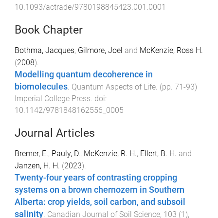
10.1093/actrade/9780198845423.001.0001
Book Chapter
Bothma, Jacques
,
Gilmore, Joel
and
McKenzie, Ross H.
(
2008
).
Modelling quantum decoherence in
biomolecules
.
Quantum Aspects of Life
. (pp.
71
-
93
)
Imperial College Press
. doi:
10.1142/9781848162556_0005
Journal Articles
Bremer, E.
,
Pauly, D.
,
McKenzie, R. H.
,
Ellert, B. H.
and
Janzen, H. H.
(
2023
).
Twenty-four years of contrasting cropping
systems on a brown chernozem in Southern
Alberta: crop yields, soil carbon, and subsoil
salinity
.
Canadian Journal of Soil Science
,
103
(
1
),