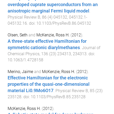
overdoped cuprate superconductors from an
anisotropic marginal Fermi liquid model
.
Physical Review B
,
86
(
4
)
045132
,
045132.1
-
045132.16
. doi:
10.1103/PhysRevB.86.045132
Olsen, Seth
and
McKenzie, Ross H.
(
2012
).
A three-state effective Hamiltonian for
symmetric cationic diarylmethanes
.
Journal of
Chemical Physics
,
136
(
23
)
234313
,
234313
. doi:
10.1063/1.4728158
Merino, Jaime
and
McKenzie, Ross H.
(
2012
).
Effective Hamiltonian for the electronic
properties of the quasi-one-dimensional
material Li0.9Mo6O17
.
Physical Review B
,
85
(
23
)
235128
. doi:
10.1103/PhysRevB.85.235128
McKenzie, Ross H.
(
2012
).