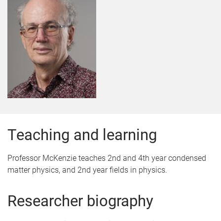
Teaching and learning
Professor McKenzie teaches 2nd and 4th year condensed
matter physics, and 2nd year fields in physics.
Researcher biography