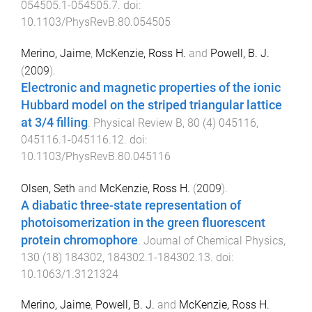
054505.1
-
054505.7
. doi:
10.1103/PhysRevB.80.054505
Merino, Jaime
,
McKenzie, Ross H.
and
Powell, B. J.
(
2009
).
Electronic and magnetic properties of the ionic
Hubbard model on the striped triangular lattice
at 3/4 filling
.
Physical Review B
,
80
(
4
)
045116
,
045116.1
-
045116.12
. doi:
10.1103/PhysRevB.80.045116
Olsen, Seth
and
McKenzie, Ross H.
(
2009
).
A diabatic three-state representation of
photoisomerization in the green fluorescent
protein chromophore
.
Journal of Chemical Physics
,
130
(
18
)
184302
,
184302.1
-
184302.13
. doi:
10.1063/1.3121324
Merino, Jaime
,
Powell, B. J.
and
McKenzie, Ross H.