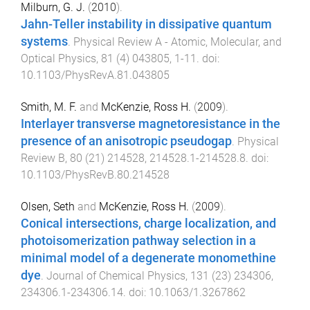
Milburn, G. J.
(
2010
).
Jahn-Teller instability in dissipative quantum
systems
.
Physical Review A - Atomic, Molecular, and
Optical Physics
,
81
(
4
)
043805
,
1
-
11
. doi:
10.1103/PhysRevA.81.043805
Smith, M. F.
and
McKenzie, Ross H.
(
2009
).
Interlayer transverse magnetoresistance in the
presence of an anisotropic pseudogap
.
Physical
Review B
,
80
(
21
)
214528
,
214528.1
-
214528.8
. doi:
10.1103/PhysRevB.80.214528
Olsen, Seth
and
McKenzie, Ross H.
(
2009
).
Conical intersections, charge localization, and
photoisomerization pathway selection in a
minimal model of a degenerate monomethine
dye
.
Journal of Chemical Physics
,
131
(
23
)
234306
,
234306.1
-
234306.14
. doi:
10.1063/1.3267862