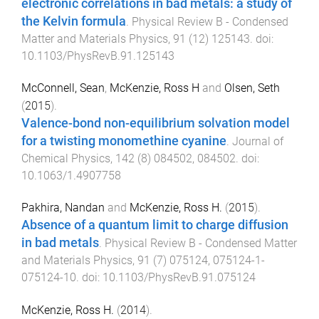
electronic correlations in bad metals: a study of
the Kelvin formula
.
Physical Review B - Condensed
Matter and Materials Physics
,
91
(
12
)
125143
. doi:
10.1103/PhysRevB.91.125143
McConnell, Sean
,
McKenzie, Ross H
and
Olsen, Seth
(
2015
).
Valence-bond non-equilibrium solvation model
for a twisting monomethine cyanine
.
Journal of
Chemical Physics
,
142
(
8
)
084502
,
084502
. doi:
10.1063/1.4907758
Pakhira, Nandan
and
McKenzie, Ross H.
(
2015
).
Absence of a quantum limit to charge diffusion
in bad metals
.
Physical Review B - Condensed Matter
and Materials Physics
,
91
(
7
)
075124
,
075124-1
-
075124-10
. doi:
10.1103/PhysRevB.91.075124
McKenzie, Ross H.
(
2014
).