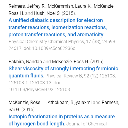
Reimers, Jeffrey R.
,
McKemmish, Laura K.
,
McKenzie,
Ross H.
and
Hush, Noel S.
(
2015
).
A unified diabatic description for electron
transfer reactions, isomerization reactions,
proton transfer reactions, and aromaticity
.
Physical Chemistry Chemical Physics
,
17
(
38
),
24598
-
24617
. doi:
10.1039/c5cp02236c
Pakhira, Nandan
and
McKenzie, Ross H.
(
2015
).
Shear viscosity of strongly interacting fermionic
quantum fluids
.
Physical Review B
,
92
(
12
)
125103
,
125103-1
-
125103-13
. doi:
10.1103/PhysRevB.92.125103
McKenzie, Ross H.
,
Athokpam, Bijyalaxmi
and
Ramesh,
Sai G.
(
2015
).
Isotopic fractionation in proteins as a measure
of hydrogen bond length
.
Journal of Chemical