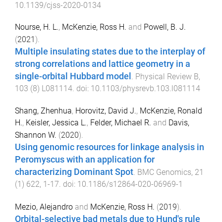
10.1139/cjss-2020-0134
Nourse, H. L.
,
McKenzie, Ross H.
and
Powell, B. J.
(
2021
).
Multiple insulating states due to the interplay of
strong correlations and lattice geometry in a
single-orbital Hubbard model
.
Physical Review B
,
103
(
8
)
L081114
. doi:
10.1103/physrevb.103.l081114
Shang, Zhenhua
,
Horovitz, David J.
,
McKenzie, Ronald
H.
,
Keisler, Jessica L.
,
Felder, Michael R.
and
Davis,
Shannon W.
(
2020
).
Using genomic resources for linkage analysis in
Peromyscus with an application for
characterizing Dominant Spot
.
BMC Genomics
,
21
(
1
)
622
,
1
-
17
. doi:
10.1186/s12864-020-06969-1
Mezio, Alejandro
and
McKenzie, Ross H.
(
2019
).
Orbital-selective bad metals due to Hund's rule