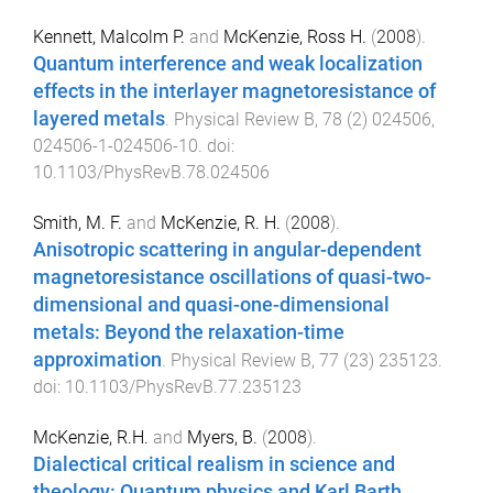
Kennett, Malcolm P.
and
McKenzie, Ross H.
(
2008
).
Quantum interference and weak localization
effects in the interlayer magnetoresistance of
layered metals
.
Physical Review B
,
78
(
2
)
024506
,
024506-1
-
024506-10
. doi:
10.1103/PhysRevB.78.024506
Smith, M. F.
and
McKenzie, R. H.
(
2008
).
Anisotropic scattering in angular-dependent
magnetoresistance oscillations of quasi-two-
dimensional and quasi-one-dimensional
metals: Beyond the relaxation-time
approximation
.
Physical Review B
,
77
(
23
)
235123
.
doi:
10.1103/PhysRevB.77.235123
McKenzie, R.H.
and
Myers, B.
(
2008
).
Dialectical critical realism in science and
theology: Quantum physics and Karl Barth
.