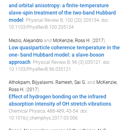
and orbital anisotropy: a finite-temperature
slave-spin treatment of the two-band Hubbard
model
.
Physical Review B
,
100
(
20
)
205134
. doi:
10.1103/PhysRevB.100.205134
Mezio, Alejandro
and
McKenzie, Ross H.
(
2017
).
Low quasiparticle coherence temperature in the
one- band Hubbard model: a slave-boson
approach
.
Physical Review B
,
96
(
3
)
035121
. doi:
10.1103/PhysRevB.96.035121
Athokpam, Bijyalaxmi
,
Ramesh, Sai G.
and
McKenzie,
Ross H.
(
2017
).
Effect of hydrogen bonding on the infrared
absorption intensity of OH stretch vibrations
.
Chemical Physics
,
488-489
,
43
-
54
. doi:
10.1016/j.chemphys.2017.03.006