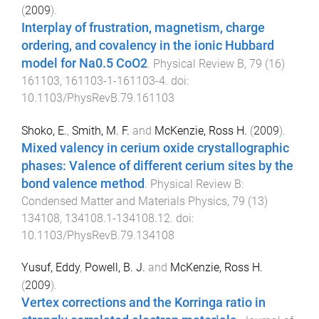
(
2009
).
Interplay of frustration, magnetism, charge
ordering, and covalency in the ionic Hubbard
model for Na0.5 CoO2
.
Physical Review B
,
79
(
16
)
161103
,
161103-1
-
161103-4
. doi:
10.1103/PhysRevB.79.161103
Shoko, E.
,
Smith, M. F.
and
McKenzie, Ross H.
(
2009
).
Mixed valency in cerium oxide crystallographic
phases: Valence of different cerium sites by the
bond valence method
.
Physical Review B:
Condensed Matter and Materials Physics
,
79
(
13
)
134108
,
134108.1
-
134108.12
. doi:
10.1103/PhysRevB.79.134108
Yusuf, Eddy
,
Powell, B. J.
and
McKenzie, Ross H.
(
2009
).
Vertex corrections and the Korringa ratio in