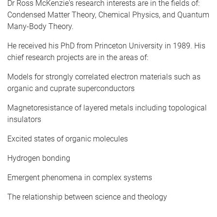
Dr Ross McKenzie's research interests are in the fields of:
Condensed Matter Theory, Chemical Physics, and Quantum
Many-Body Theory.
He received his PhD from Princeton University in 1989. His
chief research projects are in the areas of:
Models for strongly correlated electron materials such as
organic and cuprate superconductors
Magnetoresistance of layered metals including topological
insulators
Excited states of organic molecules
Hydrogen bonding
Emergent phenomena in complex systems
The relationship between science and theology