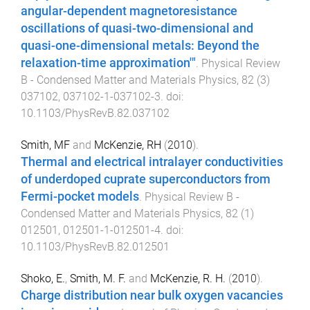
angular-dependent magnetoresistance
oscillations of quasi-two-dimensional and
quasi-one-dimensional metals: Beyond the
relaxation-time approximation'"
.
Physical Review
B - Condensed Matter and Materials Physics
,
82
(
3
)
037102
,
037102-1
-
037102-3
. doi:
10.1103/PhysRevB.82.037102
Smith, MF
and
McKenzie, RH
(
2010
).
Thermal and electrical intralayer conductivities
of underdoped cuprate superconductors from
Fermi-pocket models
.
Physical Review B -
Condensed Matter and Materials Physics
,
82
(
1
)
012501
,
012501-1
-
012501-4
. doi:
10.1103/PhysRevB.82.012501
Shoko, E.
,
Smith, M. F.
and
McKenzie, R. H.
(
2010
).
Charge distribution near bulk oxygen vacancies