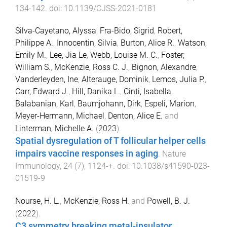
134
-
142
. doi:
10.1139/CJSS-2021-0181
Silva-Cayetano, Alyssa
,
Fra-Bido, Sigrid
,
Robert,
Philippe A.
,
Innocentin, Silvia
,
Burton, Alice R.
,
Watson,
Emily M.
,
Lee, Jia Le
,
Webb, Louise M. C.
,
Foster,
William S.
,
McKenzie, Ross C. J.
,
Bignon, Alexandre
,
Vanderleyden, Ine
,
Alterauge, Dominik
,
Lemos, Julia P.
,
Carr, Edward J.
,
Hill, Danika L.
,
Cinti, Isabella
,
Balabanian, Karl
,
Baumjohann, Dirk
,
Espeli, Marion
,
Meyer-Hermann, Michael
,
Denton, Alice E.
and
Linterman, Michelle A.
(
2023
).
Spatial dysregulation of T follicular helper cells
impairs vaccine responses in aging
.
Nature
Immunology
,
24
(
7
),
1124
-
+
. doi:
10.1038/s41590-023-
01519-9
Nourse, H. L.
,
McKenzie, Ross H.
and
Powell, B. J.
(
2022
).
C3 symmetry breaking metal-insulator