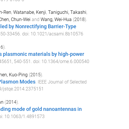
h-Ren
,
Watanabe, Kenji
,
Taniguchi, Takashi
,
Chen, Chun-Wei
and
Wang, Wei-Hua
(
2018
).
ed by Nonrectifying Barrier-Type
450
-
33456
. doi:
10.1021/acsami.8b10576
16
).
as plasmonic materials by high-power
45651
,
540
-
551
. doi:
10.1364/ome.6.000540
hen, Kuo-Ping
(
2015
).
m Plasmon Modes
.
IEEE Journal of Selected
9/jstqe.2014.2375151
an
(
2014
).
onding mode of gold nanoantennas in
oi:
10.1063/1.4891573