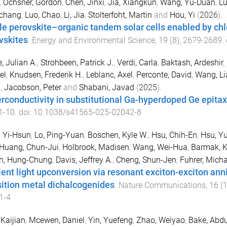
,
Ochsner, Gordon
,
Chen, Jinxi
,
Jia, Xiangkun
,
Wang, Yu-Duan
,
Lu
chang
,
Luo, Chao
,
Li, Jia
,
Stolterfoht, Martin
and
Hou, Yi
(
2026
).
le perovskite–organic tandem solar cells enabled by c
vskites
.
Energy and Environmental Science
,
19
(
8
),
2679
-
2689
.
e, Julian A.
,
Strohbeen, Patrick J.
,
Verdi, Carla
,
Baktash, Ardeshir
,
el
,
Knudsen, Frederik H.
,
Leblanc, Axel
,
Perconte, David
,
Wang, L
a
,
Jacobson, Peter
and
Shabani, Javad
(
2025
).
rconductivity in substitutional Ga-hyperdoped Ge epitaxi
1
-
10
. doi:
10.1038/s41565-025-02042-8
 Yi-Hsun
,
Lo, Ping-Yuan
,
Boschen, Kyle W.
,
Hsu, Chih-En
,
Hsu, Y
Huang, Chun-Jui
,
Holbrook, Madisen
,
Wang, Wei-Hua
,
Barmak, 
h, Hung-Chung
,
Davis, Jeffrey A.
,
Cheng, Shun-Jen
,
Fuhrer, Micha
cient light upconversion via resonant exciton-exciton anni
sition metal dichalcogenides
.
Nature Communications
,
16
(
1-4
 Kaijian
,
Mcewen, Daniel
,
Yin, Yuefeng
,
Zhao, Weiyao
,
Bake, Abd