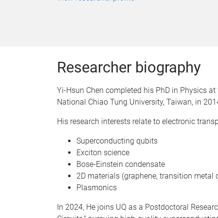
Researcher biography
Yi-Hsun Chen completed his PhD in Physics at t
National Chiao Tung University, Taiwan, in 201
His research interests relate to electronic transp
Superconducting qubits
Exciton science
Bose-Einstein condensate
2D materials (graphene, transition metal 
Plasmonics
In 2024, He joins UQ as a Postdoctoral Resear