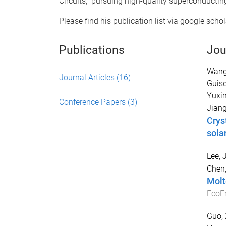
Circuits," pursuing high-quality superconductin
Please find his publication list via google schol
Publications
Jou
Wang
Journal Articles
(16)
Guis
Yuxi
Conference Papers
(3)
Jiang
Crys
solar
Lee, 
Chen,
Molt
EcoE
Guo, 