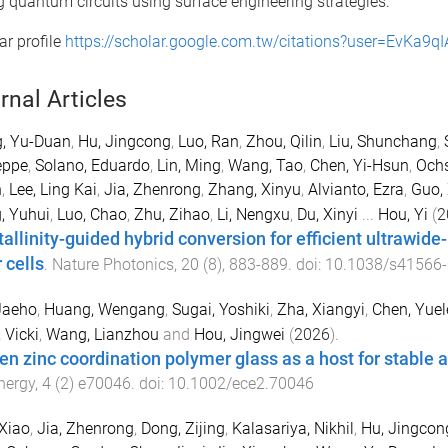
g quantum circuits using surface engineering strategies.
ar profile
https://scholar.google.com.tw/citations?user=EvKa9
rnal Articles
, Yu-Duan
,
Hu, Jingcong
,
Luo, Ran
,
Zhou, Qilin
,
Liu, Shunchang
,
eppe
,
Solano, Eduardo
,
Lin, Ming
,
Wang, Tao
,
Chen, Yi-Hsun
,
Ochs
n
,
Lee, Ling Kai
,
Jia, Zhenrong
,
Zhang, Xinyu
,
Alvianto, Ezra
,
Guo,
, Yuhui
,
Luo, Chao
,
Zhu, Zihao
,
Li, Nengxu
,
Du, Xinyi
...
Hou, Yi
(
2
tallinity-guided hybrid conversion for efficient ultrawide
 cells
.
Nature Photonics
,
20
(
8
),
883
-
889
. doi:
10.1038/s41566-
Jaeho
,
Huang, Wengang
,
Sugai, Yoshiki
,
Zha, Xiangyi
,
Chen, Yuel
 Vicki
,
Wang, Lianzhou
and
Hou, Jingwei
(
2026
).
en zinc coordination polymer glass as a host for stable
nergy
,
4
(
2
)
e70046
. doi:
10.1002/ece2.70046
Xiao
,
Jia, Zhenrong
,
Dong, Zijing
,
Kalasariya, Nikhil
,
Hu, Jingcon