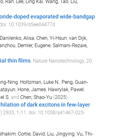
o, Ran
,
Lee, Ling Kai
,
Wang, Tao
,
Liu,
hloride-doped evaporated wide-bandgap
 doi:
10.1039/d5ee04477d
Danilenko, Alisa
,
Chen, Yi-Hsun
,
van Dijk,
ianzhou
,
Demler, Eugene
,
Salmani-Rezaie,
al thin films
.
Nature Nanotechnology
,
20
ung-Ning
,
Holtzman, Luke N.
,
Peng, Guan-
Katayun
,
Hone, James
,
Hawrylak, Pawel
,
el S.
and
Chen, Shao-Yu
(
2025
).
hilation of dark excitons in few-layer
1
)
2935
,
1
-
11
. doi:
10.1038/s41467-025-
ulhakim
,
Cortie, David
,
Liu, Jingying
,
Vu, Thi-