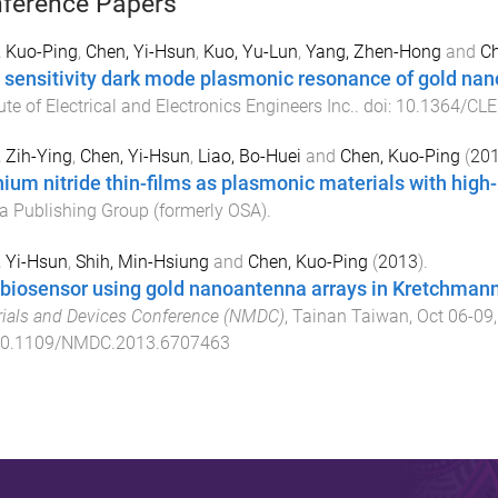
ference Papers
, Kuo-Ping
,
Chen, Yi-Hsun
,
Kuo, Yu-Lun
,
Yang, Zhen-Hong
and
Ch
 sensitivity dark mode plasmonic resonance of gold na
tute of Electrical and Electronics Engineers Inc.
. doi:
10.1364/CLE
 Zih-Ying
,
Chen, Yi-Hsun
,
Liao, Bo-Huei
and
Chen, Kuo-Ping
(
20
nium nitride thin-films as plasmonic materials with hig
a Publishing Group (formerly OSA)
.
 Yi-Hsun
,
Shih, Min-Hsiung
and
Chen, Kuo-Ping
(
2013
).
biosensor using gold nanoantenna arrays in Kretchmann
ials and Devices Conference (NMDC)
,
Tainan Taiwan
,
Oct 06-09
0.1109/NMDC.2013.6707463