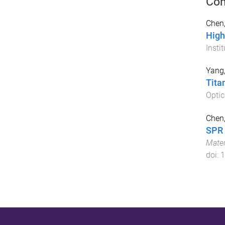
Con
Chen
High
Insti
Yang,
Tita
Optic
Chen,
SPR 
Mater
doi:
1