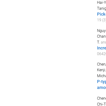
Hai-
Tanig
Pick
19
(
3
Nguye
Chan
T.
an
Incr
0642
Chen,
Kenji
Micha
P-ty
amo
Cheng
Chi-T