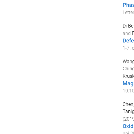
Phas
Lette
Di Be
and
F
Defe
1
-
7
. 
Wang
Chin
Krusk
Magn
10.1
Chen,
Tanig
(
201
Oxid
npj 2