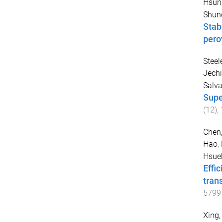
Hsun
Shun
Stab
pero
Steel
Jechi
Salv
Supe
(
12
),
Chen,
Hao
,
Hsue
Effi
tran
5799
Xing,