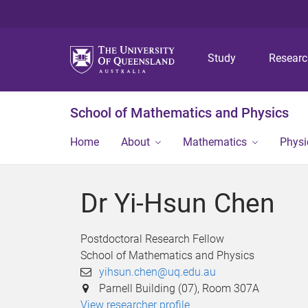
Study
Resear
School of Mathematics and Physics
Home
About
Mathematics
Physi
Dr Yi-Hsun Chen
Postdoctoral Research Fellow
School of Mathematics and Physics
yihsun.chen@uq.edu.au
Parnell Building (07), Room 307A
View researcher profile