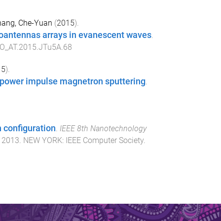
ang, Che-Yuan
(
2015
).
noantennas arrays in evanescent waves
.
O_AT.2015.JTu5A.68
15
).
h-power impulse magnetron sputtering
.
 configuration
.
IEEE 8th Nanotechnology
, 2013
.
NEW YORK
:
IEEE Computer Society
.