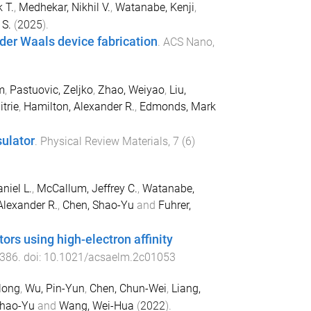
 T.
,
Medhekar, Nikhil V.
,
Watanabe, Kenji
,
 S.
(
2025
).
 der Waals device fabrication
.
ACS Nano
,
m
,
Pastuovic, Zeljko
,
Zhao, Weiyao
,
Liu,
itrie
,
Hamilton, Alexander R.
,
Edmonds, Mark
sulator
.
Physical Review Materials
,
7
(
6
)
niel L.
,
McCallum, Jeffrey C.
,
Watanabe,
Alexander R.
,
Chen, Shao-Yu
and
Fuhrer,
ors using high-electron affinity
386
. doi:
10.1021/acsaelm.2c01053
long
,
Wu, Pin-Yun
,
Chen, Chun-Wei
,
Liang,
Shao-Yu
and
Wang, Wei-Hua
(
2022
).