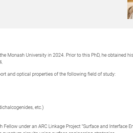
he Monash University in 2024. Prior to this PhD, he obtained his
4.
ort and optical properties of the following field of study:
dichalcogenides, etc.)
ch Fellow under an ARC Linkage Project "Surface and Interface