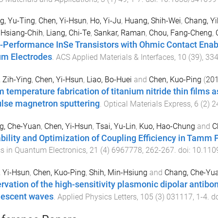
g, Yu-Ting
,
Chen, Yi-Hsun
,
Ho, Yi-Ju
,
Huang, Shih-Wei
,
Chang, Yi
 Hsiang-Chih
,
Liang, Chi-Te
,
Sankar, Raman
,
Chou, Fang-Cheng
,
-Performance InSe Transistors with Ohmic Contact Enabl
um Electrodes
.
ACS Applied Materials & Interfaces
,
10
(
39
),
33
 Zih-Ying
,
Chen, Yi-Hsun
,
Liao, Bo-Huei
and
Chen, Kuo-Ping
(
20
 temperature fabrication of titanium nitride thin films 
lse magnetron sputtering
.
Optical Materials Express
,
6
(
2
)
2
g, Che-Yuan
,
Chen, Yi-Hsun
,
Tsai, Yu-Lin
,
Kuo, Hao-Chung
and
C
bility and Optimization of Coupling Efficiency in Tam
s in Quantum Electronics
,
21
(
4
)
6967778
,
262
-
267
. doi:
10.110
 Yi-Hsun
,
Chen, Kuo-Ping
,
Shih, Min-Hsiung
and
Chang, Che-Yu
rvation of the high-sensitivity plasmonic dipolar antib
escent waves
.
Applied Physics Letters
,
105
(
3
)
031117
,
1
-
4
. d