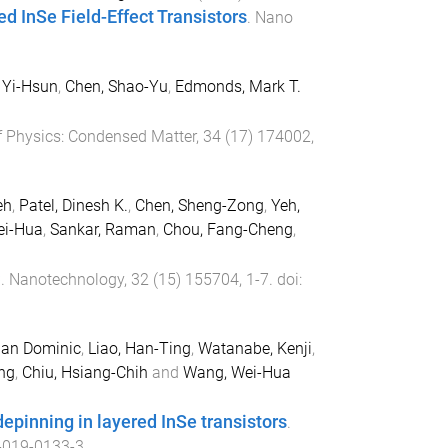
d InSe Field-Effect Transistors
.
Nano
 Yi-Hsun
,
Chen, Shao-Yu
,
Edmonds, Mark T.
f Physics: Condensed Matter
,
34
(
17
)
174002
,
eh
,
Patel, Dinesh K.
,
Chen, Sheng-Zong
,
Yeh,
ei-Hua
,
Sankar, Raman
,
Chou, Fang-Cheng
,
C
.
Nanotechnology
,
32
(
15
)
155704
,
1
-
7
. doi:
ian Dominic
,
Liao, Han-Ting
,
Watanabe, Kenji
,
ng
,
Chiu, Hsiang-Chih
and
Wang, Wei-Hua
epinning in layered InSe transistors
.
-019-0133-3