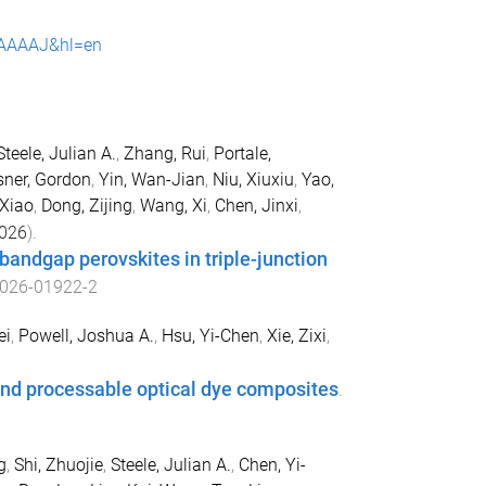
qIAAAAJ&hl=en
Steele, Julian A.
,
Zhang, Rui
,
Portale,
ner, Gordon
,
Yin, Wan-Jian
,
Niu, Xiuxiu
,
Yao,
 Xiao
,
Dong, Zijing
,
Wang, Xi
,
Chen, Jinxi
,
026
).
-bandgap perovskites in triple-junction
026-01922-2
ei
,
Powell, Joshua A.
,
Hsu, Yi-Chen
,
Xie, Zixi
,
 and processable optical dye composites
.
g
,
Shi, Zhuojie
,
Steele, Julian A.
,
Chen, Yi-