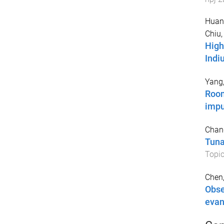
Huan
Chiu,
High
Indi
Yang,
Room
impu
Chan
Tuna
Topic
Chen,
Obse
evan