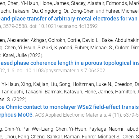
Yen
,
Chen, Yi-Hsun
,
Hone, James
,
Stacey, Alastair
,
Edmonds, Mark
uchi, Takashi
,
Ou, Qingdong
,
Qi, Dong-Chen
and
Fuhrer, Michael
-and-place transfer of arbitrary-metal electrodes for van
),
3579
-
3588
. doi:
10.1021/acsnano.4c13592
n, Alexander
,
Akhgar, Golrokh
,
Cortie, David L.
,
Bake, Abdulhaki
g
,
Chen, Yi-Hsun
,
Suzuki, Kiyonori
,
Fuhrer, Michael S.
,
Culcer, Dim
d
Karel, Julie
(
2023
).
eased phase coherence length in a porous topological in
02
,
1
-
6
. doi:
10.1103/physrevmaterials.7.064202
 Yi-Hsun
,
Xing, Kaijian
,
Liu, Song
,
Holtzman, Luke N.
,
Creedon, Da
,
Taniguchi, Takashi
,
Barmak, Katayun
,
Hone, James
,
Hamilton, 
el S.
(
2022
).
pe Ohmic contact to monolayer WSe2 field-effect transist
rphous MoO3
.
ACS Applied Electronic Materials
,
4
(
11
),
5379
-
5
, Chih-Yi
,
Pai, Wei-Liang
,
Chen, Yi-Hsun
,
Paylaga, Naomi Tabud
e
,
Chou, Fang-Cheng
,
Sankar, Raman
,
Fuhrer, Michael S.
,
Chen, 