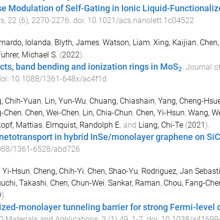
e Modulation of Self-Gating in Ionic Liquid-Functionalize
rs
,
22
(
6
),
2270
-
2276
. doi:
10.1021/acs.nanolett.1c04522
rnardo, Iolanda
,
Blyth, James
,
Watson, Liam
,
Xing, Kaijian
,
Chen,
uhrer, Michael S.
(
2022
).
cts, band bending and ionization rings in MoS
.
Journal o
2
doi:
10.1088/1361-648x/ac4f1d
, Chih-Yuan
,
Lin, Yun-Wu
,
Chuang, Chiashain
,
Yang, Cheng-Hsu
g-Chen
,
Chen, Wei-Chen
,
Lin, Chia-Chun
,
Chen, Yi-Hsun
,
Wang, W
opf, Mattias
,
Elmquist, Randolph E.
and
Liang, Chi-Te
(
2021
).
etotransport in hybrid InSe/monolayer graphene on Si
088/1361-6528/abd726
 Yi-Hsun
,
Cheng, Chih-Yi
,
Chen, Shao-Yu
,
Rodriguez, Jan Sebast
uchi, Takashi
,
Chen, Chun-Wei
,
Sankar, Raman
,
Chou, Fang-Che
9
).
ized-monolayer tunneling barrier for strong Fermi-level d
D Materials and Applications
,
3
(
1
)
49
,
1
-
7
. doi:
10.1038/s41699