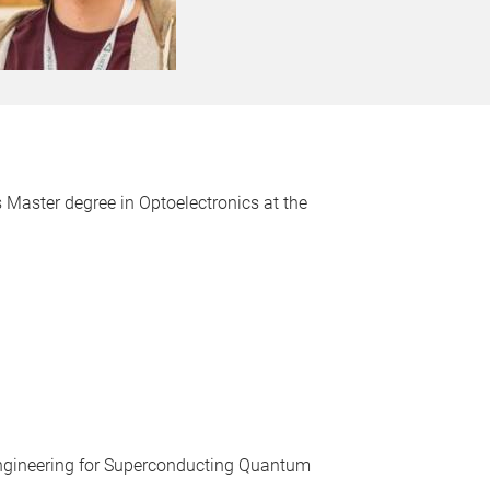
 Master degree in Optoelectronics at the
 Engineering for Superconducting Quantum