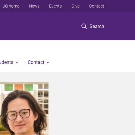
UQ home
News
Events
Give
Contact
Search
tudents
Contact