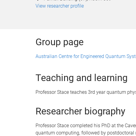
View researcher profile
Group page
Australian Centre for Engineered Quantum Sys
Teaching and learning
Professor Stace teaches 3rd year quantum phys
Researcher biography
Professor Stace completed his PhD at the Cave
quantum computing, followed by postdoctoral 