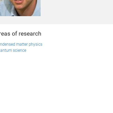
reas of research
ndensed matter physics
antum science