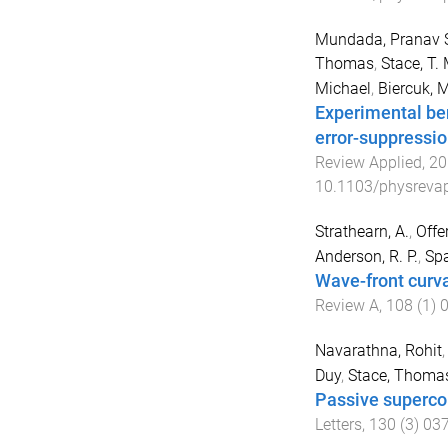
Mundada, Pranav 
Thomas
,
Stace, T. 
Michael
,
Biercuk, M
Experimental be
error-suppressi
Review Applied
,
20
10.1103/physrevap
Strathearn, A.
,
Offer
Anderson, R. P.
,
Spa
Wave-front curva
Review A
,
108
(
1
)
Navarathna, Rohit
Duy
,
Stace, Thoma
Passive supercon
Letters
,
130
(
3
)
03