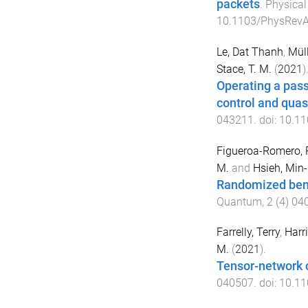
packets
.
Physical
10.1103/PhysRevA
Le, Dat Thanh
,
Mül
Stace, T. M.
(
2021
)
Operating a pass
control and quasi
043211
. doi:
10.11
Figueroa-Romero, 
M.
and
Hsieh, Min
Randomized ben
Quantum
,
2
(
4
)
04
Farrelly, Terry
,
Harri
M.
(
2021
).
Tensor-network 
040507
. doi:
10.11