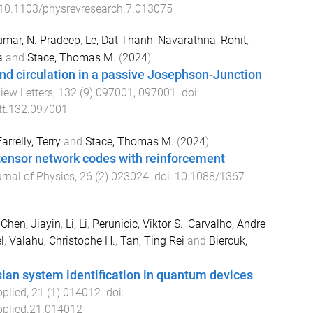
10.1103/physrevresearch.7.013075
mar, N. Pradeep
,
Le, Dat Thanh
,
Navarathna, Rohit
,
a
and
Stace, Thomas M.
(
2024
).
nd circulation in a passive Josephson-Junction
iew Letters
,
132
(
9
)
097001
,
097001
. doi:
tt.132.097001
arrelly, Terry
and
Stace, Thomas M.
(
2024
).
tensor network codes with reinforcement
rnal of Physics
,
26
(
2
)
023024
. doi:
10.1088/1367-
,
Chen, Jiayin
,
Li, Li
,
Perunicic, Viktor S.
,
Carvalho, Andre
l
,
Valahu, Christophe H.
,
Tan, Ting Rei
and
Biercuk,
ian system identification in quantum devices
.
pplied
,
21
(
1
)
014012
. doi:
plied.21.014012