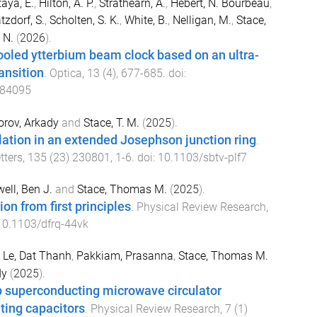
aya, E.
,
Hilton, A. P.
,
Strathearn, A.
,
Hébert, N. Bourbeau
,
zdorf, S.
,
Scholten, S. K.
,
White, B.
,
Nelligan, M.
,
Stace,
 N.
(
2026
).
ooled ytterbium beam clock based on an ultra-
ansition
.
Optica
,
13
(
4
),
677
-
685
. doi:
584095
orov, Arkady
and
Stace, T. M.
(
2025
).
ation in an extended Josephson junction ring
.
tters
,
135
(
23
)
230801
,
1
-
6
. doi:
10.1103/sbtv-plf7
ell, Ben J.
and
Stace, Thomas M.
(
2025
).
ion from first principles
.
Physical Review Research
,
10.1103/dfrq-44vk
,
Le, Dat Thanh
,
Pakkiam, Prasanna
,
Stace, Thomas M.
dy
(
2025
).
p superconducting microwave circulator
ting capacitors
.
Physical Review Research
,
7
(
1
)