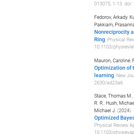
013075
,
1
-
13
. doi:
Fedorov, Arkady
,
Ku
Pakkiam, Prasann
Nonreciprocity a
Ring
.
Physical Rev
10.1103/physrevle
Mauron, Caroline
,
F
Optimization of 
learning
.
New Jou
2630/ad23a6
Stace, Thomas M.
R. R.
,
Hush, Michae
Michael J.
(
2024
).
Optimized Bayes
Physical Review A
10.1103/physrevap