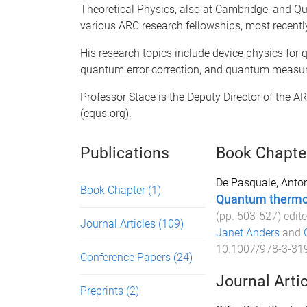
Theoretical Physics, also at Cambridge, and Qu
various ARC research fellowships, most recentl
His research topics include device physics fo
quantum error correction, and quantum measur
Professor Stace is the Deputy Director of the 
(equs.org).
Publications
Book Chapte
De Pasquale, Anton
Book Chapter
(1)
Quantum therm
(pp.
503
-
527
) edit
Journal Articles
(109)
Janet Anders
and
10.1007/978-3-31
Conference Papers
(24)
Journal Arti
Preprints
(2)