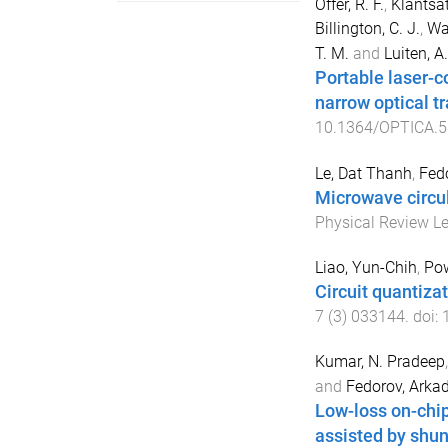
Offer, R. F.
,
Klantsat
Billington, C. J.
,
Wat
T. M.
and
Luiten, A.
Portable laser-c
narrow optical tr
10.1364/OPTICA.
Le, Dat Thanh
,
Fed
Microwave circul
Physical Review Le
Liao, Yun-Chih
,
Pow
Circuit quantizat
7
(
3
)
033144
. doi:
Kumar, N. Pradeep
and
Fedorov, Arka
Low-loss on-chi
assisted by shun