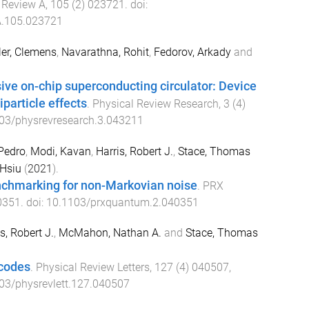
 Review A
,
105
(
2
)
023721
. doi:
.105.023721
ler, Clemens
,
Navarathna, Rohit
,
Fedorov, Arkady
and
.
ive on-chip superconducting circulator: Device
particle effects
.
Physical Review Research
,
3
(
4
)
03/physrevresearch.3.043211
Pedro
,
Modi, Kavan
,
Harris, Robert J.
,
Stace, Thomas
-Hsiu
(
2021
).
chmarking for non-Markovian noise
.
PRX
0351
. doi:
10.1103/prxquantum.2.040351
s, Robert J.
,
McMahon, Nathan A.
and
Stace, Thomas
codes
.
Physical Review Letters
,
127
(
4
)
040507
,
03/physrevlett.127.040507