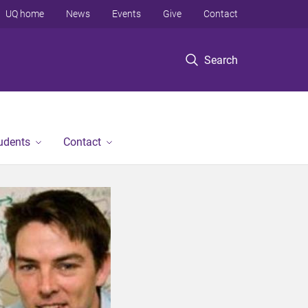
UQ home
News
Events
Give
Contact
Search
tudents
Contact