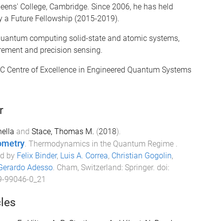
eens' College, Cambridge. Since 2006, he has held
y a Future Fellowship (2015-2019).
r quantum computing solid-state and atomic systems,
ement and precision sensing.
ARC Centre of Excellence in Engineered Quantum Systems
r
ella
and
Stace, Thomas M.
(
2018
).
ometry
.
Thermodynamics in the Quantum Regime
.
ed by
Felix Binder
,
Luis A. Correa
,
Christian Gogolin
,
Gerardo Adesso
.
Cham, Switzerland
:
Springer
. doi:
9-99046-0_21
cles