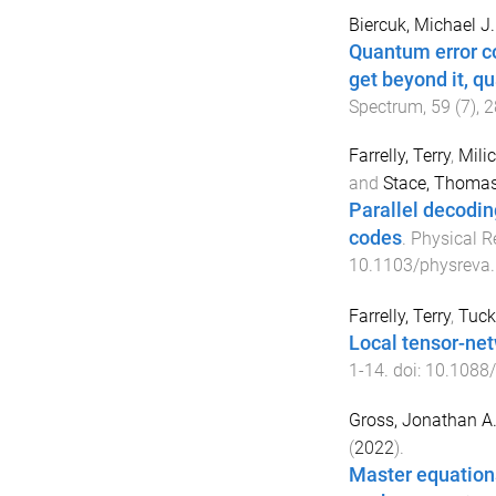
Biercuk, Michael J.
Quantum error cor
get beyond it, q
Spectrum
,
59
(
7
),
2
Farrelly, Terry
,
Milic
and
Stace, Thoma
Parallel decodin
codes
.
Physical R
10.1103/physreva
Farrelly, Terry
,
Tucke
Local tensor-ne
1
-
14
. doi:
10.1088
Gross, Jonathan A
(
2022
).
Master equation