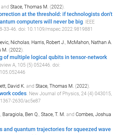
and
Stace, Thomas M.
(
2022
).
rection at the threshold: if technologists don't
uantum computers will never be big
.
IEEE
8
-
33-46
. doi:
10.1109/mspec.2022.9819881
evic, Nicholas
,
Harris, Robert J.
,
McMahon, Nathan A.
s M.
(
2022
).
g of multiple logical qubits in tensor-network
eview A
,
105
(
5
)
052446
. doi:
.105.052446
tt, David K.
and
Stace, Thomas M.
(
2022
).
twork codes
.
New Journal of Physics
,
24
(
4
)
043015
,
/1367-2630/ac5e87
.
,
Baragiola, Ben Q.
,
Stace, T. M.
and
Combes, Joshua
s and quantum trajectories for squeezed wave