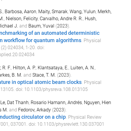
S.
,
Barbosa, Aaron
,
Maity, Smarak
,
Wang, Yulun
,
Merkh,
M.
,
Nielson, Felicity
,
Carvalho, Andre R. R.
,
Hush,
ichael J.
and
Baum, Yuval
(
2023
).
nchmarking of an automated deterministic
on workflow for quantum algorithms
.
Physical
(
2
)
024034
,
1
-
20
. doi:
plied.20.024034
, R. F.
,
Hilton, A. P.
,
Klantsataya, E.
,
Luiten, A. N.
,
rkes, B. M.
and
Stace, T. M.
(
2023
).
ture in optical atomic beam clocks
.
Physical
013105
. doi:
10.1103/physreva.108.013105
,
Le, Dat Thanh
,
Rosario Hamann, Andrés
,
Nguyen, Hien
s M.
and
Fedorov, Arkady
(
2023
).
ducting circulator on a chip
.
Physical Review
7001
,
037001
. doi:
10.1103/physrevlett.130.037001