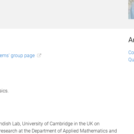
A
Co
tems' group page
Qu
ics.
ndish Lab, University of Cambridge in the UK on
research at the Department of Applied Mathematics and