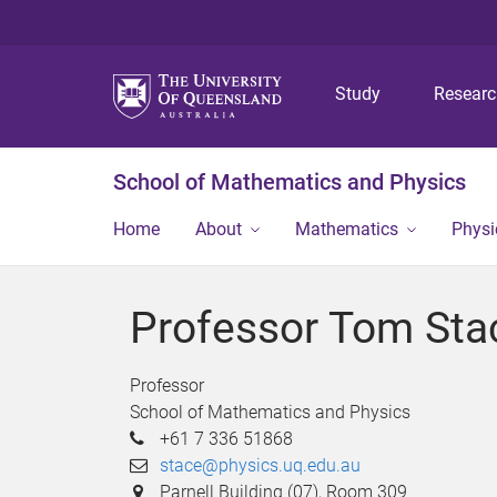
Study
Resear
School of Mathematics and Physics
Home
About
Mathematics
Physi
Professor Tom Sta
Professor
School of Mathematics and Physics
+61 7 336 51868
stace@physics.uq.edu.au
Parnell Building (07), Room 309