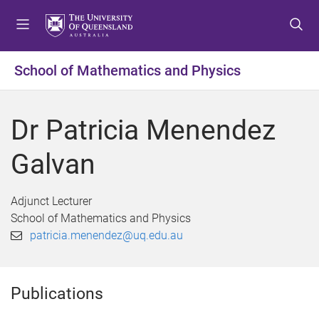
S
S
S
k
k
k
i
i
i
p
p
p
School of Mathematics and Physics
t
t
t
o
o
o
m
c
f
Dr Patricia Menendez
e
o
o
n
n
o
Galvan
u
t
t
e
e
n
r
Adjunct Lecturer
t
School of Mathematics and Physics
patricia.menendez@uq.edu.au
Publications