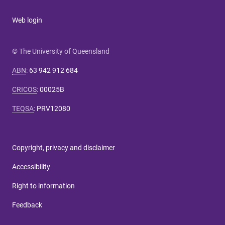
Web login
© The University of Queensland
ABN
:
63 942 912 684
CRICOS
:
00025B
TEQSA
:
PRV12080
Copyright, privacy and disclaimer
Accessibility
Right to information
Feedback