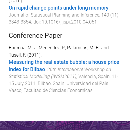
(
2010
).
On rapid change points under long memory
.
Journal of Statistical Planning and Inference
,
140
(
11
),
3343
-
3354
. doi:
10.1016/j.jspi.2010.04.051
Conference Paper
Barcena, M. J
,
Menendez, P.
,
Palacious, M. B.
and
Tusell, F.
(
2011
).
Measuring the real estate bubble: a house price
index for Bilbao
.
26th International Workshop on
Statistical Modelling (IWSM2011)
,
Valencia, Spain
,
11-
15 July 2011
.
Bilbao, Spain
:
Universidad del Pais
Vasco, Facultad de Ciencias Economicas
.