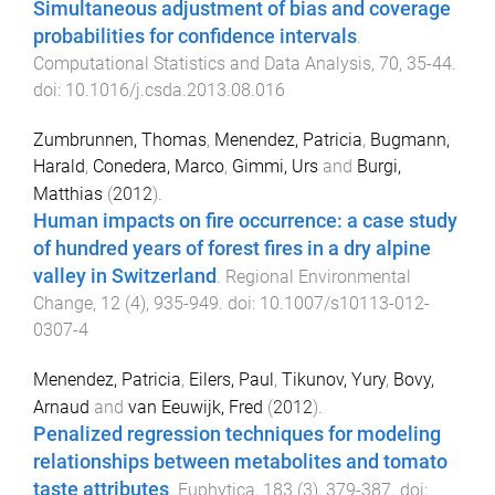
Simultaneous adjustment of bias and coverage
probabilities for confidence intervals
.
Computational Statistics and Data Analysis
,
70
,
35
-
44
.
doi:
10.1016/j.csda.2013.08.016
Zumbrunnen, Thomas
,
Menendez, Patricia
,
Bugmann,
Harald
,
Conedera, Marco
,
Gimmi, Urs
and
Burgi,
Matthias
(
2012
).
Human impacts on fire occurrence: a case study
of hundred years of forest fires in a dry alpine
valley in Switzerland
.
Regional Environmental
Change
,
12
(
4
),
935
-
949
. doi:
10.1007/s10113-012-
0307-4
Menendez, Patricia
,
Eilers, Paul
,
Tikunov, Yury
,
Bovy,
Arnaud
and
van Eeuwijk, Fred
(
2012
).
Penalized regression techniques for modeling
relationships between metabolites and tomato
taste attributes
.
Euphytica
,
183
(
3
),
379
-
387
. doi: