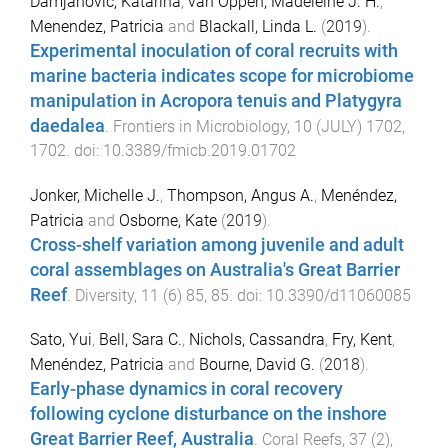
Damjanovic, Katarina
,
van Oppen, Madeleine J. H.
,
Menendez, Patricia
and
Blackall, Linda L.
(
2019
).
Experimental inoculation of coral recruits with
marine bacteria indicates scope for microbiome
manipulation in Acropora tenuis and Platygyra
daedalea
.
Frontiers in Microbiology
,
10
(
JULY
)
1702
,
1702
. doi:
10.3389/fmicb.2019.01702
Jonker, Michelle J.
,
Thompson, Angus A.
,
Menéndez,
Patricia
and
Osborne, Kate
(
2019
).
Cross-shelf variation among juvenile and adult
coral assemblages on Australia's Great Barrier
Reef
.
Diversity
,
11
(
6
)
85
,
85
. doi:
10.3390/d11060085
Sato, Yui
,
Bell, Sara C.
,
Nichols, Cassandra
,
Fry, Kent
,
Menéndez, Patricia
and
Bourne, David G.
(
2018
).
Early-phase dynamics in coral recovery
following cyclone disturbance on the inshore
Great Barrier Reef, Australia
.
Coral Reefs
,
37
(
2
),