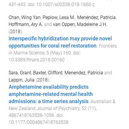
431
-
443
. doi:
10.1007/s00338-018-1668-z
Chan, Wing Yan
,
Peplow, Lesa M.
,
Menéndez, Patricia
,
Hoffmann, Ary A.
and
van Oppen, Madeleine J.H.
(
2018
).
Interspecific hybridization may provide novel
opportunities for coral reef restoration
.
Frontiers
in Marine Science
,
5
(
May
)
160
. doi:
10.3389/fmars.2018.00160
Sara, Grant
,
Baxter, Clifford
,
Menendez, Patricia
and
Lappin, Julia
(
2018
).
Amphetamine availability predicts
amphetamine-related mental health
admissions: a time series analysis
.
Australian &
New Zealand Journal of Psychiatry
,
52
(
11
),
4867418763538
-
1056
. doi:
10.1177/0004867418763538