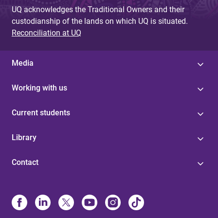
UQ acknowledges the Traditional Owners and their
custodianship of the lands on which UQ is situated.
Reconciliation at UQ
Media
Working with us
Current students
Library
Contact