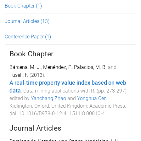
Book Chapter
(1)
Journal Articles
(13)
Conference Paper
(1)
Book Chapter
Bárcena, M. J.
,
Menéndez, P.
,
Palacios, M. B.
and
Tusell, F.
(
2013
).
A real-time property value index based on web
data
.
Data mining applications with R
. (pp.
273
-
297
)
edited by
Yanchang Zhao
and
Yonghua Cen
.
Kidlington, Oxford, United Kingdom
:
Academic Press
.
doi:
10.1016/B978-0-12-411511-8.00010-4
Journal Articles