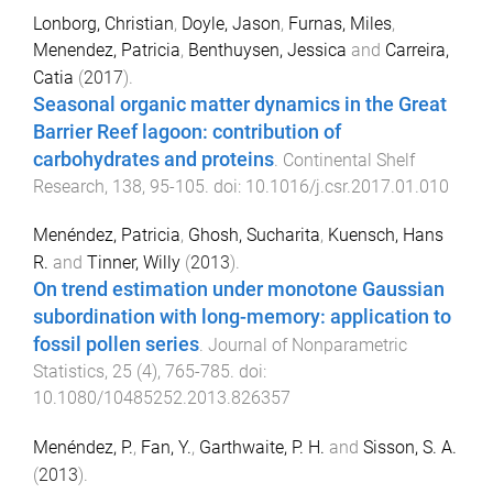
Lonborg, Christian
,
Doyle, Jason
,
Furnas, Miles
,
Menendez, Patricia
,
Benthuysen, Jessica
and
Carreira,
Catia
(
2017
).
Seasonal organic matter dynamics in the Great
Barrier Reef lagoon: contribution of
carbohydrates and proteins
.
Continental Shelf
Research
,
138
,
95
-
105
. doi:
10.1016/j.csr.2017.01.010
Menéndez, Patricia
,
Ghosh, Sucharita
,
Kuensch, Hans
R.
and
Tinner, Willy
(
2013
).
On trend estimation under monotone Gaussian
subordination with long-memory: application to
fossil pollen series
.
Journal of Nonparametric
Statistics
,
25
(
4
),
765
-
785
. doi:
10.1080/10485252.2013.826357
Menéndez, P.
,
Fan, Y.
,
Garthwaite, P. H.
and
Sisson, S. A.
(
2013
).