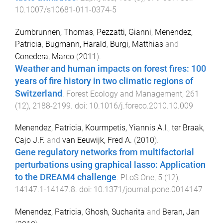
10.1007/s10681-011-0374-5
Zumbrunnen, Thomas
,
Pezzatti, Gianni
,
Menendez,
Patricia
,
Bugmann, Harald
,
Burgi, Matthias
and
Conedera, Marco
(
2011
).
Weather and human impacts on forest fires: 100
years of fire history in two climatic regions of
Switzerland
.
Forest Ecology and Management
,
261
(
12
),
2188
-
2199
. doi:
10.1016/j.foreco.2010.10.009
Menendez, Patricia
,
Kourmpetis, Yiannis A.I.
,
ter Braak,
Cajo J.F.
and
van Eeuwijk, Fred A.
(
2010
).
Gene regulatory networks from multifactorial
perturbations using graphical lasso: Application
to the DREAM4 challenge
.
PLoS One
,
5
(
12
),
14147.1
-
14147.8
. doi:
10.1371/journal.pone.0014147
Menendez, Patricia
,
Ghosh, Sucharita
and
Beran, Jan