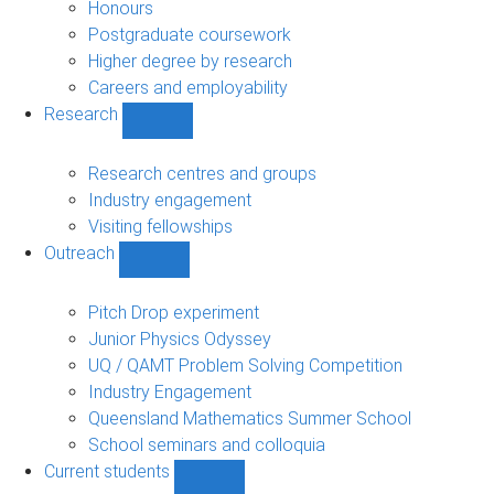
navigation
Honours
Postgraduate coursework
Higher degree by research
Careers and employability
Research
Show
Research
sub-
Research centres and groups
navigation
Industry engagement
Visiting fellowships
Outreach
Show
Outreach
sub-
Pitch Drop experiment
navigation
Junior Physics Odyssey
UQ / QAMT Problem Solving Competition
Industry Engagement
Queensland Mathematics Summer School
School seminars and colloquia
Current students
Show