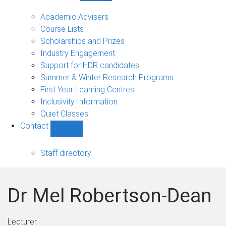
Current
students
Academic Advisers
sub-
Course Lists
navigation
Scholarships and Prizes
Industry Engagement
Support for HDR candidates
Summer & Winter Research Programs
First Year Learning Centres
Inclusivity Information
Quiet Classes
Contact
Show
Contact
sub-
Staff directory
navigation
Dr Mel Robertson-Dean
Lecturer