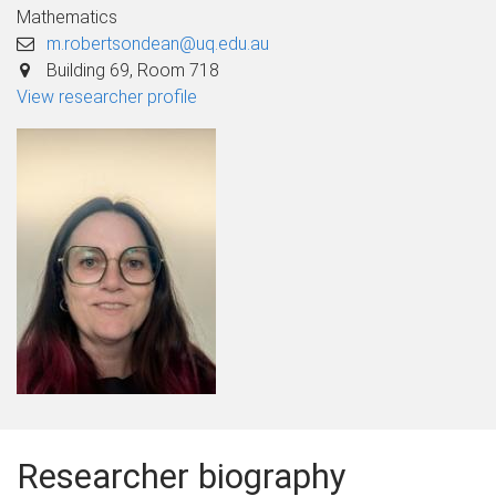
Mathematics
m.robertsondean@uq.edu.au
Building 69, Room 718
View researcher profile
Researcher biography