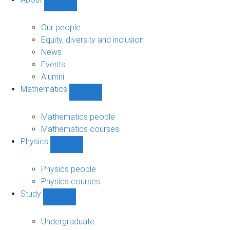
Show
About
sub-
Our people
navigation
Equity, diversity and inclusion
News
Events
Alumni
Mathematics
Show
Mathematics
sub-
Mathematics people
navigation
Mathematics courses
Physics
Show
Physics
sub-
Physics people
navigation
Physics courses
Study
Show
Study
sub-
Undergraduate