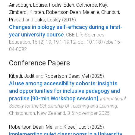
Ainscough, Louise
,
Foulis, Eden
,
Colthorpe, Kay
,
Zimbardi, Kirsten
,
Robertson-Dean, Melanie
,
Chunduri,
Prasad
and
Lluka, Lesley
(
2016
).
Changes in biology self-efficacy during a first-
year university course
.
CBE Life Sciences
Education
,
15
(
2
)
19
,
19.1
-
19.12
. doi:
10.1187/cbe.15-
04-0092
Conference Papers
Kibedi, Judit
and
Robertson-Dean, Mel
(
2025
).
AI use among accessibility cohorts: insights
and opportunities for inclusive pedagogy and
practise [90-min Workshop session]
.
International
Society for the Scholarship of Teaching and Learning
,
Christchurch, New Zealand
,
3-6 November 2025
.
Robertson-Dean, Mel
and
Kibedi, Judit
(
2025
).
Implementing quiet classrooms in a University