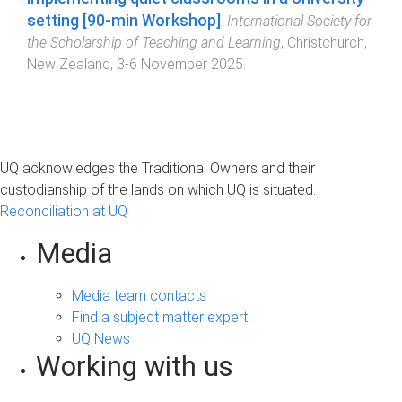
setting [90-min Workshop]
.
International Society for
the Scholarship of Teaching and Learning
,
Christchurch,
New Zealand
,
3-6 November 2025
.
UQ acknowledges the Traditional Owners and their
custodianship of the lands on which UQ is situated.
Reconciliation at UQ
Media
Media team contacts
Find a subject matter expert
UQ News
Working with us