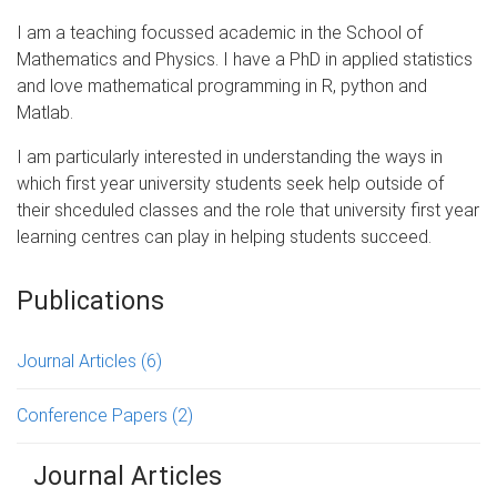
I am a teaching focussed academic in the School of
Mathematics and Physics. I have a PhD in applied statistics
and love mathematical programming in R, python and
Matlab.
I am particularly interested in understanding the ways in
which first year university students seek help outside of
their shceduled classes and the role that university first year
learning centres can play in helping students succeed.
Publications
Journal Articles
(6)
Conference Papers
(2)
Journal Articles