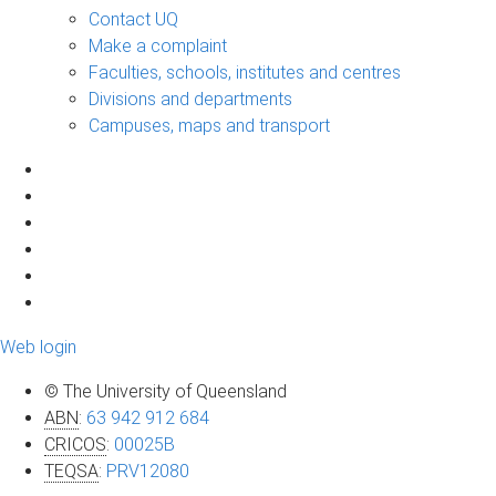
Contact UQ
Make a complaint
Faculties, schools, institutes and centres
Divisions and departments
Campuses, maps and transport
Web login
© The University of Queensland
ABN
:
63 942 912 684
CRICOS
:
00025B
TEQSA
:
PRV12080