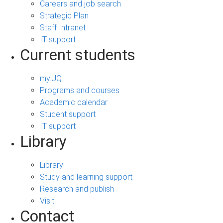
Careers and job search
Strategic Plan
Staff Intranet
IT support
Current students
my.UQ
Programs and courses
Academic calendar
Student support
IT support
Library
Library
Study and learning support
Research and publish
Visit
Contact