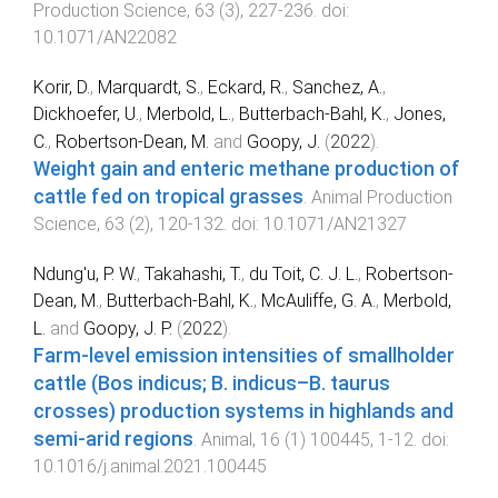
Production Science
,
63
(
3
),
227
-
236
. doi:
10.1071/AN22082
Korir, D.
,
Marquardt, S.
,
Eckard, R.
,
Sanchez, A.
,
Dickhoefer, U.
,
Merbold, L.
,
Butterbach-Bahl, K.
,
Jones,
C.
,
Robertson-Dean, M.
and
Goopy, J.
(
2022
).
Weight gain and enteric methane production of
cattle fed on tropical grasses
.
Animal Production
Science
,
63
(
2
),
120
-
132
. doi:
10.1071/AN21327
Ndung'u, P. W.
,
Takahashi, T.
,
du Toit, C. J. L.
,
Robertson-
Dean, M.
,
Butterbach-Bahl, K.
,
McAuliffe, G. A.
,
Merbold,
L.
and
Goopy, J. P.
(
2022
).
Farm-level emission intensities of smallholder
cattle (Bos indicus; B. indicus–B. taurus
crosses) production systems in highlands and
semi-arid regions
.
Animal
,
16
(
1
)
100445
,
1
-
12
. doi:
10.1016/j.animal.2021.100445