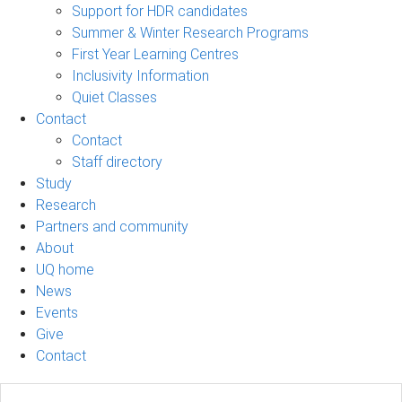
Support for HDR candidates
Summer & Winter Research Programs
First Year Learning Centres
Inclusivity Information
Quiet Classes
Contact
Contact
Staff directory
Study
Research
Partners and community
About
UQ home
News
Events
Give
Contact