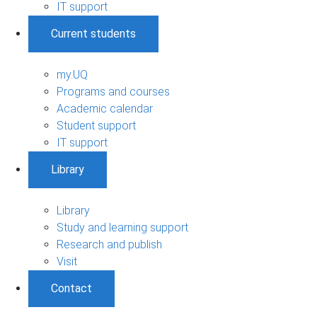
IT support
Current students
my.UQ
Programs and courses
Academic calendar
Student support
IT support
Library
Library
Study and learning support
Research and publish
Visit
Contact