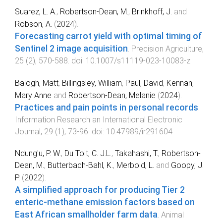
Suarez, L. A.
,
Robertson-Dean, M.
,
Brinkhoff, J.
and
Robson, A.
(
2024
).
Forecasting carrot yield with optimal timing of
Sentinel 2 image acquisition
.
Precision Agriculture
,
25
(
2
),
570
-
588
. doi:
10.1007/s11119-023-10083-z
Balogh, Matt
,
Billingsley, William
,
Paul, David
,
Kennan,
Mary Anne
and
Robertson-Dean, Melanie
(
2024
).
Practices and pain points in personal records
.
Information Research an International Electronic
Journal
,
29
(
1
),
73
-
96
. doi:
10.47989/ir291604
Ndung'u, P. W.
,
Du Toit, C. J.L.
,
Takahashi, T.
,
Robertson-
Dean, M.
,
Butterbach-Bahl, K.
,
Merbold, L.
and
Goopy, J.
P.
(
2022
).
A simplified approach for producing Tier 2
enteric-methane emission factors based on
East African smallholder farm data
.
Animal