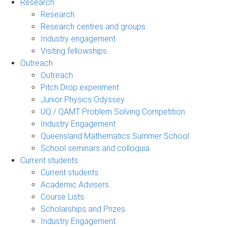
Research
Research
Research centres and groups
Industry engagement
Visiting fellowships
Outreach
Outreach
Pitch Drop experiment
Junior Physics Odyssey
UQ / QAMT Problem Solving Competition
Industry Engagement
Queensland Mathematics Summer School
School seminars and colloquia
Current students
Current students
Academic Advisers
Course Lists
Scholarships and Prizes
Industry Engagement