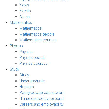
News
Events
Alumni
Mathematics
Mathematics
Mathematics people
Mathematics courses
Physics
Physics
Physics people
Physics courses
Study
Study
Undergraduate
Honours
Postgraduate coursework
Higher degree by research
Careers and employability