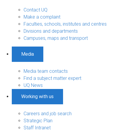
Contact UQ
Make a complaint
Faculties, schools, institutes and centres
Divisions and departments
Campuses, maps and transport
Media
Media team contacts
Find a subject matter expert
UQ News
Working with us
Careers and job search
Strategic Plan
Staff Intranet