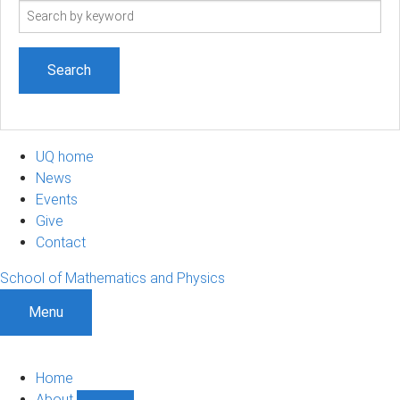
Search
term
UQ home
News
Events
Give
Contact
School of Mathematics and Physics
Menu
Home
About