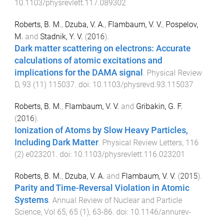
10.1103/physrevlett.117.089302
Roberts, B. M.
,
Dzuba, V. A.
,
Flambaum, V. V.
,
Pospelov,
M.
and
Stadnik, Y. V.
(
2016
).
Dark matter scattering on electrons: Accurate
calculations of atomic excitations and
implications for the DAMA signal
.
Physical Review
D
,
93
(
11
)
115037
. doi:
10.1103/physrevd.93.115037
Roberts, B. M.
,
Flambaum, V. V.
and
Gribakin, G. F.
(
2016
).
Ionization of Atoms by Slow Heavy Particles,
Including Dark Matter
.
Physical Review Letters
,
116
(
2
)
e023201
. doi:
10.1103/physrevlett.116.023201
Roberts, B. M.
,
Dzuba, V. A.
and
Flambaum, V. V.
(
2015
).
Parity and Time-Reversal Violation in Atomic
Systems
.
Annual Review of Nuclear and Particle
Science, Vol 65
,
65
(
1
),
63
-
86
. doi:
10.1146/annurev-