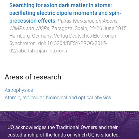
Searching for axion dark matter in atoms:
oscillating electric dipole moments and spin-
precession effects
.
Patras Workshop on Axions,
WIMPs and WISPs
,
Zaragoza, Spain
,
22-26 June 2015
.
Hamburg, Germany
:
Verlag Deutsches Elektronen-
Synchrotron
. doi:
10.3204/DESY-PROC-2015-
02/robertsbenjaminaxions
Areas of research
Astrophysics
Atomic, molecular, biological and optical physics
UQ acknowledges the Traditional Owners and their
custodianship of the lands on which UQ is situated.