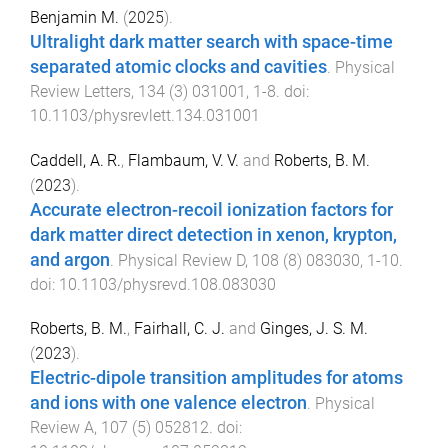
Benjamin M.
(
2025
).
Ultralight dark matter search with space-time
separated atomic clocks and cavities
.
Physical
Review Letters
,
134
(
3
)
031001
,
1
-
8
. doi:
10.1103/physrevlett.134.031001
Caddell, A. R.
,
Flambaum, V. V.
and
Roberts, B. M.
(
2023
).
Accurate electron-recoil ionization factors for
dark matter direct detection in xenon, krypton,
and argon
.
Physical Review D
,
108
(
8
)
083030
,
1
-
10
.
doi:
10.1103/physrevd.108.083030
Roberts, B. M.
,
Fairhall, C. J.
and
Ginges, J. S. M.
(
2023
).
Electric-dipole transition amplitudes for atoms
and ions with one valence electron
.
Physical
Review A
,
107
(
5
)
052812
. doi: