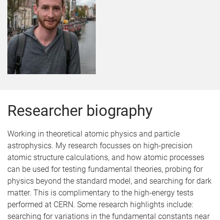
Researcher biography
Working in theoretical atomic physics and particle
astrophysics. My research focusses on high-precision
atomic structure calculations, and how atomic processes
can be used for testing fundamental theories, probing for
physics beyond the standard model, and searching for dark
matter. This is complimentary to the high-energy tests
performed at CERN. Some research highlights include:
searching for variations in the fundamental constants near