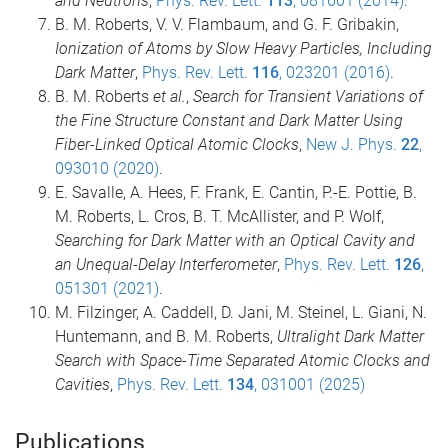
and Neutrons
,
Phys. Rev. Lett.
113
, 081601 (2014)
.
B. M. Roberts, V. V. Flambaum, and G. F. Gribakin,
Ionization of Atoms by Slow Heavy Particles, Including
Dark Matter
,
Phys. Rev. Lett.
116
, 023201 (2016)
.
B. M. Roberts
et al.
,
Search for Transient Variations of
the Fine Structure Constant and Dark Matter Using
Fiber-Linked Optical Atomic Clocks
,
New J. Phys.
22
,
093010 (2020)
.
E. Savalle, A. Hees, F. Frank, E. Cantin, P.-E. Pottie, B.
M. Roberts, L. Cros, B. T. McAllister, and P. Wolf,
Searching for Dark Matter with an Optical Cavity and
an Unequal-Delay Interferometer
,
Phys. Rev. Lett.
126
,
051301 (2021)
.
M. Filzinger, A. Caddell, D. Jani, M. Steinel, L. Giani, N.
Huntemann, and B. M. Roberts,
Ultralight Dark Matter
Search with Space-Time Separated Atomic Clocks and
Cavities
,
Phys. Rev. Lett.
134
, 031001 (2025)
Publications