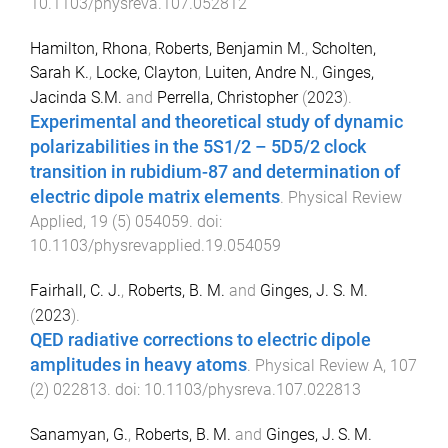
10.1103/physreva.107.052812
Hamilton, Rhona
,
Roberts, Benjamin M.
,
Scholten,
Sarah K.
,
Locke, Clayton
,
Luiten, Andre N.
,
Ginges,
Jacinda S.M.
and
Perrella, Christopher
(
2023
).
Experimental and theoretical study of dynamic
polarizabilities in the 5S1/2 – 5D5/2 clock
transition in rubidium-87 and determination of
electric dipole matrix elements
.
Physical Review
Applied
,
19
(
5
)
054059
. doi:
10.1103/physrevapplied.19.054059
Fairhall, C. J.
,
Roberts, B. M.
and
Ginges, J. S. M.
(
2023
).
QED radiative corrections to electric dipole
amplitudes in heavy atoms
.
Physical Review A
,
107
(
2
)
022813
. doi:
10.1103/physreva.107.022813
Sanamyan, G.
,
Roberts, B. M.
and
Ginges, J. S. M.