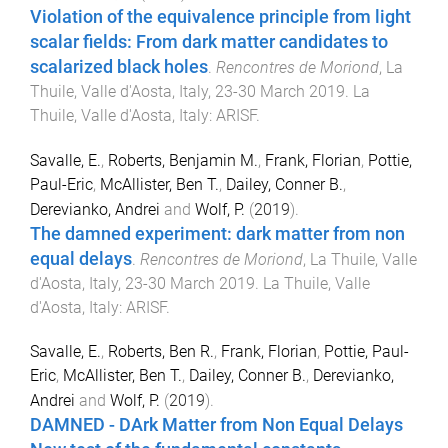
Violation of the equivalence principle from light
scalar fields: From dark matter candidates to
scalarized black holes
.
Rencontres de Moriond
,
La
Thuile, Valle d'Aosta, Italy
,
23-30 March 2019
.
La
Thuile, Valle d'Aosta, Italy
:
ARISF
.
Savalle, E.
,
Roberts, Benjamin M.
,
Frank, Florian
,
Pottie,
Paul-Eric
,
McAllister, Ben T.
,
Dailey, Conner B.
,
Derevianko, Andrei
and
Wolf, P.
(
2019
).
The damned experiment: dark matter from non
equal delays
.
Rencontres de Moriond
,
La Thuile, Valle
d'Aosta, Italy
,
23-30 March 2019
.
La Thuile, Valle
d'Aosta, Italy
:
ARISF
.
Savalle, E.
,
Roberts, Ben R.
,
Frank, Florian
,
Pottie, Paul-
Eric
,
McAllister, Ben T.
,
Dailey, Conner B.
,
Derevianko,
Andrei
and
Wolf, P.
(
2019
).
DAMNED - DArk Matter from Non Equal Delays