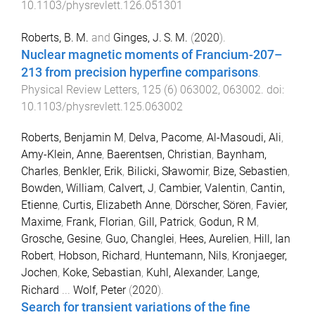
10.1103/physrevlett.126.051301
Roberts, B. M.
and
Ginges, J. S. M.
(
2020
).
Nuclear magnetic moments of Francium-207–
213 from precision hyperfine comparisons
.
Physical Review Letters
,
125
(
6
)
063002
,
063002
. doi:
10.1103/physrevlett.125.063002
Roberts, Benjamin M
,
Delva, Pacome
,
Al-Masoudi, Ali
,
Amy-Klein, Anne
,
Baerentsen, Christian
,
Baynham,
Charles
,
Benkler, Erik
,
Bilicki, Sŀawomir
,
Bize, Sebastien
,
Bowden, William
,
Calvert, J
,
Cambier, Valentin
,
Cantin,
Etienne
,
Curtis, Elizabeth Anne
,
Dörscher, Sören
,
Favier,
Maxime
,
Frank, Florian
,
Gill, Patrick
,
Godun, R M
,
Grosche, Gesine
,
Guo, Changlei
,
Hees, Aurelien
,
Hill, Ian
Robert
,
Hobson, Richard
,
Huntemann, Nils
,
Kronjaeger,
Jochen
,
Koke, Sebastian
,
Kuhl, Alexander
,
Lange,
Richard
...
Wolf, Peter
(
2020
).
Search for transient variations of the fine