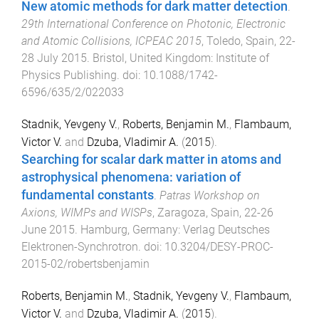
New atomic methods for dark matter detection
.
29th International Conference on Photonic, Electronic
and Atomic Collisions, ICPEAC 2015
,
Toledo, Spain
,
22-
28 July 2015
.
Bristol, United Kingdom
:
Institute of
Physics Publishing
. doi:
10.1088/1742-
6596/635/2/022033
Stadnik, Yevgeny V.
,
Roberts, Benjamin M.
,
Flambaum,
Victor V.
and
Dzuba, Vladimir A.
(
2015
).
Searching for scalar dark matter in atoms and
astrophysical phenomena: variation of
fundamental constants
.
Patras Workshop on
Axions, WIMPs and WISPs
,
Zaragoza, Spain
,
22-26
June 2015
.
Hamburg, Germany
:
Verlag Deutsches
Elektronen-Synchrotron
. doi:
10.3204/DESY-PROC-
2015-02/robertsbenjamin
Roberts, Benjamin M.
,
Stadnik, Yevgeny V.
,
Flambaum,
Victor V.
and
Dzuba, Vladimir A.
(
2015
).