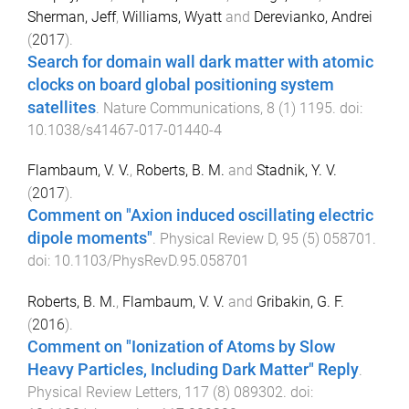
Sherman, Jeff
,
Williams, Wyatt
and
Derevianko, Andrei
(
2017
).
Search for domain wall dark matter with atomic
clocks on board global positioning system
satellites
.
Nature Communications
,
8
(
1
)
1195
. doi:
10.1038/s41467-017-01440-4
Flambaum, V. V.
,
Roberts, B. M.
and
Stadnik, Y. V.
(
2017
).
Comment on "Axion induced oscillating electric
dipole moments"
.
Physical Review D
,
95
(
5
)
058701
.
doi:
10.1103/PhysRevD.95.058701
Roberts, B. M.
,
Flambaum, V. V.
and
Gribakin, G. F.
(
2016
).
Comment on "Ionization of Atoms by Slow
Heavy Particles, Including Dark Matter" Reply
.
Physical Review Letters
,
117
(
8
)
089302
. doi: