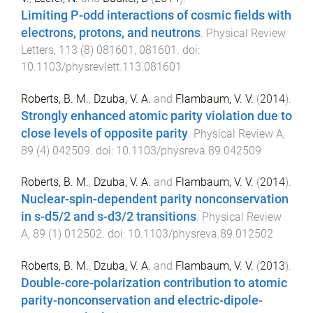
Limiting P-odd interactions of cosmic fields with
electrons, protons, and neutrons
.
Physical Review
Letters
,
113
(
8
)
081601
,
081601
. doi:
10.1103/physrevlett.113.081601
Roberts, B. M.
,
Dzuba, V. A.
and
Flambaum, V. V.
(
2014
).
Strongly enhanced atomic parity violation due to
close levels of opposite parity
.
Physical Review A
,
89
(
4
)
042509
. doi:
10.1103/physreva.89.042509
Roberts, B. M.
,
Dzuba, V. A.
and
Flambaum, V. V.
(
2014
).
Nuclear-spin-dependent parity nonconservation
in s-d5/2 and s-d3/2 transitions
.
Physical Review
A
,
89
(
1
)
012502
. doi:
10.1103/physreva.89.012502
Roberts, B. M.
,
Dzuba, V. A.
and
Flambaum, V. V.
(
2013
).
Double-core-polarization contribution to atomic
parity-nonconservation and electric-dipole-