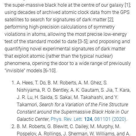
the super-massive black hole at the centre of our galaxy [1];
using decades of archived atomic clock data from the GPS
satellites to search for signatures of dark matter [2];
performing high-precision calculations of symmetry
violations in atoms, allowing the most precise low-energy
test of the standard model to date [3-5]; and proposing and
quantifying novel experimental signatures of dark matter
that exploit atomic (rather than the typical nuclear)
phenomena, opening the door to a wide range of previously
"invisible" models [6-10].
A. Hees, T. Do, B. M. Roberts, A. M. Ghez, S.
Nishiyama, R. O. Bentley, A. K. Gautam, S. Jia, T. Kara,
J. R. Lu, H. Saida, S. Sakai, M. Takahashi, and Y.
Takamori,
Search for a Variation of the Fine Structure
Constant around the Supermassive Black Hole in Our
Galactic Center
,
Phys. Rev. Lett.
124
, 081101 (2020)
.
B. M. Roberts, G. Blewitt, C. Dailey, M. Murphy, M.
Pospelov, A. Rollings, J. Sherman, W. Williams, and A.