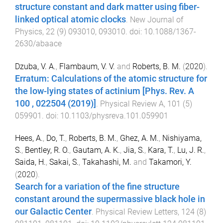
structure constant and dark matter using fiber-
linked optical atomic clocks
.
New Journal of
Physics
,
22
(
9
)
093010
,
093010
. doi:
10.1088/1367-
2630/abaace
Dzuba, V. A.
,
Flambaum, V. V.
and
Roberts, B. M.
(
2020
).
Erratum: Calculations of the atomic structure for
the low-lying states of actinium [Phys. Rev. A
100 , 022504 (2019)]
.
Physical Review A
,
101
(
5
)
059901
. doi:
10.1103/physreva.101.059901
Hees, A.
,
Do, T.
,
Roberts, B. M.
,
Ghez, A. M.
,
Nishiyama,
S.
,
Bentley, R. O.
,
Gautam, A. K.
,
Jia, S.
,
Kara, T.
,
Lu, J. R.
,
Saida, H.
,
Sakai, S.
,
Takahashi, M.
and
Takamori, Y.
(
2020
).
Search for a variation of the fine structure
constant around the supermassive black hole in
our Galactic Center
.
Physical Review Letters
,
124
(
8
)