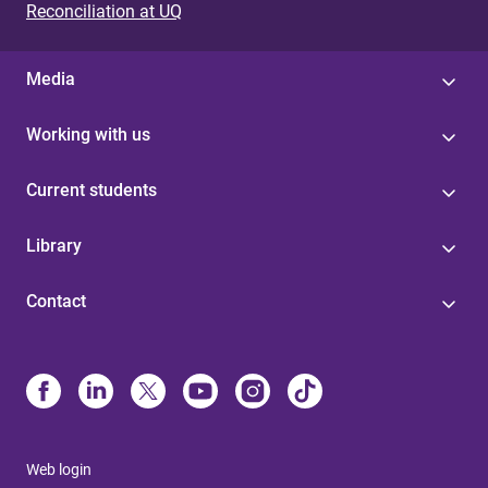
Reconciliation at UQ
Media
Working with us
Current students
Library
Contact
Web login