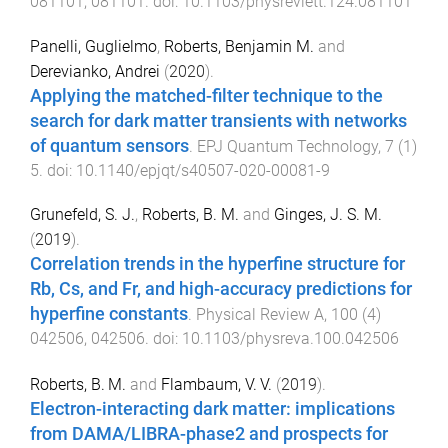
081101
,
081101
. doi:
10.1103/physrevlett.124.081101
Panelli, Guglielmo
,
Roberts, Benjamin M.
and
Derevianko, Andrei
(
2020
).
Applying the matched-filter technique to the
search for dark matter transients with networks
of quantum sensors
.
EPJ Quantum Technology
,
7
(
1
)
5
. doi:
10.1140/epjqt/s40507-020-00081-9
Grunefeld, S. J.
,
Roberts, B. M.
and
Ginges, J. S. M.
(
2019
).
Correlation trends in the hyperfine structure for
Rb, Cs, and Fr, and high-accuracy predictions for
hyperfine constants
.
Physical Review A
,
100
(
4
)
042506
,
042506
. doi:
10.1103/physreva.100.042506
Roberts, B. M.
and
Flambaum, V. V.
(
2019
).
Electron-interacting dark matter: implications
from DAMA/LIBRA-phase2 and prospects for