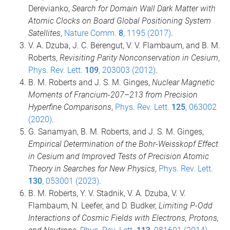
Derevianko,
Search for Domain Wall Dark Matter with
Atomic Clocks on Board Global Positioning System
Satellites
,
Nature Comm.
8
, 1195 (2017)
.
V. A. Dzuba, J. C. Berengut, V. V. Flambaum, and B. M.
Roberts,
Revisiting Parity Nonconservation in Cesium
,
Phys. Rev. Lett.
109
, 203003 (2012)
.
B. M. Roberts and J. S. M. Ginges,
Nuclear Magnetic
Moments of Francium-207–213 from Precision
Hyperfine Comparisons
,
Phys. Rev. Lett.
125
, 063002
(2020)
.
G. Sanamyan, B. M. Roberts, and J. S. M. Ginges,
Empirical Determination of the Bohr-Weisskopf Effect
in Cesium and Improved Tests of Precision Atomic
Theory in Searches for New Physics
,
Phys. Rev. Lett.
130
, 053001 (2023)
.
B. M. Roberts, Y. V. Stadnik, V. A. Dzuba, V. V.
Flambaum, N. Leefer, and D. Budker,
Limiting P-Odd
Interactions of Cosmic Fields with Electrons, Protons,