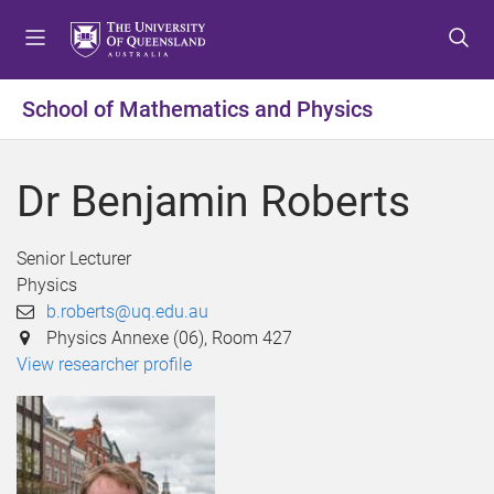
S
S
S
k
k
k
i
i
i
p
p
p
School of Mathematics and Physics
t
t
t
o
o
o
m
c
f
Dr Benjamin Roberts
e
o
o
n
n
o
u
t
t
Senior Lecturer
e
e
Physics
n
r
b.roberts@uq.edu.au
t
Physics Annexe (06), Room 427
View researcher profile