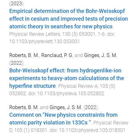
(
2023
).
Empirical determination of the Bohr-Weisskopf
effect in cesium and improved tests of precision
atomic theory in searches for new physics
.
Physical Review Letters
,
130
(
5
)
053001
,
1
-
6
. doi:
10.1103/physrevlett.130.053001
Roberts, B. M.
,
Ranclaud, P. G.
and
Ginges, J. S. M.
(
2022
).
Bohr-Weisskopf effect: from hydrogenlike-ion
experiments to heavy-atom calculations of the
hyperfine structure
.
Physical Review A
,
105
(
5
)
052802
. doi:
10.1103/physreva.105.052802
Roberts, B. M.
and
Ginges, J. S. M.
(
2022
).
Comment on “New physics constraints from
atomic parity violation in 133Cs ”
.
Physical Review
D
,
105
(
1
)
018301
. doi:
10.1103/physrevd.105.018301