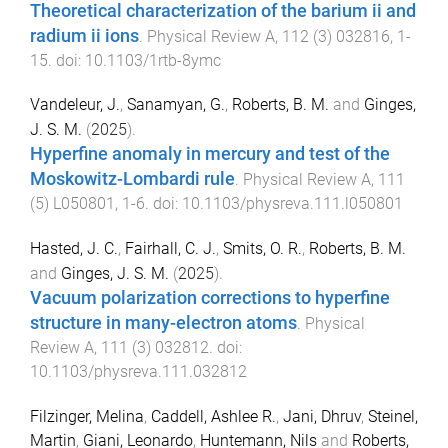
Theoretical characterization of the barium ii and
radium ii ions
.
Physical Review A
,
112
(
3
)
032816
,
1
-
15
. doi:
10.1103/1rtb-8ymc
Vandeleur, J.
,
Sanamyan, G.
,
Roberts, B. M.
and
Ginges,
J. S. M.
(
2025
).
Hyperfine anomaly in mercury and test of the
Moskowitz-Lombardi rule
.
Physical Review A
,
111
(
5
)
L050801
,
1
-
6
. doi:
10.1103/physreva.111.l050801
Hasted, J. C.
,
Fairhall, C. J.
,
Smits, O. R.
,
Roberts, B. M.
and
Ginges, J. S. M.
(
2025
).
Vacuum polarization corrections to hyperfine
structure in many-electron atoms
.
Physical
Review A
,
111
(
3
)
032812
. doi:
10.1103/physreva.111.032812
Filzinger, Melina
,
Caddell, Ashlee R.
,
Jani, Dhruv
,
Steinel,
Martin
,
Giani, Leonardo
,
Huntemann, Nils
and
Roberts,