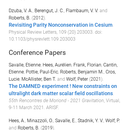
Dzuba, V. A.
,
Berengut, J. C.
,
Flambaum, V. V.
and
Roberts, B.
(
2012
).
Revisiting Parity Nonconservation in Cesium
.
Physical Review Letters
,
109
(
20
)
203003
. doi:
10.1103/physrevlett.109.203003
Conference Papers
Savalle, Etienne
,
Hees, Aurélien
,
Frank, Florian
,
Cantin,
Etienne
,
Pottie, Paul-Eric
,
Roberts, Benjamin M.
,
Cros,
Lucie
,
McAllister, Ben T.
and
Wolf, Peter
(
2021
).
The DAMNED experiment ! New constraints on
ultralight dark matter scalar field oscillations
.
55th Rencontres de Moriond - 2021 Gravitation
,
Virtual
,
9-11 March 2021
.
ARISF
.
Hees, A.
,
Minazzoli, O.
,
Savalle, E.
,
Stadnik, Y. V.
,
Wolf, P.
and
Roberts, B.
(
2019
).