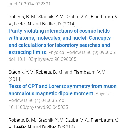
nucl-102014-022331
Roberts, B. M.
,
Stadnik, Y. V.
,
Dzuba, V. A.
,
Flambaum, V.
V.
,
Leefer, N.
and
Budker, D.
(
2014
).
Parity-violating interactions of cosmic fields
with atoms, molecules, and nuclei: Concepts
and calculations for laboratory searches and
extracting limits
.
Physical Review D
,
90
(
9
)
096005
.
doi:
10.1103/physrevd.90.096005
Stadnik, Y. V.
,
Roberts, B. M.
and
Flambaum, V. V.
(
2014
).
Tests of CPT and Lorentz symmetry from muon
anomalous magnetic dipole moment
.
Physical
Review D
,
90
(
4
)
045035
. doi:
10.1103/physrevd.90.045035
Roberts, B. M.
,
Stadnik, Y. V.
,
Dzuba, V. A.
,
Flambaum, V.
V.
,
Leefer, N.
and
Budker, D
(
2014
).