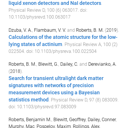
liquid xenon detectors and NaI detectors
.
Physical Review D
,
100
(
6
)
063017
. doi:
10.1103/physrevd.100.063017
Dzuba, V. A.
,
Flambaum, V. V.
and
Roberts, B. M.
(
2019
).
Calculations of the atomic structure for the low-
lying states of actinium
.
Physical Review A
,
100
(
2
)
022504
. doi:
10.1103/physreva.100.022504
Roberts, B. M.
,
Blewitt, G.
,
Dailey, C.
and
Derevianko, A.
(
2018
).
Search for transient ultralight dark matter
signatures with networks of precision
measurement devices using a Bayesian
statistics method
.
Physical Review D
,
97
(
8
)
083009
.
doi:
10.1103/physrevd.97.083009
Roberts, Benjamin M.
,
Blewitt, Geoffrey
,
Dailey, Conner
,
Murphy, Mac
,
Pospelov, Maxim
,
Rollings, Alex
,