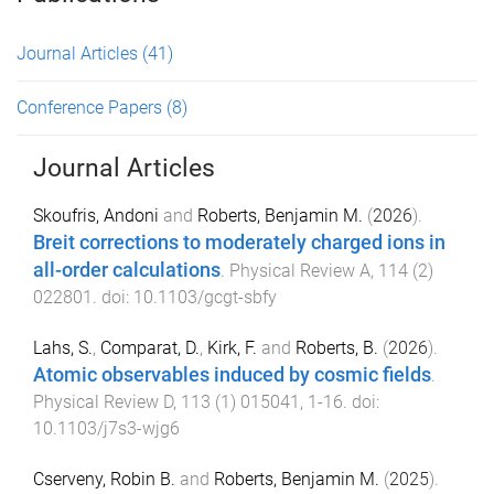
Journal Articles
(41)
Conference Papers
(8)
Journal Articles
Skoufris, Andoni
and
Roberts, Benjamin M.
(
2026
).
Breit corrections to moderately charged ions in
all-order calculations
.
Physical Review A
,
114
(
2
)
022801
. doi:
10.1103/gcgt-sbfy
Lahs, S.
,
Comparat, D.
,
Kirk, F.
and
Roberts, B.
(
2026
).
Atomic observables induced by cosmic fields
.
Physical Review D
,
113
(
1
)
015041
,
1
-
16
. doi:
10.1103/j7s3-wjg6
Cserveny, Robin B.
and
Roberts, Benjamin M.
(
2025
).