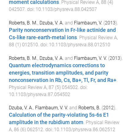
moment calculations
.
Physical Review A
,
88
(
4
)
042507
. doi:
10.1103/physreva.88.042507
Roberts, B. M.
,
Dzuba, V. A.
and
Flambaum, V.
(
2013
).
Parity nonconservation in Fr-like actinide and
Cs-like rare-earth-metal ions
.
Physical Review A
,
88
(
1
)
012510
. doi:
10.1103/physreva.88.012510
Roberts, B. M.
,
Dzuba, V. A.
and
Flambaum, V. V.
(
2013
).
Quantum electrodynamics corrections to
energies, transition amplitudes, and parity
nonconservation in Rb, Cs, Ba+, Tl, Fr, and Ra+
.
Physical Review A
,
87
(
5
)
054502
. doi:
10.1103/physreva.87.054502
Dzuba, V. A.
,
Flambaum, V. V.
and
Roberts, B.
(
2012
).
Calculation of the parity-violating 5s-6s E1
amplitude in the rubidium atom
.
Physical Review
A
,
86
(
6
)
062512
. doi:
10.1103/physreva.86.062512