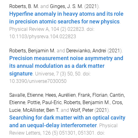
Roberts, B. M.
and
Ginges, J. S. M.
(
2021
).
Hyperfine anomaly in heavy atoms and its role
in precision atomic searches for new physics
.
Physical Review A
,
104
(
2
)
022823
. doi:
10.1103/physreva.104.022823
Roberts, Benjamin M.
and
Derevianko, Andrei
(
2021
).
Precision measurement noise asymmetry and
its annual modulation as a dark matter
signature
.
Universe
,
7
(
3
)
50
,
50
. doi:
10.3390/universe7030050
Savalle, Etienne
,
Hees, Aurélien
,
Frank, Florian
,
Cantin,
Etienne
,
Pottie, Paul-Eric
,
Roberts, Benjamin M.
,
Cros,
Lucie
,
McAllister, Ben T.
and
Wolf, Peter
(
2021
).
Searching for dark matter with an optical cavity
and an uequal-delay interferometer
.
Physical
Review Letters
,
126
(
5
)
051301
,
051301
. doi: