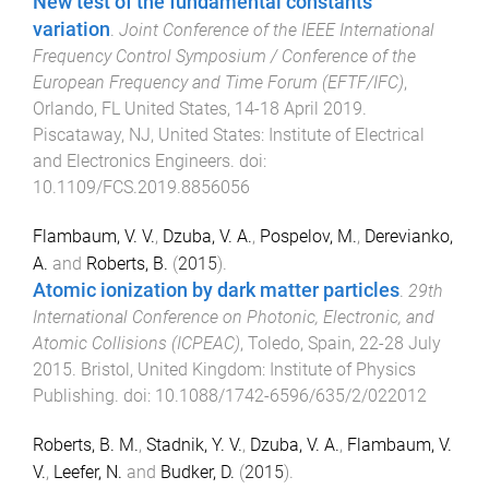
New test of the fundamental constants
variation
.
Joint Conference of the IEEE International
Frequency Control Symposium / Conference of the
European Frequency and Time Forum (EFTF/IFC)
,
Orlando, FL United States
,
14-18 April 2019
.
Piscataway, NJ, United States
:
Institute of Electrical
and Electronics Engineers
. doi:
10.1109/FCS.2019.8856056
Flambaum, V. V.
,
Dzuba, V. A.
,
Pospelov, M.
,
Derevianko,
A.
and
Roberts, B.
(
2015
).
Atomic ionization by dark matter particles
.
29th
International Conference on Photonic, Electronic, and
Atomic Collisions (ICPEAC)
,
Toledo, Spain
,
22-28 July
2015
.
Bristol, United Kingdom
:
Institute of Physics
Publishing
. doi:
10.1088/1742-6596/635/2/022012
Roberts, B. M.
,
Stadnik, Y. V.
,
Dzuba, V. A.
,
Flambaum, V.
V.
,
Leefer, N.
and
Budker, D.
(
2015
).