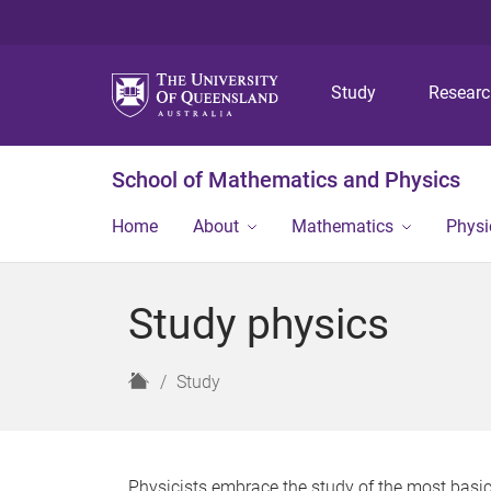
Study
Resear
School of Mathematics and Physics
Home
About
Mathematics
Physi
Study physics
H
Study
o
m
e
Physicists embrace the study of the most basic