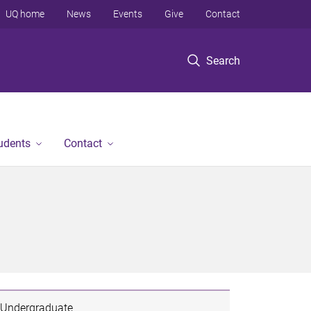
UQ home
News
Events
Give
Contact
Search
tudents
Contact
Undergraduate