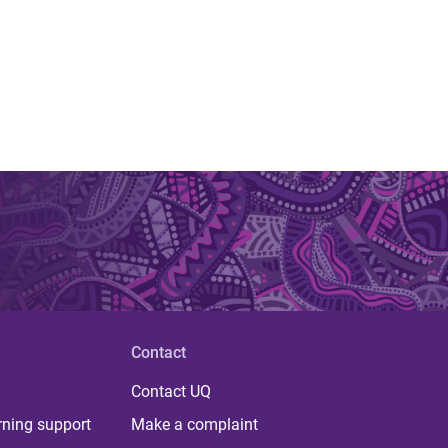
Contact
Contact UQ
rning support
Make a complaint