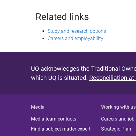
Related links
Study and research options
Careers and employability
UQ acknowledges the Traditional Owner
which UQ is situated.
Reconciliation at
Media
Working with us
Media team contacts
Careers and job
Find a subject matter expert
Strategic Plan