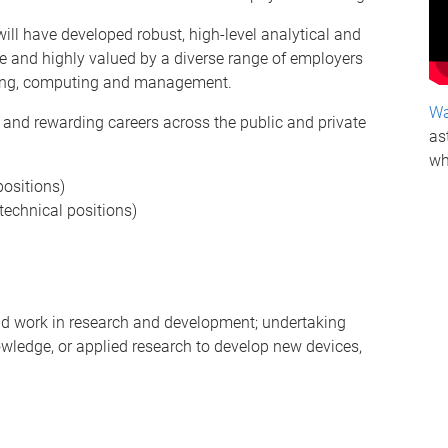
ll have developed robust, high-level analytical and
le and highly valued by a diverse range of employers
ering, computing and management.
Wa
ng and rewarding careers across the public and private
as
wh
ositions)
technical positions)
nd work in research and development; undertaking
owledge, or applied research to develop new devices,