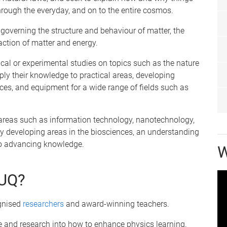
hrough the everyday, and on to the entire cosmos.
 governing the structure and behaviour of matter, the
action of matter and energy.
ical or experimental studies on topics such as the nature
pply their knowledge to practical areas, developing
ces, and equipment for a wide range of fields such as
ry areas such as information technology, nanotechnology,
 developing areas in the biosciences, an understanding
 to advancing knowledge.
W
 UQ?
ognised
researchers
and award-winning teachers.
ce and research into how to enhance physics learning.