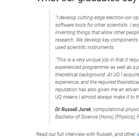
"I develop cutting-edge electron-ion o
software tools for other scientists. I e
inventing things that allow other peopl
research. We develop key components f
used scientific instruments.
"This is a very unique job in that it r
experienced programmer as well as a p
theoretical background. At UQ I acquir
experience, and the required theoretic
reputation has also given me an advant
UQ means I almost always make it to th
Dr Russell Jurek
, computational physic
Bachelor of Science (Hons) (Physics),
Read our full interview with Russell, and other
a