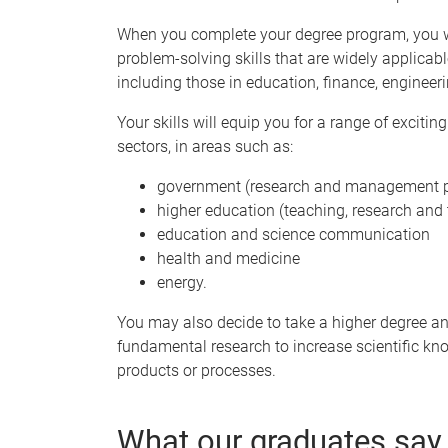
When you complete your degree program, you wi
problem-solving skills that are widely applicab
including those in education, finance, engine
Your skills will equip you for a range of exciti
sectors, in areas such as:
government (research and management p
higher education (teaching, research and 
education and science communication
health and medicine
energy.
You may also decide to take a higher degree a
fundamental research to increase scientific kn
products or processes.
What our graduates say