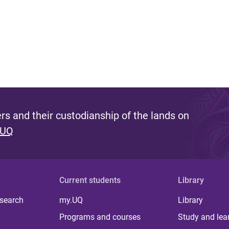
s and their custodianship of the lands on
 UQ
Current students
Library
 search
my.UQ
Library
Programs and courses
Study and lea