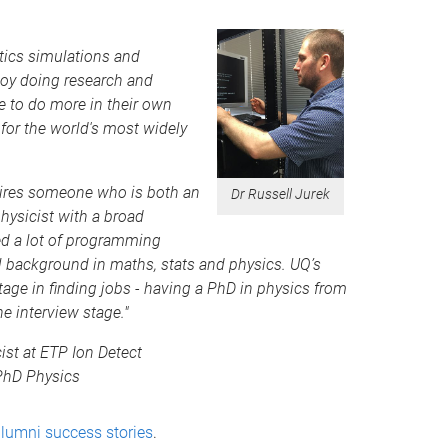
ptics simulations and
njoy doing research and
e to do more in their own
or the world's most widely
equires someone who is both an
Dr Russell Jurek
hysicist with a broad
ed a lot of programming
al background in maths, stats and physics. UQ’s
age in finding jobs - having a PhD in physics from
e interview stage."
ist at ETP Ion Detect
 PhD Physics
lumni success stories
.