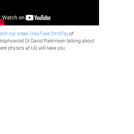
tch our video (YouTube 2m:07s)
of
trophysicist Dr David Parkinson talking about
ere physics at UQ will take you.