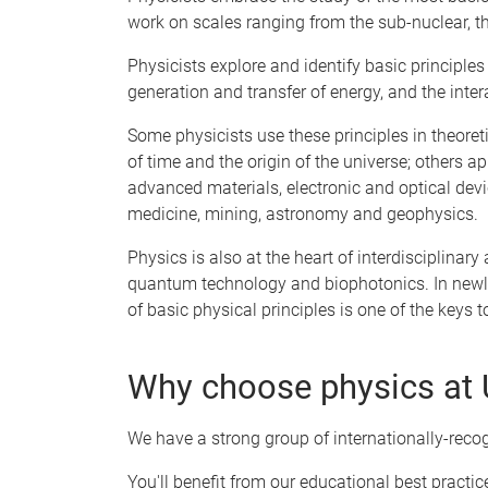
work on scales ranging from the sub-nuclear, t
Physicists explore and identify basic principles
generation and transfer of energy, and the inter
Some physicists use these principles in theoret
of time and the origin of the universe; others a
advanced materials, electronic and optical devi
medicine, mining, astronomy and geophysics.
Physics is also at the heart of interdisciplina
quantum technology and biophotonics. In newly
of basic physical principles is one of the keys
Why choose physics at
We have a strong group of internationally-rec
You'll benefit from our educational best practi