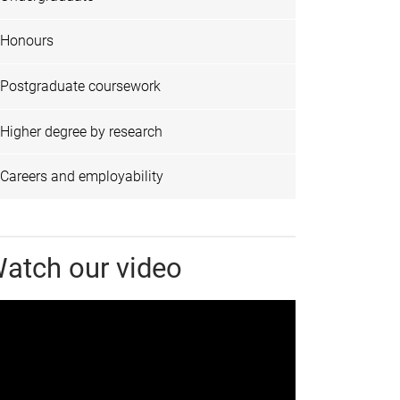
Honours
Postgraduate coursework
Higher degree by research
Careers and employability
atch our video