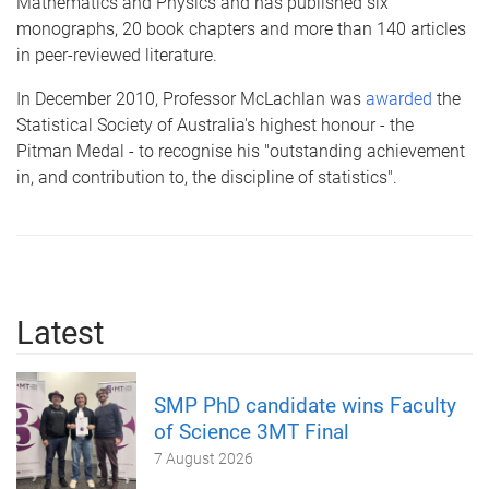
Mathematics and Physics and has published six
monographs, 20 book chapters and more than 140 articles
in peer-reviewed literature.
In December 2010, Professor
McLachlan
was
awarded
the
Statistical Society of Australia's highest
honour
- the
Pitman Medal - to
recognise
his "outstanding achievement
in, and contribution to, the discipline of statistics".
Latest
SMP PhD candidate wins Faculty
of Science 3MT Final
7 August 2026