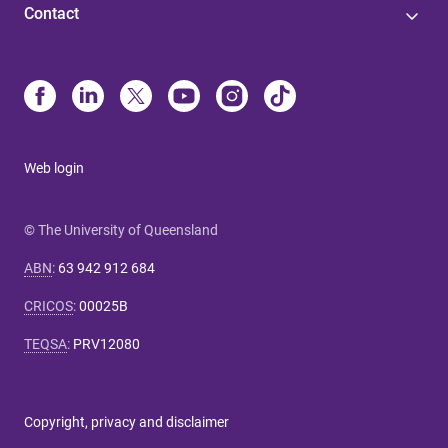
Contact
Web login
© The University of Queensland
ABN
:
63 942 912 684
CRICOS
:
00025B
TEQSA
:
PRV12080
Copyright, privacy and disclaimer