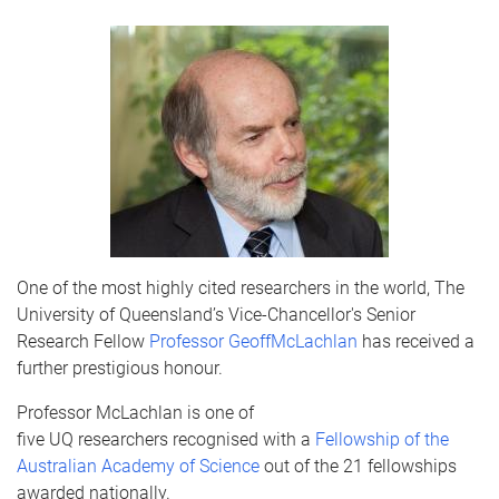
One of the most highly cited researchers in the world, The
University of Queensland’s Vice-Chancellor's Senior
Research Fellow
Professor Geoff
McLachlan
has received a
further prestigious
honour
.
Professor
McLachlan
is one of
five
UQ
researchers
recognised
with a
Fellowship of the
Australian Academy of Science
out of the 21 fellowships
awarded nationally.