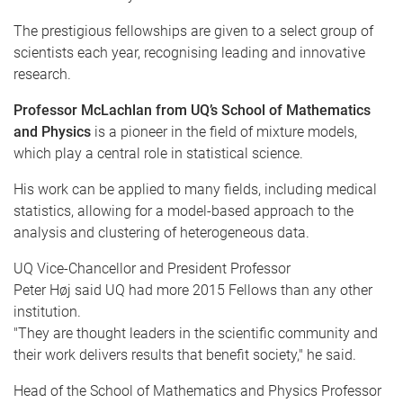
The prestigious fellowships are given to a select group of
scientists each year,
recognising
leading and innovative
research.
Professor
McLachlan
from
UQ’s
School of Mathematics
and Physics
is a pioneer in the field of mixture models,
which play a central role in statistical science.
His work can be applied to many fields, including medical
statistics, allowing for a model-based approach to the
analysis and clustering of heterogeneous data.
UQ
Vice-Chancellor and President Professor
Peter
Høj
said
UQ
had more 2015 Fellows than any other
institution.
"They are thought leaders in the scientific community and
their work delivers results that benefit society," he said.
Head of the School of Mathematics and Physics Professor