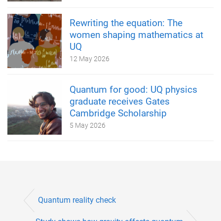
Rewriting the equation: The
women shaping mathematics at
UQ
12 May 2026
Quantum for good: UQ physics
graduate receives Gates
Cambridge Scholarship
5 May 2026
Quantum reality check