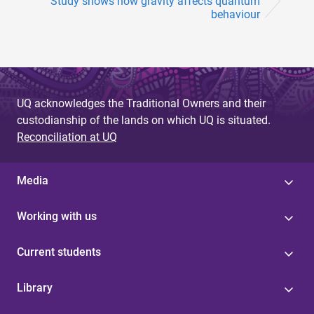
Study shows how gravity affects quantum
behaviour
UQ acknowledges the Traditional Owners and their
custodianship of the lands on which UQ is situated.
Reconciliation at UQ
Media
Working with us
Current students
Library