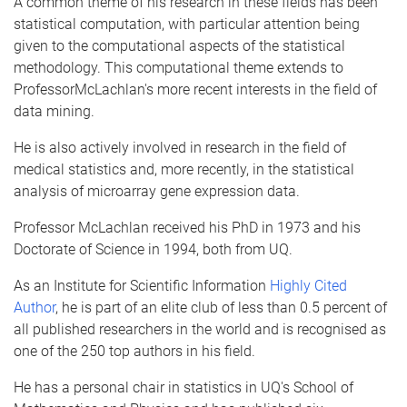
A common theme of his research in these fields has been
statistical computation, with particular attention being
given to the computational aspects of the statistical
methodology. This computational theme extends to
Professor
McLachlan's
more recent interests in the field of
data mining.
He is also actively involved in research in the field of
medical statistics and, more recently, in the statistical
analysis of
microarray
gene expression data.
Professor
McLachlan
received his PhD in 1973 and his
Doctorate of Science in 1994, both from
UQ
.
As an Institute for Scientific Information
Highly Cited
Author
, he is part of an elite club of less than 0.5 percent of
all published researchers in the world and is
recognised
as
one of the 250 top authors in his field.
He has a personal chair in statistics in
UQ's
School of