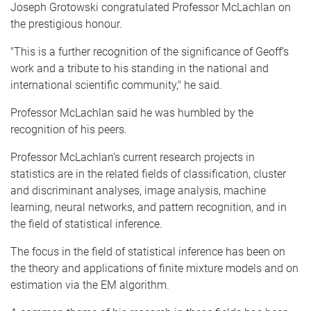
Joseph
Grotowski
congratulated Professor
McLachlan
on
the prestigious
honour
.
"This is a further recognition of the significance of Geoff’s
work and a tribute to his standing in the national and
international scientific community," he said.
Professor
McLachlan
said he was humbled by the
recognition of his peers.
Professor
McLachlan’s
current research projects in
statistics are in the related fields of classification, cluster
and discriminant
analyses
, image analysis, machine
learning, neural networks, and pattern recognition, and in
the field of statistical inference.
The focus in the field of statistical inference has been on
the theory and applications of finite mixture models and on
estimation via the EM algorithm.