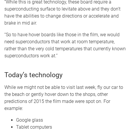
“While this is great technology, these board require a
superconducting surface to levitate above and they don’t
have the abilities to change directions or accelerate and
brake in mid air.
“So to have hover boards like those in the film, we would
need superconductors that work at room temperature,
rather than the very cold temperatures that currently known
superconductors work at.”
Today’s technology
While we might not be able to visit last week, fly our car to
the beach or gently hover down to the shops, other
predictions of 2015 the film made were spot on. For
example:
Google glass
Tablet computers