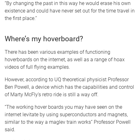
“By changing the past in this way he would erase his own
existence and could have never set out for the time travel in
the first place.”
Where’s my hoverboard?
There has been various examples of functioning
hoverboards on the internet, as well as a range of hoax
videos of full flying examples.
However, according to UQ theoretical physicist Professor
Ben Powell, a device which has the capabilities and control
of Marty McFly’s retro ride is still a way off.
“The working hover boards you may have seen on the
internet levitate by using superconductors and magnets,
similar to the way a maglev train works” Professor Powell
said.