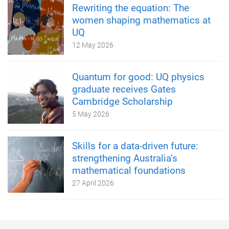
Rewriting the equation: The
women shaping mathematics at
UQ
12 May 2026
Quantum for good: UQ physics
graduate receives Gates
Cambridge Scholarship
5 May 2026
Skills for a data-driven future:
strengthening Australia’s
mathematical foundations
27 April 2026