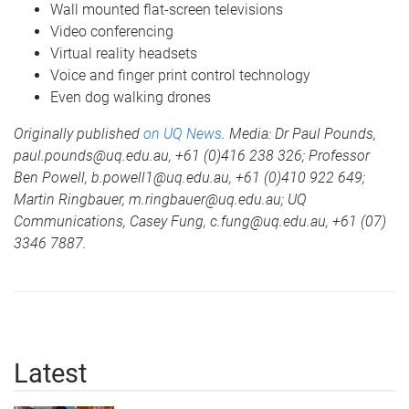
Wall mounted flat-screen televisions
Video conferencing
Virtual reality headsets
Voice and finger print control technology
Even dog walking drones
Originally published
on UQ News
. Media: Dr Paul Pounds,
paul.pounds@uq.edu.au, +61 (0)416 238 326; Professor
Ben Powell, b.powell1@uq.edu.au, +61 (0)410 922 649;
Martin Ringbauer, m.ringbauer@uq.edu.au; UQ
Communications, Casey Fung, c.fung@uq.edu.au, +61 (07)
3346 7887.
Latest