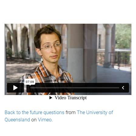
Back to the future questions
from
The University of
Queensland
on
Vimeo
.