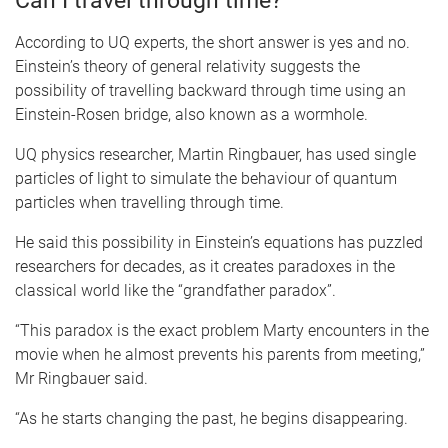
Can I travel through time?
According to UQ experts, the short answer is yes and no.
Einstein’s theory of general relativity suggests the
possibility of travelling backward through time using an
Einstein-Rosen bridge, also known as a wormhole.
UQ physics researcher, Martin Ringbauer, has used single
particles of light to simulate the behaviour of quantum
particles when travelling through time.
He said this possibility in Einstein’s equations has puzzled
researchers for decades, as it creates paradoxes in the
classical world like the “grandfather paradox”.
“This paradox is the exact problem Marty encounters in the
movie when he almost prevents his parents from meeting,”
Mr Ringbauer said.
“As he starts changing the past, he begins disappearing.