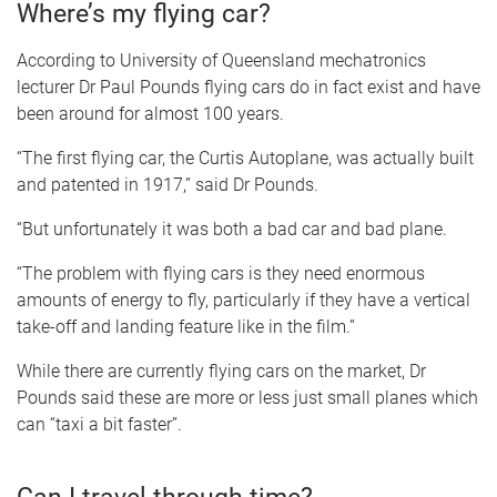
Where’s my flying car?
According to University of Queensland mechatronics
lecturer Dr Paul Pounds flying cars do in fact exist and have
been around for almost 100 years.
“The first flying car, the Curtis Autoplane, was actually built
and patented in 1917,” said Dr Pounds.
“But unfortunately it was both a bad car and bad plane.
“The problem with flying cars is they need enormous
amounts of energy to fly, particularly if they have a vertical
take-off and landing feature like in the film.”
While there are currently flying cars on the market, Dr
Pounds said these are more or less just small planes which
can “taxi a bit faster”.