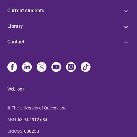
Current students
Library
Contact
Web login
© The University of Queensland
ABN
:
63 942 912 684
CRICOS
:
00025B