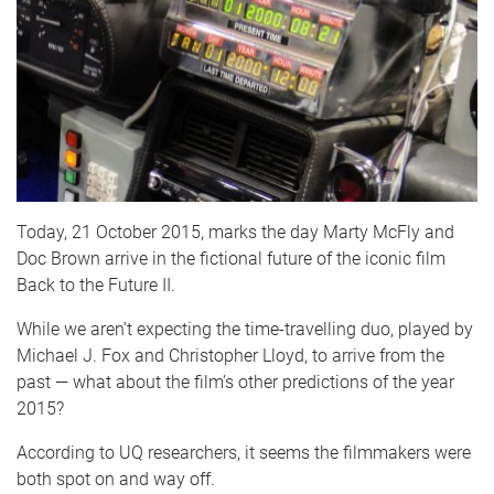
Today, 21 October 2015, marks the day Marty McFly and
Doc Brown arrive in the fictional future of the iconic film
Back to the Future II.
While we aren’t expecting the time-travelling duo, played by
Michael J. Fox and Christopher Lloyd, to arrive from the
past — what about the film’s other predictions of the year
2015?
According to UQ researchers, it seems the filmmakers were
both spot on and way off.