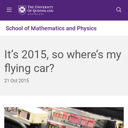
S
S
S
k
k
k
i
i
i
p
p
p
School of Mathematics and Physics
t
t
t
o
o
o
m
c
f
It’s 2015, so where’s my
e
o
o
n
n
o
flying car?
u
t
t
e
e
n
r
21 Oct 2015
t