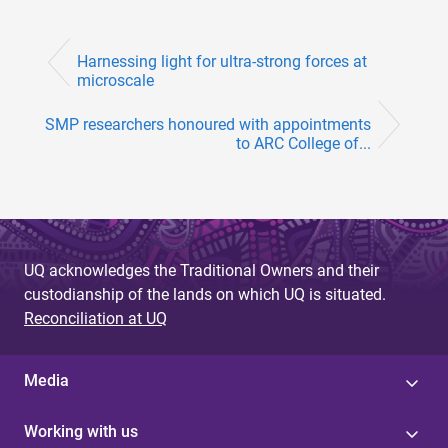
Harnessing light for ultra-strong forces at
microscale
SMP researchers honoured with appointments
to ARC College of...
UQ acknowledges the Traditional Owners and their
custodianship of the lands on which UQ is situated.
Reconciliation at UQ
Media
Working with us