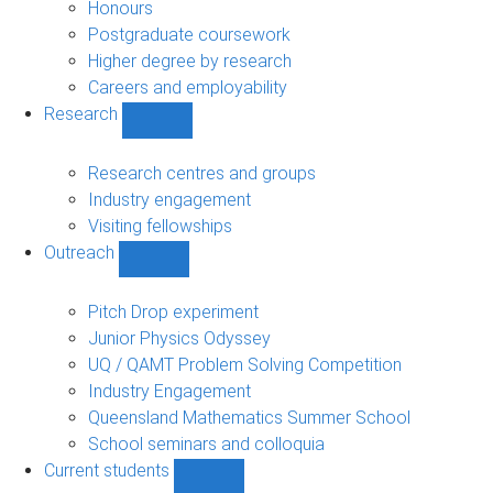
navigation
Honours
Postgraduate coursework
Higher degree by research
Careers and employability
Research
Show
Research
sub-
Research centres and groups
navigation
Industry engagement
Visiting fellowships
Outreach
Show
Outreach
sub-
Pitch Drop experiment
navigation
Junior Physics Odyssey
UQ / QAMT Problem Solving Competition
Industry Engagement
Queensland Mathematics Summer School
School seminars and colloquia
Current students
Show