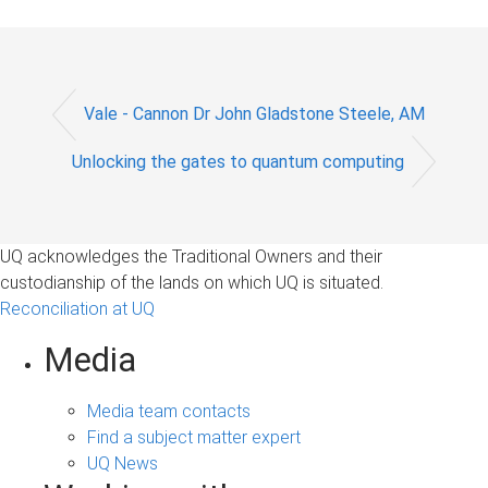
Vale - Cannon Dr John Gladstone Steele, AM
Unlocking the gates to quantum computing
UQ acknowledges the Traditional Owners and their
custodianship of the lands on which UQ is situated.
Reconciliation at UQ
Media
Media team contacts
Find a subject matter expert
UQ News