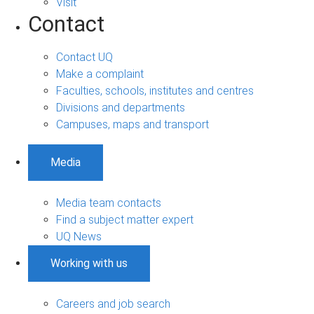
Visit
Contact
Contact UQ
Make a complaint
Faculties, schools, institutes and centres
Divisions and departments
Campuses, maps and transport
Media
Media team contacts
Find a subject matter expert
UQ News
Working with us
Careers and job search