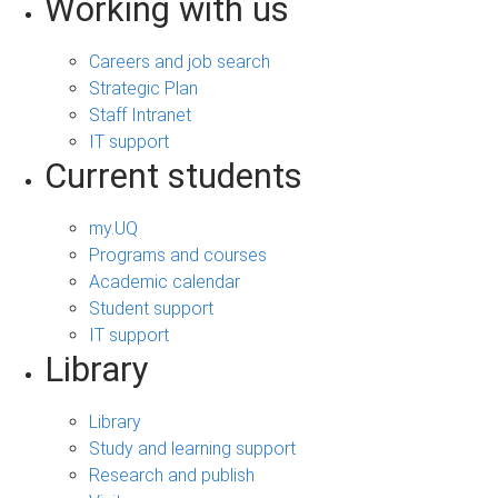
Working with us
Careers and job search
Strategic Plan
Staff Intranet
IT support
Current students
my.UQ
Programs and courses
Academic calendar
Student support
IT support
Library
Library
Study and learning support
Research and publish