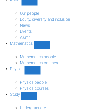
Show
About
sub-
Our people
navigation
Equity, diversity and inclusion
News
Events
Alumni
Mathematics
Show
Mathematics
sub-
Mathematics people
navigation
Mathematics courses
Physics
Show
Physics
sub-
Physics people
navigation
Physics courses
Study
Show
Study
sub-
Undergraduate