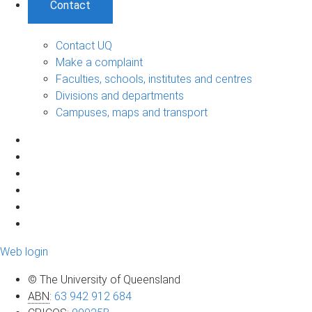
Contact
Contact UQ
Make a complaint
Faculties, schools, institutes and centres
Divisions and departments
Campuses, maps and transport
Web login
© The University of Queensland
ABN
:
63 942 912 684