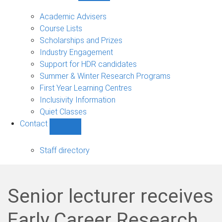
Current
students
Academic Advisers
sub-
Course Lists
navigation
Scholarships and Prizes
Industry Engagement
Support for HDR candidates
Summer & Winter Research Programs
First Year Learning Centres
Inclusivity Information
Quiet Classes
Contact
Show
Contact
sub-
Staff directory
navigation
Senior lecturer receives
Early Career Research