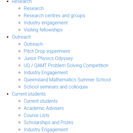
Research
Research
Research centres and groups
Industry engagement
Visiting fellowships
Outreach
Outreach
Pitch Drop experiment
Junior Physics Odyssey
UQ / QAMT Problem Solving Competition
Industry Engagement
Queensland Mathematics Summer School
School seminars and colloquia
Current students
Current students
Academic Advisers
Course Lists
Scholarships and Prizes
Industry Engagement