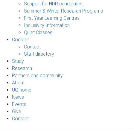
Support for HDR candidates
Summer & Winter Research Programs
First Year Learning Centres
Inclusivity Information
Quiet Classes
Contact
Contact
Staff directory
Study
Research
Partners and community
About
UQ home
News
Events
Give
Contact