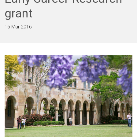
grant
16 Mar 2016