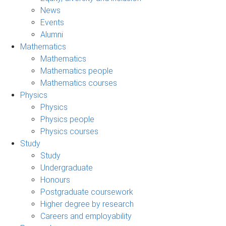
News
Events
Alumni
Mathematics
Mathematics
Mathematics people
Mathematics courses
Physics
Physics
Physics people
Physics courses
Study
Study
Undergraduate
Honours
Postgraduate coursework
Higher degree by research
Careers and employability