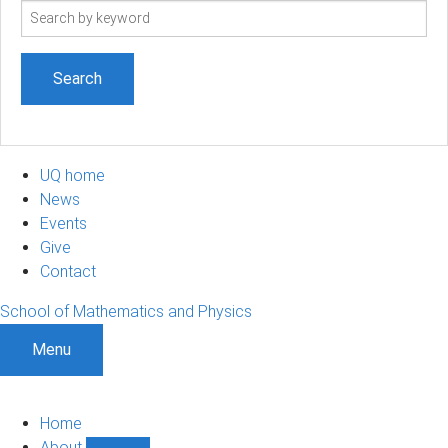
Search
term
UQ home
News
Events
Give
Contact
School of Mathematics and Physics
Menu
Home
About