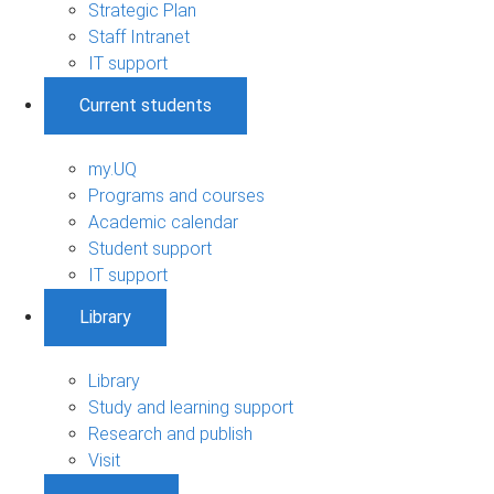
Strategic Plan
Staff Intranet
IT support
Current students
my.UQ
Programs and courses
Academic calendar
Student support
IT support
Library
Library
Study and learning support
Research and publish
Visit