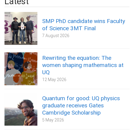
Latest
SMP PhD candidate wins Faculty
of Science 3MT Final
7 August 2026
Rewriting the equation: The
women shaping mathematics at
UQ
12 May 2026
Quantum for good: UQ physics
graduate receives Gates
Cambridge Scholarship
5 May 2026