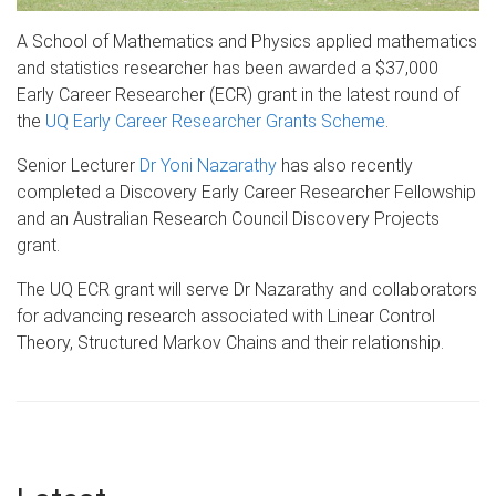
A School of Mathematics and Physics applied mathematics
and statistics researcher has been awarded a $37,000
Early Career Researcher (ECR
) grant in the latest round of
the
UQ
Early Career Researcher Grants Scheme
.
Senior Lecturer
Dr
Yoni
Nazarathy
has also recently
completed a Discovery Early Career Researcher Fellowship
and an Australian Research Council Discovery Projects
grant.
The
UQ
ECR
grant will serve Dr
Nazarathy
and collaborators
for advancing research associated with Linear Control
Theory, Structured Markov Chains and their relationship.