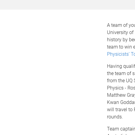
A team of yo
University o
history by be
team to win e
Physicists’ 
Having qualif
the team of 
from the UQ 
Physics - Ros
Matthew Gra
Kwan Goddar
will travel to 
rounds.
Team captain