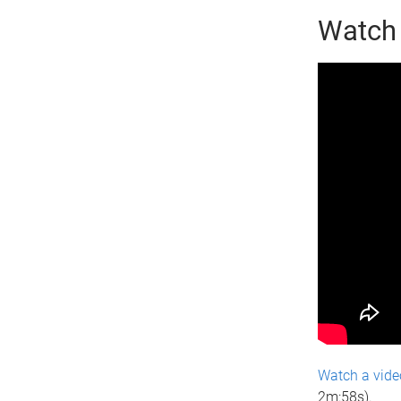
Watch 
Watch a vide
2m:58s).