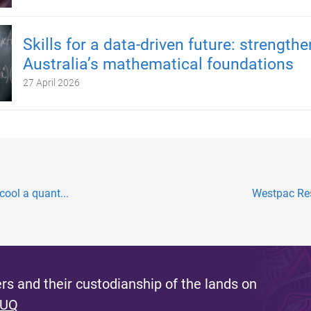
Skills for a data-driven future: strength
Australia’s mathematical foundations
27 April 2026
 cool a quant...
Westpac Res
s and their custodianship of the lands on
 UQ