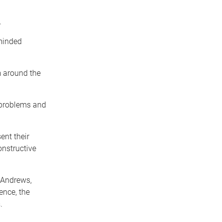
.
-minded
 around the
 problems and
ent their
onstructive
 Andrews,
ence, the
.