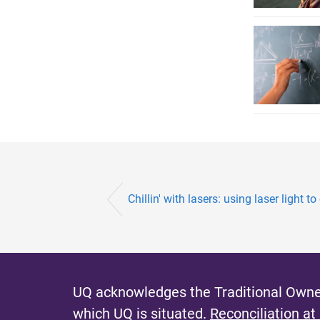
Chillin' with lasers: using laser light to
UQ acknowledges the Traditional Owner
which UQ is situated.
Reconciliation at