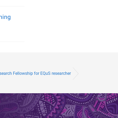
ening
earch Fellowship for EQuS researcher