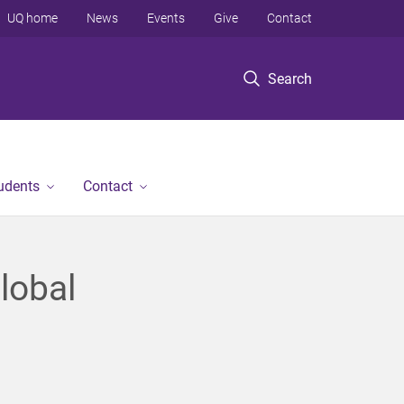
UQ home
News
Events
Give
Contact
Search
tudents
Contact
lobal