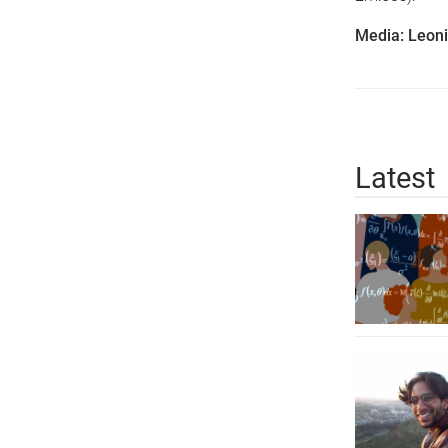
Media: Leoni
Latest