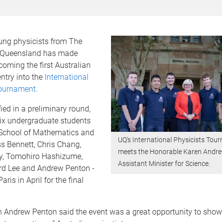
ung physicists from The
f Queensland has made
coming the first Australian
ntry into the
International
Tournament.
ied in a preliminary round,
six undergraduate students
School of Mathematics and
UQ's International Physicists To
s Bennett, Chris Chang,
meets the Honorable Karen Andr
y, Tomohiro Hashizume,
Assistant Minister for Science.
d Lee and Andrew Penton -
Paris in April for the final
 Andrew Penton said the event was a great opportunity to sho