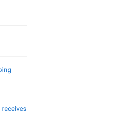
ping
 receives