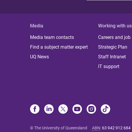
Media
Working with us
Media team contacts
Careers and job
Find a subject matter expert
Strategic Plan
UQ News
Staff Intranet
IT support
© The University of Queensland
ABN
:
63 942 912 684