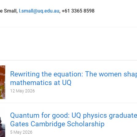
e Small,
l.small@uq.edu.au
, +61 3365 8598
Rewriting the equation: The women sha
mathematics at UQ
12 May 2026
Quantum for good: UQ physics graduate
Gates Cambridge Scholarship
5 May 2026