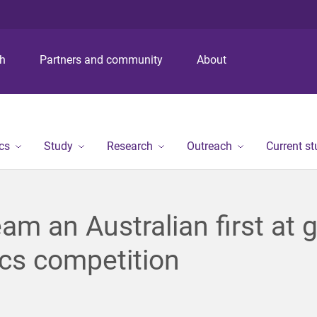
S
S
S
k
k
k
i
i
i
p
p
p
ch
Partners and community
About
t
t
t
o
o
o
m
c
f
e
o
o
n
n
o
cs
Study
Research
Outreach
Current s
u
t
t
e
e
n
r
t
am an Australian first at g
cs competition