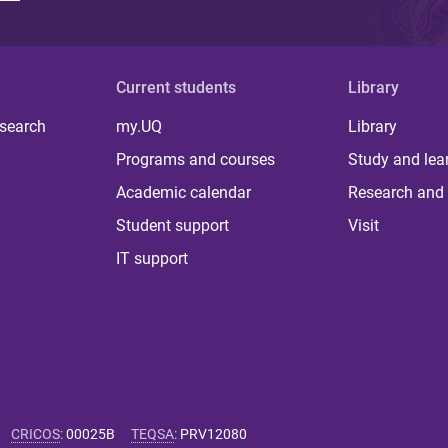
Current students
Library
 search
my.UQ
Library
Programs and courses
Study and lea
Academic calendar
Research and 
Student support
Visit
IT support
CRICOS
:
00025B
TEQSA
:
PRV12080