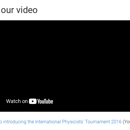
our video
o introducing the International Physicists' Tournament 2016
(Yo