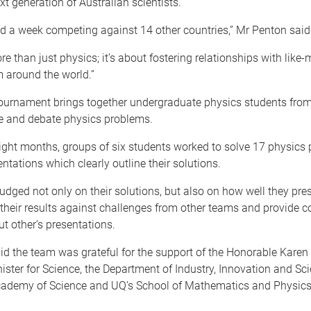
ext generation of Australian scientists.
d a week competing against 14 other countries,” Mr Penton said
ore than just physics; it’s about fostering relationships with like
 around the world.”
ournament brings together undergraduate physics students from
ve and debate physics problems.
eight months, groups of six students worked to solve 17 physics
ntations which clearly outline their solutions.
judged not only on their solutions, but also on how well they pres
their results against challenges from other teams and provide c
ut other’s presentations.
id the team was grateful for the support of the Honorable Karen
ister for Science, the Department of Industry, Innovation and Sci
cademy of Science and UQ’s School of Mathematics and Physics