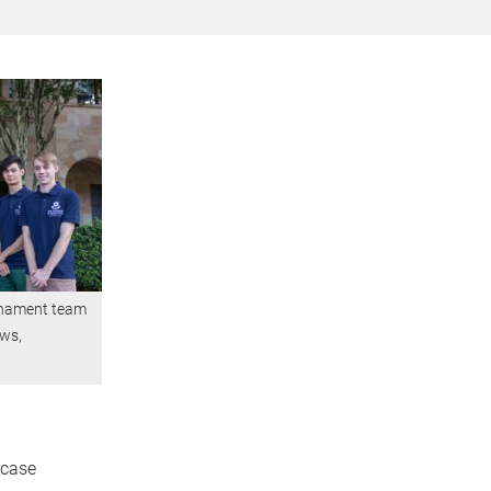
urnament team
ews,
wcase