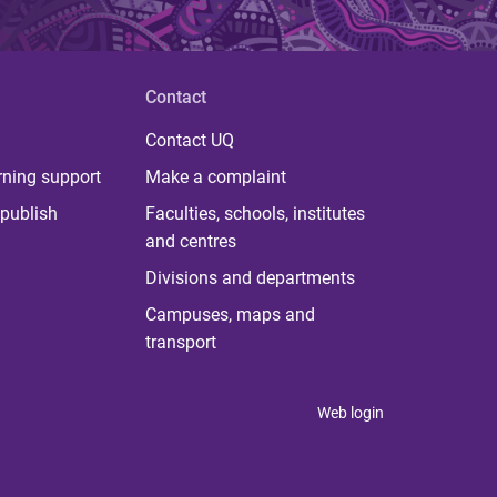
Contact
Contact UQ
rning support
Make a complaint
publish
Faculties, schools, institutes
and centres
Divisions and departments
Campuses, maps and
transport
Web login