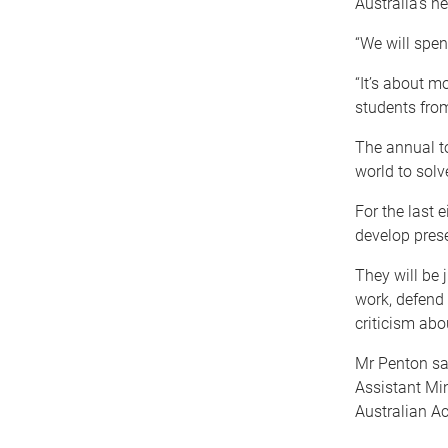
Australia’s n
“We will spen
“It’s about m
students from
The annual t
world to sol
For the last 
develop prese
They will be 
work, defend 
criticism abo
Mr Penton sa
Assistant Min
Australian A