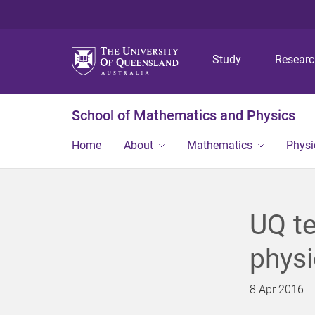
Study
Resear
School of Mathematics and Physics
Home
About
Mathematics
Physi
UQ te
physi
8 Apr 2016