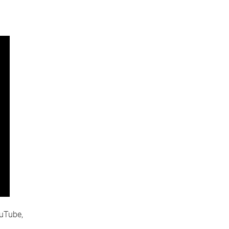
uTube,