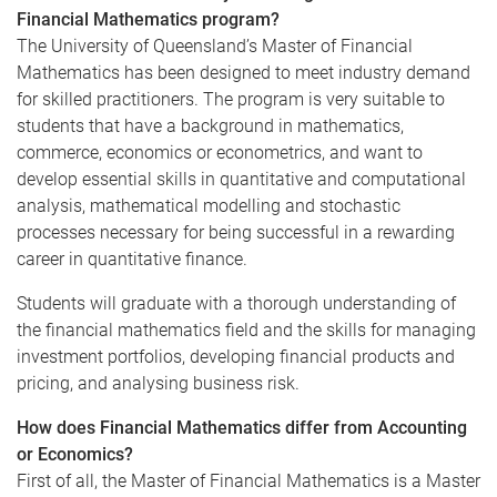
Financial Mathematics program?
The University of Queensland’s Master of Financial
Mathematics has been designed to meet industry demand
for skilled practitioners. The program is very suitable to
students that have a background in mathematics,
commerce, economics or econometrics, and want to
develop essential skills in quantitative and computational
analysis, mathematical
modelling
and stochastic
processes necessary for being successful in a rewarding
career in quantitative finance.
Students will graduate with a thorough understanding of
the financial mathematics field and the skills for managing
investment portfolios, developing financial products and
pricing, and
analysing
business risk.
How does Financial Mathematics differ from Accounting
or Economics?
First of all, the Master of Financial Mathematics is a Master