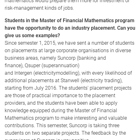
mathematics would prepare them more for investment or
risk-management kinds of jobs.
Students in the Master of Financial Mathematics program
have the opportunity to do an industry placement. Can you
give us some examples?
Since semester 1, 2015, we have sent a number of students
on placements at large corporate
organisations
in diverse
business areas, namely
Suncorp
(banking and
finance),
Qsuper
(superannuation)
and
Intergen
(electricity
modelling
), with every likelihood of
additional placements at
Stanwell
(electricity trading),
starting from July 2016. The students’ placement projects
are those of practical importance to the placement
providers, and the students have been able to apply
knowledge equipped during the Master of Financial
Mathematics program to make interesting and valuable
contributions. This semester,
Suncorp
is taking three
students on two separate projects. The feedback by the