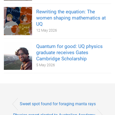
Rewriting the equation: The
women shaping mathematics at
UQ
12 May 2026
Quantum for good: UQ physics
graduate receives Gates
Cambridge Scholarship
5 May 2026
Sweet spot found for foraging manta rays