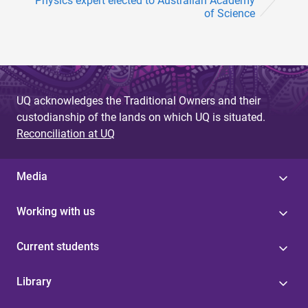
Physics expert elected to Australian Academy
of Science
UQ acknowledges the Traditional Owners and their
custodianship of the lands on which UQ is situated.
Reconciliation at UQ
Media
Working with us
Current students
Library