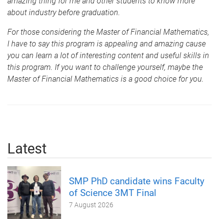
amazing thing for me and other students to know more
about industry before graduation.
For those considering the Master of Financial Mathematics,
I have to say this program is appealing and amazing cause
you can learn a lot of interesting content and useful skills in
this program. If you want to challenge yourself, maybe the
Master of Financial Mathematics is a good choice for you.
Latest
SMP PhD candidate wins Faculty
of Science 3MT Final
7 August 2026