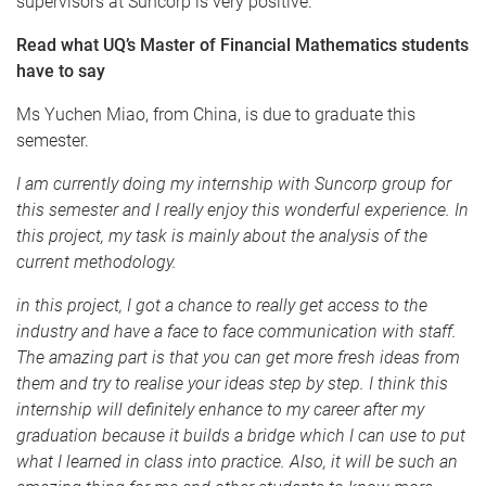
supervisors at
Suncorp
is very positive.
Read what
UQ’s
Master of Financial Mathematics students
have to say
Ms
Yuchen
Miao
, from China, is due to graduate this
semester.
I am currently doing my internship with
Suncorp
group for
this semester and I really enjoy this wonderful experience. In
this project, my task is mainly about the analysis of the
current methodology.
in this project, I got a chance to really get access to the
industry and have a face to face communication with staff.
The amazing part is that you can get more fresh ideas from
them and try to
realise
your ideas step by step. I think this
internship will definitely enhance to my career after my
graduation because it builds a bridge which I can use to put
what I learned in class into practice. Also, it will be such an