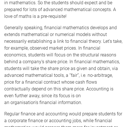
in mathematics. So the students should expect and be
prepared for lots of advanced mathematical concepts. A
love of
maths
is a pre-requisite!
Generally speaking, financial mathematics develops and
extends mathematical or numerical models without
necessarily establishing a link to financial theory. Let’s take,
for example, observed market prices. In financial
economics, students will focus on the structural reasons
behind a company’s share price. In financial mathematics,
students will take the share price as given and obtain, via
advanced mathematical tools, a “fair”, i.e. no-arbitrage,
price for a financial contract whose cash flows
contractually depend on this share price. Accounting is
even further away, since its focus is on
an
organisation's
financial information.
Regular finance and accounting would prepare students for
a corporate finance or accounting jobs, while financial