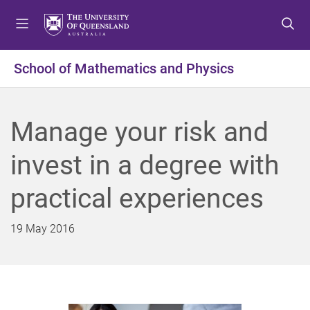
S
S
S
k
k
k
i
i
i
p
p
p
School of Mathematics and Physics
t
t
t
o
o
o
m
c
f
Manage your risk and
e
o
o
n
n
o
invest in a degree with
u
t
t
e
e
practical experiences
n
r
t
19 May 2016