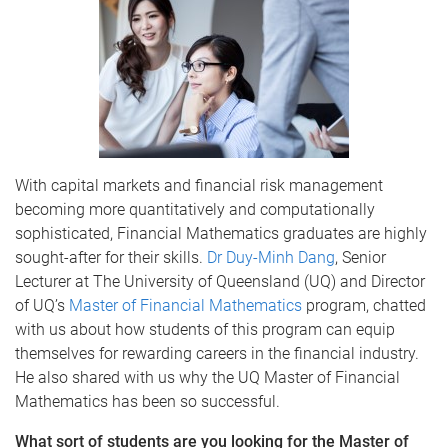
With capital markets and financial risk management
becoming more quantitatively and computationally
sophisticated, Financial Mathematics graduates are highly
sought-after for their skills.
Dr
Duy-Minh
Dang
, Senior
Lecturer at The University of Queensland (
UQ
) and Director
of
UQ’s
Master of Financial Mathematics
program, chatted
with us about how students of this program can equip
themselves for rewarding careers in the financial industry.
He also shared with us why the
UQ
Master of Financial
Mathematics has been so successful.
What sort of students are you looking for the Master of