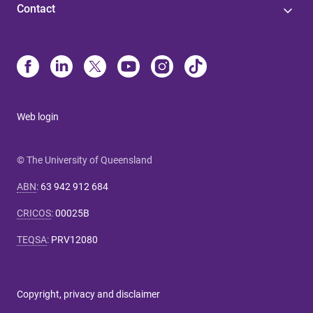
Contact
Web login
© The University of Queensland
ABN
:
63 942 912 684
CRICOS
:
00025B
TEQSA
:
PRV12080
Copyright, privacy and disclaimer