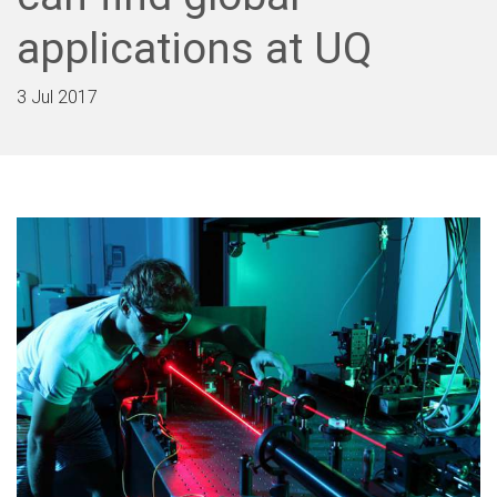
applications at UQ
3 Jul 2017