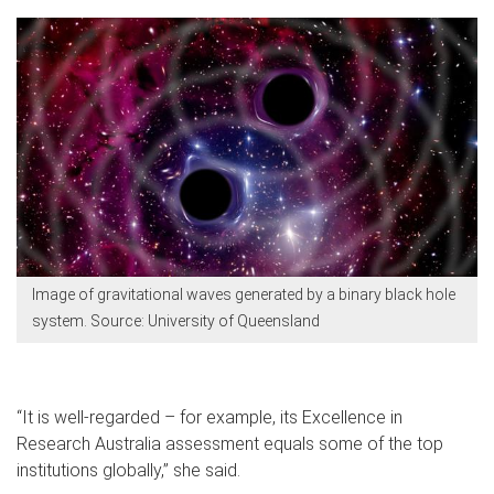
Image of gravitational waves generated by a binary black hole
system. Source: University of Queensland
“It is well-regarded – for example, its Excellence in
Research Australia assessment equals some of the top
institutions globally,” she said.