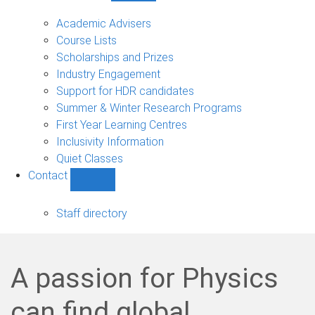
Current
students
Academic Advisers
sub-
Course Lists
navigation
Scholarships and Prizes
Industry Engagement
Support for HDR candidates
Summer & Winter Research Programs
First Year Learning Centres
Inclusivity Information
Quiet Classes
Contact
Show
Contact
sub-
Staff directory
navigation
A passion for Physics
can find global