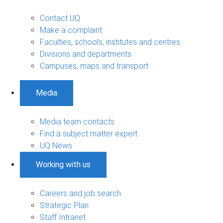
Contact UQ
Make a complaint
Faculties, schools, institutes and centres
Divisions and departments
Campuses, maps and transport
Media
Media team contacts
Find a subject matter expert
UQ News
Working with us
Careers and job search
Strategic Plan
Staff Intranet