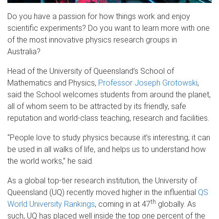
Do you have a passion for how things work and enjoy
scientific experiments? Do you want to learn more with one
of the most innovative physics research groups in
Australia?
Head of the University of Queensland’s School of
Mathematics and Physics,
Professor Joseph Grotowski
,
said the School welcomes students from around the planet,
all of whom seem to be attracted by its friendly, safe
reputation and world-class teaching, research and facilities.
“People love to study physics because it’s interesting; it can
be used in all walks of life, and helps us to understand how
the world works,” he said.
As a global top-tier research institution, the University of
Queensland (UQ) recently moved higher in the influential
QS
th
World University Rankings
, coming in at 47
globally. As
such, UQ has placed well inside the top one percent of the