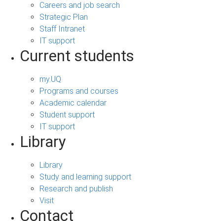
Careers and job search
Strategic Plan
Staff Intranet
IT support
Current students
my.UQ
Programs and courses
Academic calendar
Student support
IT support
Library
Library
Study and learning support
Research and publish
Visit
Contact