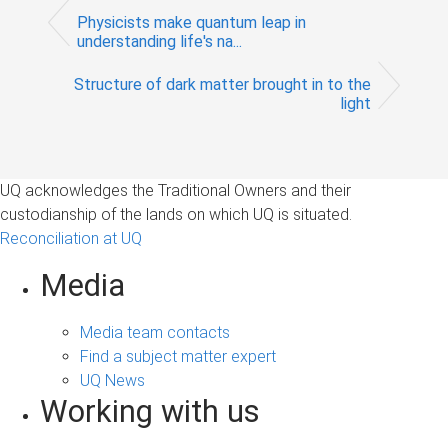
Physicists make quantum leap in
understanding life's na...
Structure of dark matter brought in to the
light
UQ acknowledges the Traditional Owners and their
custodianship of the lands on which UQ is situated.
Reconciliation at UQ
Media
Media team contacts
Find a subject matter expert
UQ News
Working with us