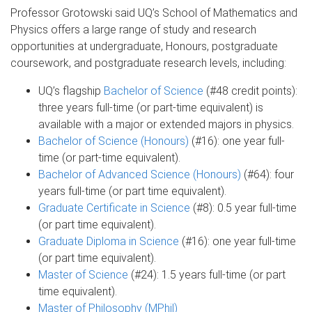
Professor Grotowski said UQ’s School of Mathematics and
Physics offers a large range of study and research
opportunities at undergraduate, Honours, postgraduate
coursework, and postgraduate research levels, including:
UQ’s flagship
Bachelor of Science
(#48 credit points):
three years full-time (or part-time equivalent) is
available with a major or extended majors in physics.
Bachelor of Science (Honours)
(#16): one year full-
time (or part-time equivalent).
Bachelor of Advanced Science (Honours)
(#64): four
years full-time (or part time equivalent).
Graduate Certificate in Science
(#8): 0.5 year full-time
(or part time equivalent).
Graduate Diploma in Science
(#16): one year full-time
(or part time equivalent).
Master of Science
(#24): 1.5 years full-time (or part
time equivalent).
Master of Philosophy (MPhil)