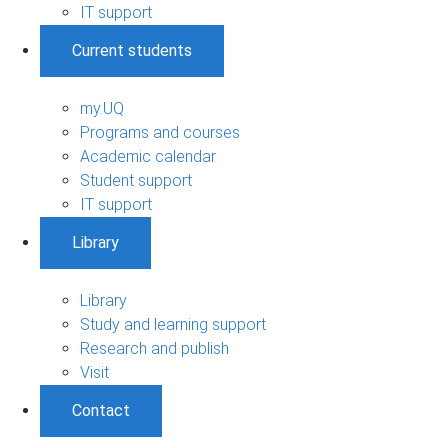
IT support
Current students
my.UQ
Programs and courses
Academic calendar
Student support
IT support
Library
Library
Study and learning support
Research and publish
Visit
Contact