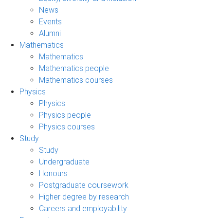
News
Events
Alumni
Mathematics
Mathematics
Mathematics people
Mathematics courses
Physics
Physics
Physics people
Physics courses
Study
Study
Undergraduate
Honours
Postgraduate coursework
Higher degree by research
Careers and employability