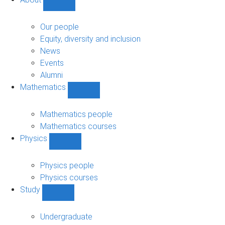
Show
About
sub-
Our people
navigation
Equity, diversity and inclusion
News
Events
Alumni
Mathematics
Show
Mathematics
sub-
Mathematics people
navigation
Mathematics courses
Physics
Show
Physics
sub-
Physics people
navigation
Physics courses
Study
Show
Study
sub-
Undergraduate