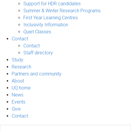
Support for HDR candidates
Summer & Winter Research Programs
First Year Learning Centres
Inclusivity Information
Quiet Classes
Contact
Contact
Staff directory
Study
Research
Partners and community
About
UQ home
News
Events
Give
Contact