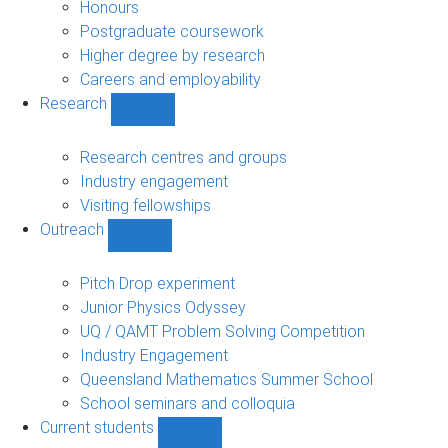
navigation
Honours
Postgraduate coursework
Higher degree by research
Careers and employability
Research
Show
Research
sub-
Research centres and groups
navigation
Industry engagement
Visiting fellowships
Outreach
Show
Outreach
sub-
Pitch Drop experiment
navigation
Junior Physics Odyssey
UQ / QAMT Problem Solving Competition
Industry Engagement
Queensland Mathematics Summer School
School seminars and colloquia
Current students
Show