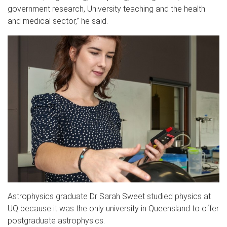
government research, University teaching and the health
and medical sector,” he said.
Astrophysics graduate Dr Sarah Sweet studied physics at
UQ because it was the only university in Queensland to offer
postgraduate astrophysics.