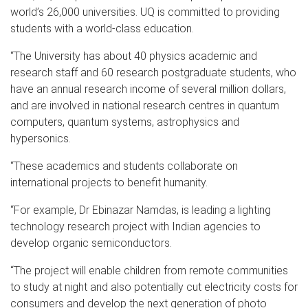
world’s 26,000 universities. UQ is committed to providing
students with a world-class education.
“The University has about 40 physics academic and
research staff and 60 research postgraduate students, who
have an annual research income of several million dollars,
and are involved in national research centres in quantum
computers, quantum systems, astrophysics and
hypersonics.
“These academics and students collaborate on
international projects to benefit humanity.
“For example, Dr Ebinazar Namdas, is leading a lighting
technology research project with Indian agencies to
develop organic semiconductors.
“The project will enable children from remote communities
to study at night and also potentially cut electricity costs for
consumers and develop the next generation of photo