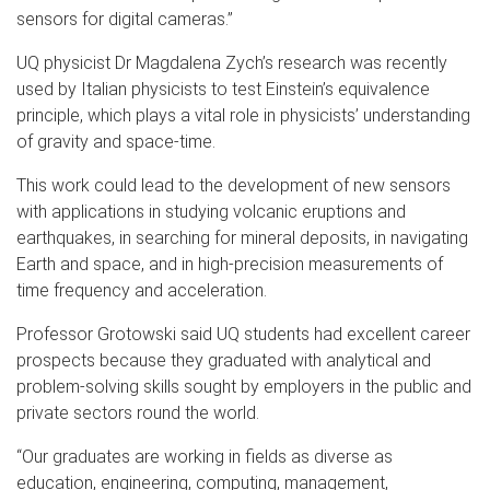
sensors for digital cameras.”
UQ physicist Dr Magdalena Zych’s research was recently
used by Italian physicists to test Einstein’s equivalence
principle, which plays a vital role in physicists’ understanding
of gravity and space-time.
This work could lead to the development of new sensors
with applications in studying volcanic eruptions and
earthquakes, in searching for mineral deposits, in navigating
Earth and space, and in high-precision measurements of
time frequency and acceleration.
Professor Grotowski said UQ students had excellent career
prospects because they graduated with analytical and
problem-solving skills sought by employers in the public and
private sectors round the world.
“Our graduates are working in fields as diverse as
education, engineering, computing, management,