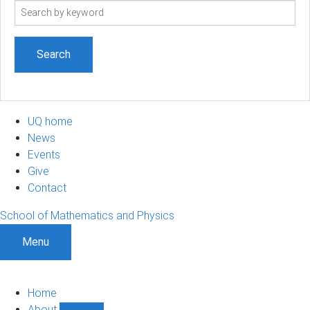
Search
term
UQ home
News
Events
Give
Contact
School of Mathematics and Physics
Menu
Home
About