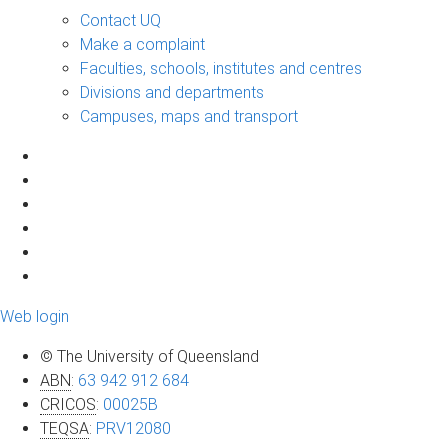
Contact UQ
Make a complaint
Faculties, schools, institutes and centres
Divisions and departments
Campuses, maps and transport
Web login
© The University of Queensland
ABN
:
63 942 912 684
CRICOS
:
00025B
TEQSA
:
PRV12080