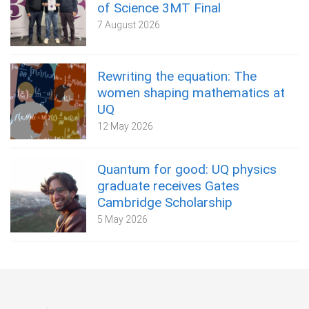
of Science 3MT Final
7 August 2026
Rewriting the equation: The
women shaping mathematics at
UQ
12 May 2026
Quantum for good: UQ physics
graduate receives Gates
Cambridge Scholarship
5 May 2026