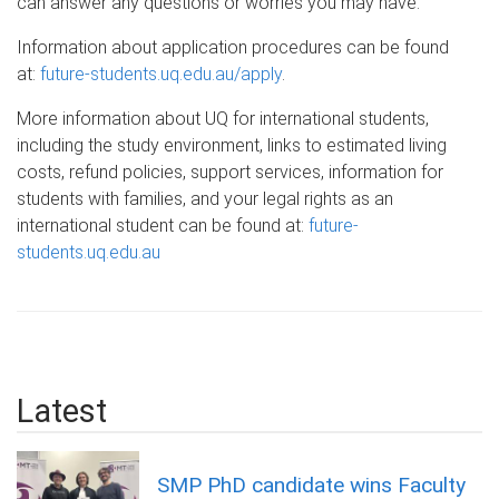
can answer any questions or worries you may have.
Information about application procedures can be found
at:
future-students.uq.edu.au/apply
.
More information about UQ for international students,
including the study environment, links to estimated living
costs, refund policies, support services, information for
students with families, and your legal rights as an
international student can be found at:
future-
students.uq.edu.au
Latest
SMP PhD candidate wins Faculty