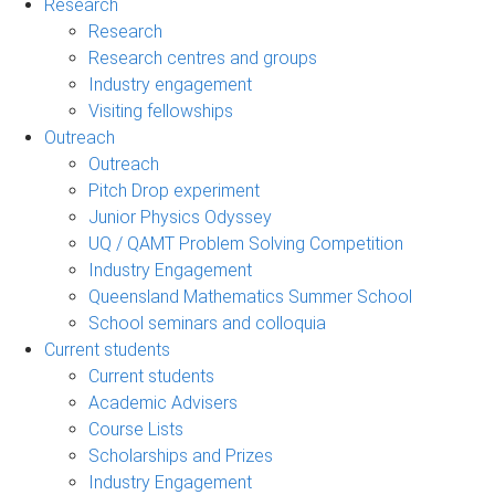
Research
Research
Research centres and groups
Industry engagement
Visiting fellowships
Outreach
Outreach
Pitch Drop experiment
Junior Physics Odyssey
UQ / QAMT Problem Solving Competition
Industry Engagement
Queensland Mathematics Summer School
School seminars and colloquia
Current students
Current students
Academic Advisers
Course Lists
Scholarships and Prizes
Industry Engagement