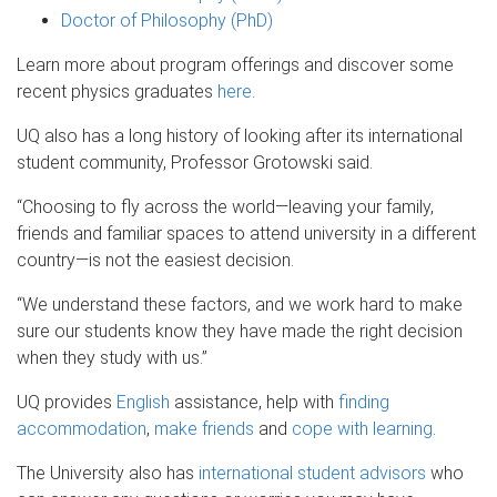
Doctor of Philosophy (PhD)
Learn more about program offerings and discover some
recent physics graduates
here
.
UQ also has a long history of looking after its international
student community, Professor Grotowski said.
“Choosing to fly across the world—leaving your family,
friends and familiar spaces to attend university in a different
country—is not the easiest decision.
“We understand these factors, and we work hard to make
sure our students know they have made the right decision
when they study with us.”
UQ provides
English
assistance, help with
finding
accommodation
,
make friends
and
cope with learning
.
The University also has
international student advisors
who