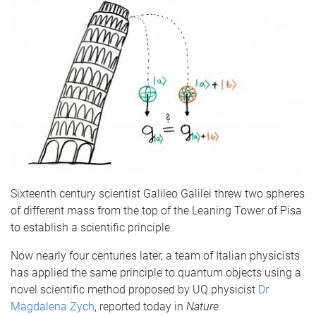
Sixteenth century scientist Galileo Galilei threw two spheres
of different mass from the top of the Leaning Tower of Pisa
to establish a scientific principle.
Now nearly four centuries later, a team of Italian physicists
has applied the same principle to quantum objects using a
novel scientific method proposed by UQ physicist
Dr
Magdalena Zych
, reported today in
Nature