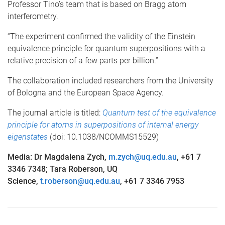
Professor Tino’s team that is based on Bragg atom
interferometry.
“The experiment confirmed the validity of the Einstein
equivalence principle for quantum superpositions with a
relative precision of a few parts per billion.”
The collaboration included researchers from the University
of Bologna and the European Space Agency.
The journal article is titled:
Quantum test of the equivalence
principle for atoms in superpositions of internal energy
eigenstates
(doi: 10.1038/NCOMMS15529)
Media: Dr Magdalena Zych,
m.zych@uq.edu.au
, +61 7
3346 7348; Tara Roberson, UQ
Science,
t.roberson@uq.edu.au
, +61 7 3346 7953