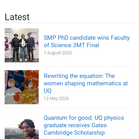
Latest
SMP PhD candidate wins Faculty
of Science 3MT Final
7 August 2026
Rewriting the equation: The
women shaping mathematics at
UQ
12 May 2026
Quantum for good: UQ physics
graduate receives Gates
Cambridge Scholarship