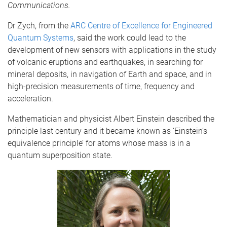
Communications.
Dr Zych, from the
ARC Centre of Excellence for Engineered
Quantum Systems
, said the work could lead to the
development of new sensors with applications in the study
of volcanic eruptions and earthquakes, in searching for
mineral deposits, in navigation of Earth and space, and in
high-precision measurements of time, frequency and
acceleration.
Mathematician and physicist Albert Einstein described the
principle last century and it became known as ‘Einstein’s
equivalence principle’ for atoms whose mass is in a
quantum superposition state.