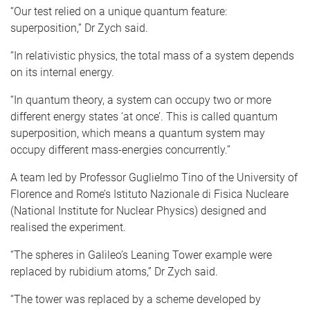
“Our test relied on a unique quantum feature:
superposition,” Dr Zych said.
“In relativistic physics, the total mass of a system depends
on its internal energy.
“In quantum theory, a system can occupy two or more
different energy states ‘at once’. This is called quantum
superposition, which means a quantum system may
occupy different mass-energies concurrently.”
A team led by Professor Guglielmo Tino of the University of
Florence and Rome’s Istituto Nazionale di Fisica Nucleare
(National Institute for Nuclear Physics) designed and
realised the experiment.
“The spheres in Galileo’s Leaning Tower example were
replaced by rubidium atoms,” Dr Zych said.
“The tower was replaced by a scheme developed by