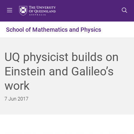
S
S
S
k
k
k
i
i
i
p
p
p
School of Mathematics and Physics
t
t
t
o
o
o
m
c
f
UQ physicist builds on
e
o
o
n
n
o
Einstein and Galileo’s
u
t
t
e
e
work
n
r
t
7 Jun 2017