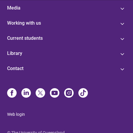
Media
Working with us
Current students
Library
Contact
Web login
© The University of Queensland