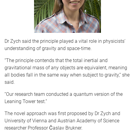
Dr Zych said the principle played a vital role in physicists’
understanding of gravity and space-time.
“The principle contends that the total inertial and
gravitational mass of any objects are equivalent, meaning
all bodies fall in the same way when subject to gravity,” she
said.
“Our research team conducted a quantum version of the
Leaning Tower test.”
The novel approach was first proposed by Dr Zych and
University of Vienna and Austrian Academy of Science
researcher Professor Časlav Brukner.