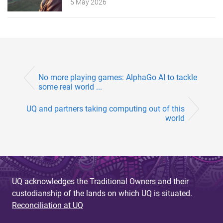
5 May 2026
No more playing games: AlphaGo AI to tackle
some real world ...
UQ and partners taking computing out of this
world
UQ acknowledges the Traditional Owners and their
custodianship of the lands on which UQ is situated.
Reconciliation at UQ