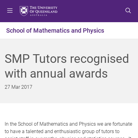
S
S
S
k
k
k
i
i
i
p
p
p
School of Mathematics and Physics
t
t
t
o
o
o
m
c
f
SMP Tutors recognised
e
o
o
n
n
o
with annual awards
u
t
t
e
e
n
r
27 Mar 2017
t
In the School of Mathematics and Physics we are fortunate
to have a talented and enthusiastic group of tutors to