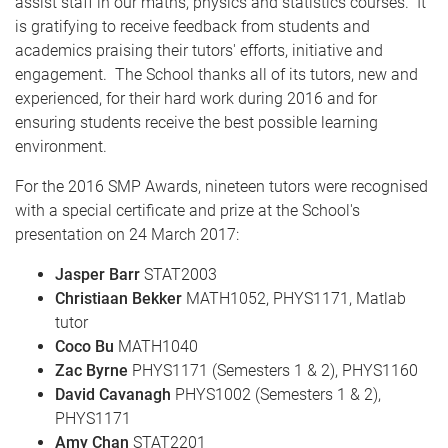
assist staff in our maths, physics and statistics courses. It
is gratifying to receive feedback from students and
academics praising their tutors' efforts, initiative and
engagement. The School thanks all of its tutors, new and
experienced, for their hard work during 2016 and for
ensuring students receive the best possible learning
environment.
For the 2016 SMP Awards, nineteen tutors were recognised
with a special certificate and prize at the School's
presentation on 24 March 2017:
Jasper Barr
STAT2003
Christiaan Bekker
MATH1052, PHYS1171, Matlab
tutor
Coco Bu
MATH1040
Zac Byrne
PHYS1171 (Semesters 1 & 2), PHYS1160
David Cavanagh
PHYS1002 (Semesters 1 & 2),
PHYS1171
Amy Chan
STAT2201