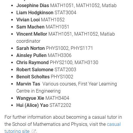
Josephine Dias
MATH1051, MATH1052, Matlab
Liam Hodgkinson
STAT3004
Vivian Looi
MATH1052
Sam Machen
MATH1051
Vincent Mellor
MATH1051, MATH1052, Matlab
coordinator
Sarah Norton
PHYS1002, PHYS1171
Ainsley Pullen
MATH3306
Chris Raymond
PHYS2100, MATH3130
Robert Salomone
STAT2003
Benoit Scholtes
PHYS1002
Marvin Tas
Various courses, First Year Learning
Centre in Engineering
Wangyue Xie
MATH3404
Hui (Alice) Yao
STAT2202
For further information about becoming a casual tutor in
the School of Mathematics and Physics, visit the
casual
tutoring site
.