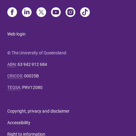
Web login
© The University of Queensland
ABN
:
63 942 912 684
CRICOS
:
00025B
TEQSA
:
PRV12080
Copyright, privacy and disclaimer
Accessibility
Right to information