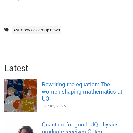
Astrophysics group news
Latest
Rewriting the equation: The
women shaping mathematics at
UQ
12 May 2026
Quantum for good: UQ physics
graduate receives Gates