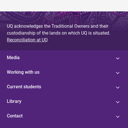
UQ acknowledges the Traditional Owners and their
custodianship of the lands on which UQ is situated.
Reconciliation at UQ
Media
Working with us
Current students
Library
Contact