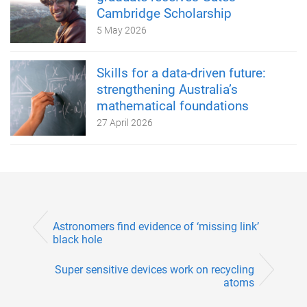
Cambridge Scholarship
5 May 2026
Skills for a data-driven future:
strengthening Australia’s
mathematical foundations
27 April 2026
Astronomers find evidence of ‘missing link’
black hole
Super sensitive devices work on recycling
atoms