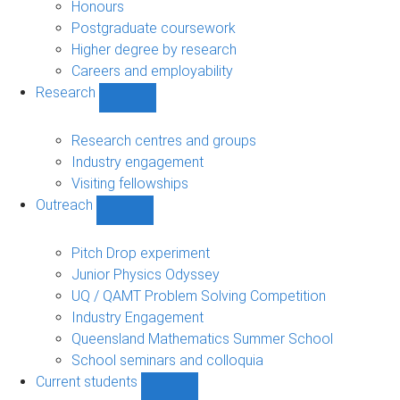
navigation
Honours
Postgraduate coursework
Higher degree by research
Careers and employability
Research
Show
Research
sub-
Research centres and groups
navigation
Industry engagement
Visiting fellowships
Outreach
Show
Outreach
sub-
Pitch Drop experiment
navigation
Junior Physics Odyssey
UQ / QAMT Problem Solving Competition
Industry Engagement
Queensland Mathematics Summer School
School seminars and colloquia
Current students
Show