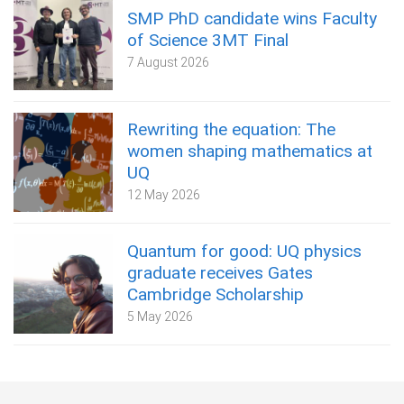
SMP PhD candidate wins Faculty
of Science 3MT Final
7 August 2026
Rewriting the equation: The
women shaping mathematics at
UQ
12 May 2026
Quantum for good: UQ physics
graduate receives Gates
Cambridge Scholarship
5 May 2026