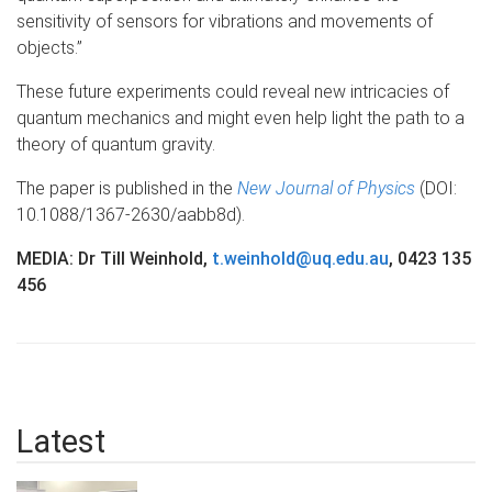
sensitivity of sensors for vibrations and movements of
objects.”
These future experiments could reveal new intricacies of
quantum mechanics and might even help light the path to a
theory of quantum gravity.
The paper is published in the
New Journal of Physics
(DOI:
10.1088/1367-2630/aabb8d).
MEDIA: Dr Till Weinhold,
t.weinhold@uq.edu.au
, 0423 135
456
Latest