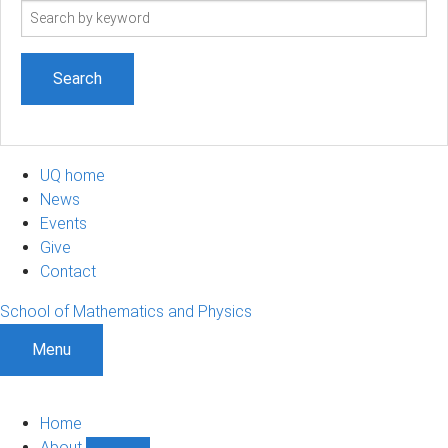
Search
term
UQ home
News
Events
Give
Contact
School of Mathematics and Physics
Menu
Home
About