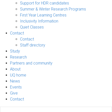
Support for HDR candidates
Summer & Winter Research Programs
First Year Learning Centres
Inclusivity Information
Quiet Classes
Contact
Contact
Staff directory
Study
Research
Partners and community
About
UQ home
News
Events
Give
Contact