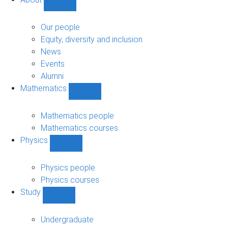
Show
About
sub-
Our people
navigation
Equity, diversity and inclusion
News
Events
Alumni
Mathematics
Show
Mathematics
sub-
Mathematics people
navigation
Mathematics courses
Physics
Show
Physics
sub-
Physics people
navigation
Physics courses
Study
Show
Study
sub-
Undergraduate