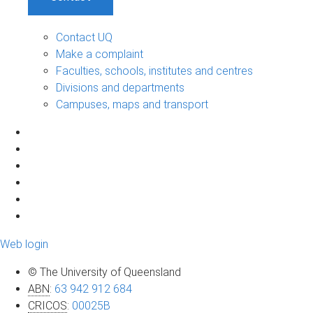
Contact UQ
Make a complaint
Faculties, schools, institutes and centres
Divisions and departments
Campuses, maps and transport
Web login
© The University of Queensland
ABN
:
63 942 912 684
CRICOS
:
00025B