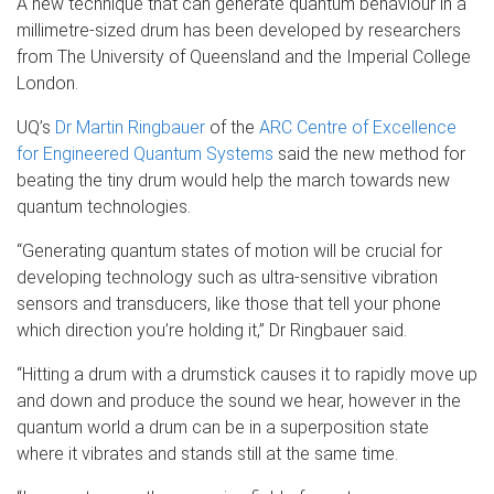
A new technique that can generate quantum behaviour in a
millimetre-sized drum has been developed by researchers
from The University of Queensland and the Imperial College
London.
UQ’s
Dr Martin Ringbauer
of the
ARC Centre of Excellence
for Engineered Quantum Systems
said the new method for
beating the tiny drum would help the march towards new
quantum technologies.
“Generating quantum states of motion will be crucial for
developing technology such as ultra-sensitive vibration
sensors and transducers, like those that tell your phone
which direction you’re holding it,” Dr Ringbauer said.
“Hitting a drum with a drumstick causes it to rapidly move up
and down and produce the sound we hear, however in the
quantum world a drum can be in a superposition state
where it vibrates and stands still at the same time.