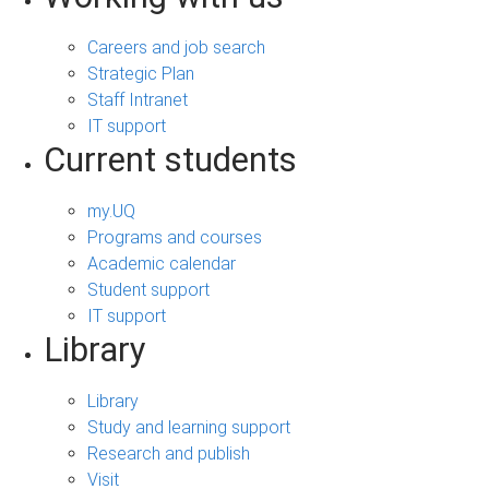
Careers and job search
Strategic Plan
Staff Intranet
IT support
Current students
my.UQ
Programs and courses
Academic calendar
Student support
IT support
Library
Library
Study and learning support
Research and publish
Visit