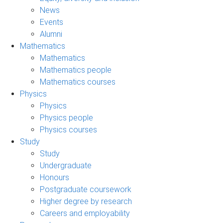
News
Events
Alumni
Mathematics
Mathematics
Mathematics people
Mathematics courses
Physics
Physics
Physics people
Physics courses
Study
Study
Undergraduate
Honours
Postgraduate coursework
Higher degree by research
Careers and employability