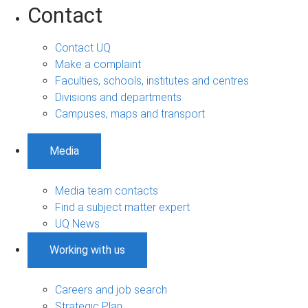
Contact
Contact UQ
Make a complaint
Faculties, schools, institutes and centres
Divisions and departments
Campuses, maps and transport
Media
Media team contacts
Find a subject matter expert
UQ News
Working with us
Careers and job search
Strategic Plan