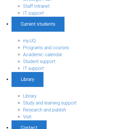
Staff Intranet
IT support
Current students
my.UQ
Programs and courses
Academic calendar
Student support
IT support
Library
Library
Study and learning support
Research and publish
Visit
Contact