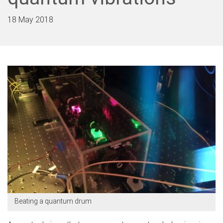
18 May 2018
Beating a quantum drum