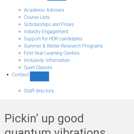
Current
students
Academic Advisers
sub-
Course Lists
navigation
Scholarships and Prizes
Industry Engagement
Support for HDR candidates
Summer & Winter Research Programs
First Year Learning Centres
Inclusivity Information
Quiet Classes
Contact
Show
Contact
sub-
Staff directory
navigation
Pickin’ up good
quantum vibrations