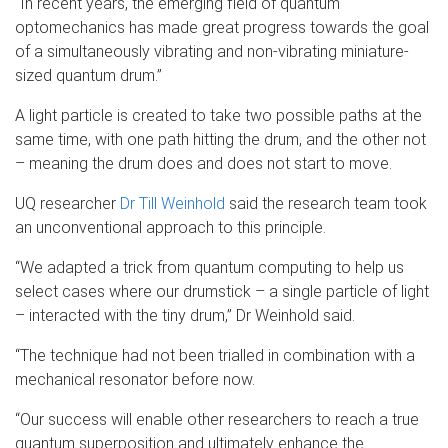
“In recent years, the emerging field of quantum
optomechanics has made great progress towards the goal
of a simultaneously vibrating and non-vibrating miniature-
sized quantum drum.”
A light particle is created to take two possible paths at the
same time, with one path hitting the drum, and the other not
– meaning the drum does and does not start to move.
UQ researcher
Dr Till Weinhold
said the research team took
an unconventional approach to this principle.
“We adapted a trick from quantum computing to help us
select cases where our drumstick – a single particle of light
– interacted with the tiny drum,” Dr Weinhold said.
“The technique had not been trialled in combination with a
mechanical resonator before now.
“Our success will enable other researchers to reach a true
quantum superposition and ultimately enhance the