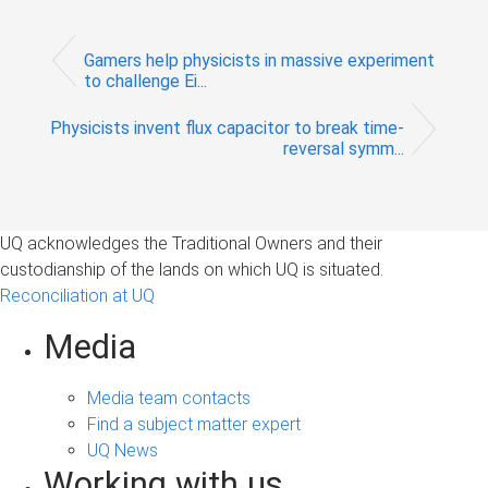
Gamers help physicists in massive experiment
to challenge Ei...
Physicists invent flux capacitor to break time-
reversal symm...
UQ acknowledges the Traditional Owners and their
custodianship of the lands on which UQ is situated.
Reconciliation at UQ
Media
Media team contacts
Find a subject matter expert
UQ News
Working with us