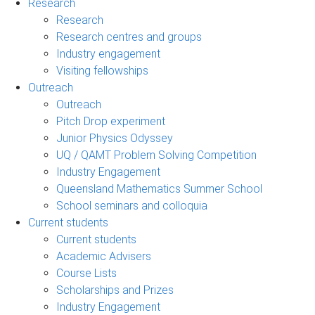
Research
Research
Research centres and groups
Industry engagement
Visiting fellowships
Outreach
Outreach
Pitch Drop experiment
Junior Physics Odyssey
UQ / QAMT Problem Solving Competition
Industry Engagement
Queensland Mathematics Summer School
School seminars and colloquia
Current students
Current students
Academic Advisers
Course Lists
Scholarships and Prizes
Industry Engagement