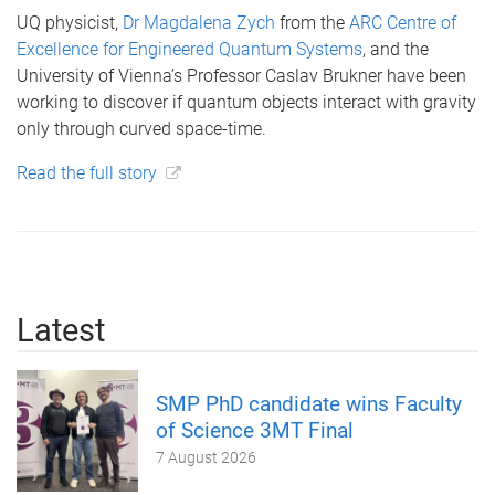
UQ physicist,
Dr Magdalena Zych
from the
ARC Centre of
Excellence for Engineered Quantum Systems
, and the
University of Vienna’s Professor Caslav Brukner have been
working to discover if quantum objects interact with gravity
only through curved space-time.
Read the full story
Latest
SMP PhD candidate wins Faculty
of Science 3MT Final
7 August 2026