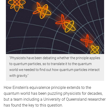
"Physicists have been debating whether the principle applies
to quantum particles, so to translate it to the quantum
world we needed to find out how quantum particles interact
with gravity."
How Einstein’s equivalence principle extends to the
quantum world has been puzzling physicists for decades,
but a team including a University of Queensland researcher
has found the key to this question.