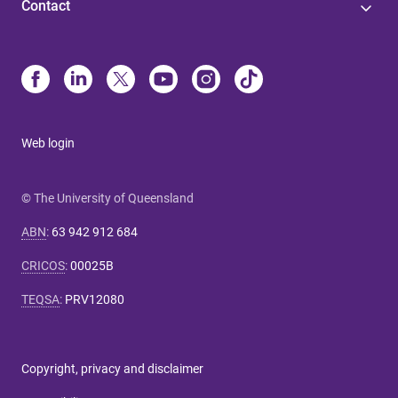
Contact
Web login
© The University of Queensland
ABN
:
63 942 912 684
CRICOS
:
00025B
TEQSA
:
PRV12080
Copyright, privacy and disclaimer