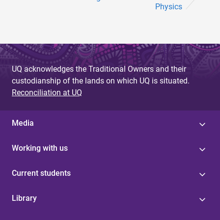
Physics
UQ acknowledges the Traditional Owners and their
custodianship of the lands on which UQ is situated.
Reconciliation at UQ
Media
Working with us
Current students
Library