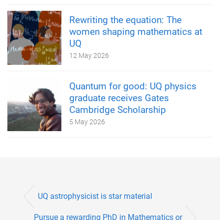
Rewriting the equation: The
women shaping mathematics at
UQ
12 May 2026
Quantum for good: UQ physics
graduate receives Gates
Cambridge Scholarship
5 May 2026
UQ astrophysicist is star material
Pursue a rewarding PhD in Mathematics or