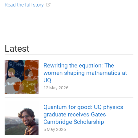
Read the full story
Latest
Rewriting the equation: The
women shaping mathematics at
UQ
12 May 2026
Quantum for good: UQ physics
graduate receives Gates
Cambridge Scholarship
5 May 2026