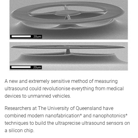
A new and extremely sensitive method of measuring
ultrasound could revolutionise everything from medical
devices to unmanned vehicles.
Researchers at The University of Queensland have
combined modern nanofabrication* and nanophotonics*
techniques to build the ultraprecise ultrasound sensors on
a silicon chip.