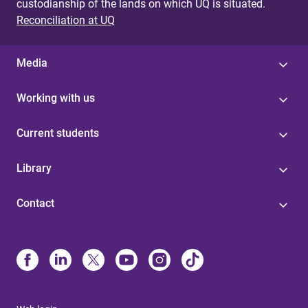
custodianship of the lands on which UQ is situated.
Reconciliation at UQ
Media
Working with us
Current students
Library
Contact