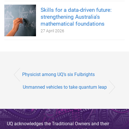
Skills for a data-driven future:
strengthening Australia’s
mathematical foundations
27 April 2026
Physicist among UQ’s six Fulbrights
Unmanned vehicles to take quantum leap
UQ acknowledges the Traditional Owners and their